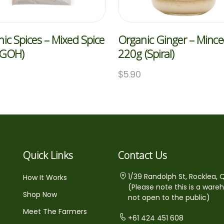
ic Spices – Mixed Spice
Organic Ginger – Minc
(GOH)
220g (Spiral)
$
5.90
Quick Links
Contact Us
1/39 Randolph St, Rocklea, 
How It Works
(Please note this is a ware
Shop Now
not open to the public)
Meet The Farmers
+61 424 451 608