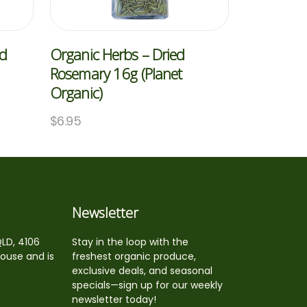
ed
Organic Herbs – Dried
Rosemary 16g (Planet
Organic)
$
6.95
Newsletter
QLD, 4106
Stay in the loop with the
house and is
freshest organic produce,
exclusive deals, and seasonal
specials—sign up for our weekly
newsletter today!