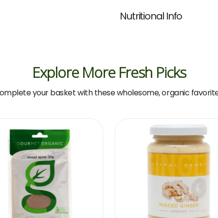
Nutritional Info
Explore More Fresh Picks
omplete your basket with these wholesome, organic favorite