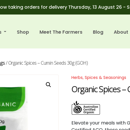
ow taking orders for delivery Thursday, 13 August 26 - 
s
Shop
Meet The Farmers
Blog
About
ngs
/ Organic Spices – Cumin Seeds 30g (GOH)
Herbs, Spices & Seasonings
Organic Spices –
Elevate
your
meals
with
Certified
ACO,
these
see