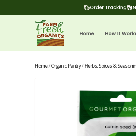
Order Tracking
N
Home
How It Work
Home
/
Organic Pantry
/
Herbs, Spices & Seasoni