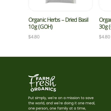
Organic Herbs – Dried Basil
Organ
10g (GOH)
30g 
$
4.80
$
4.80
Put simply, we're on a mission to save
the world, and we're doing it one meal,
one person, one family at a time,