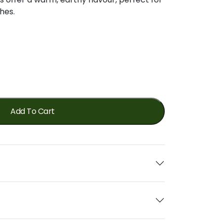
shes.
Add To Cart