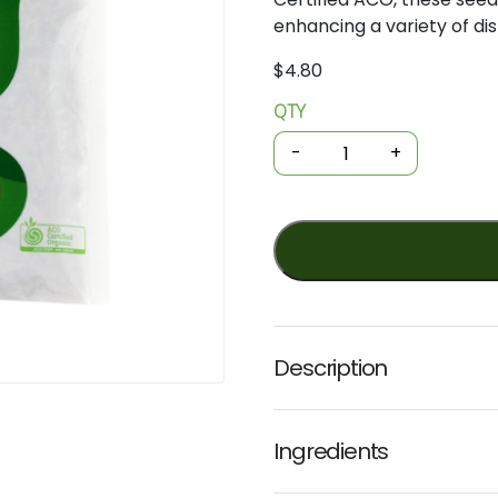
enhancing
a
variety
of
di
$
4.80
QTY
Organic
Spices
-
+
-
Cumin
Seeds
30g
(GOH)
quantity
Description
Ingredients