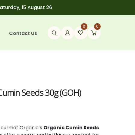
Saturday, 15 August 26
0
0
Contact Us
 Cumin Seeds 30g (GOH)
Gourmet
Organic’s
Organic
Cumin
Seeds
.
ds
offer
a
warm,
earthy
flavour,
perfect
for