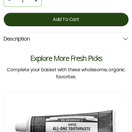
-
+
-
All-
One
Add To Cart
-
Peppermint
Description
140g
(Dr
Bronner's)
Explore More Fresh Picks
quantity
Complete your basket with these wholesome, organic
favorites.