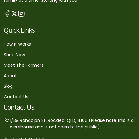
family at a time, starting with you!
Quick Links
How It Works
Shop Now
Meet The Farmers
About
Blog
Contact Us
Contact Us
1/39 Randolph St, Rocklea, QLD, 4106 (Please note this is a
warehouse and is not open to the public)