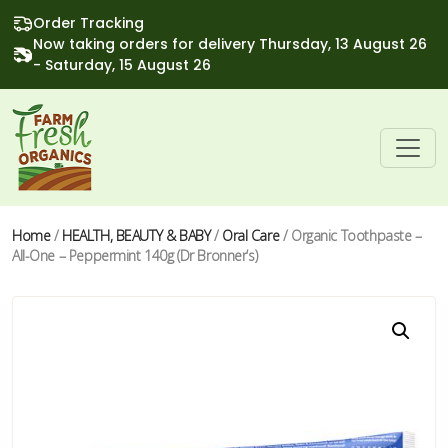
Order Tracking
Now taking orders for delivery Thursday, 13 August 26
- Saturday, 15 August 26
Home
/
HEALTH, BEAUTY & BABY
/
Oral Care
/ Organic Toothpaste –
All-One – Peppermint 140g (Dr Bronner’s)