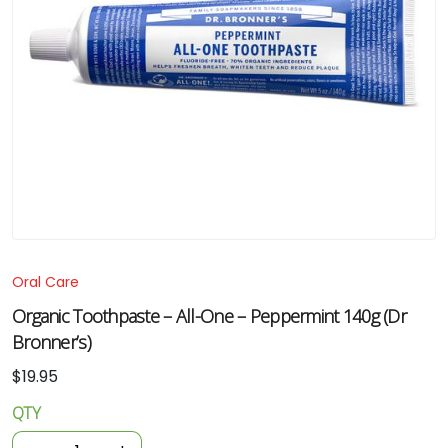
Oral Care
Organic Toothpaste – All-One – Peppermint 140g (Dr
Bronner’s)
$
19.95
QTY
Organic
Toothpaste