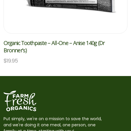
Organic Toothpaste – All-One – Anise 140g (Dr
Bronner’s)
$
19.95
Put simply, we're on a mission to save the world,
and we're doing it one meal, one person, one