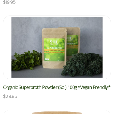
$
19.95
Organic Superbroth Powder (Sol) 100g *Vegan Friendly!*
$
29.95