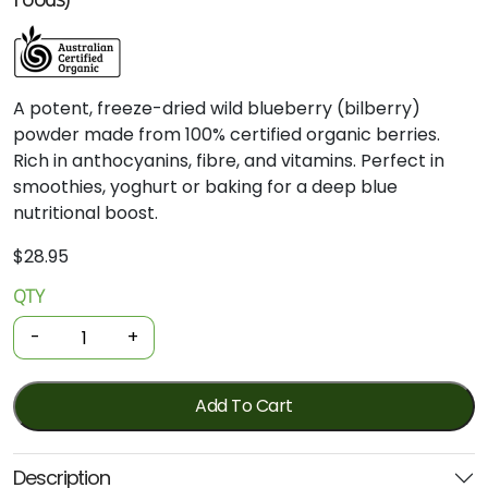
A potent, freeze-dried wild blueberry (bilberry)
powder made from 100% certified organic berries.
Rich in anthocyanins, fibre, and vitamins. Perfect in
smoothies, yoghurt or baking for a deep blue
nutritional boost.
$
28.95
QTY
Organic
Wild
-
+
Blueberry
Powder
60g
Add To Cart
(Power
Super
Description
Foods)