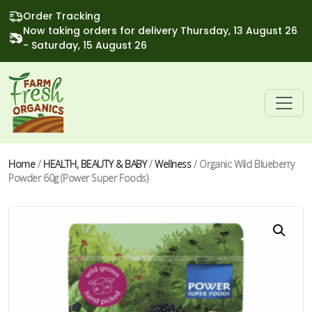
Order Tracking
Now taking orders for delivery Thursday, 13 August 26
- Saturday, 15 August 26
Home
/
HEALTH, BEAUTY & BABY
/
Wellness
/ Organic Wild Blueberry
Powder 60g (Power Super Foods)