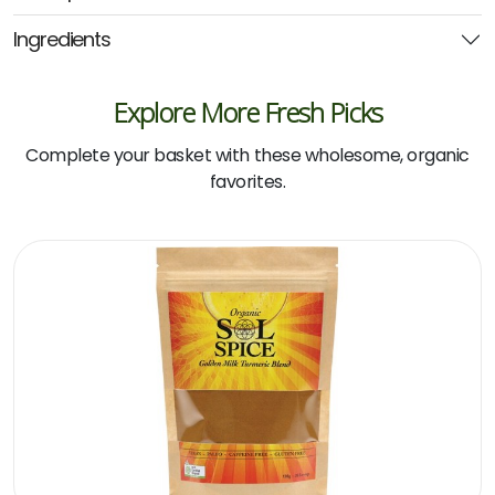
quantity
Ingredients
Explore More Fresh Picks
Complete your basket with these wholesome, organic
favorites.