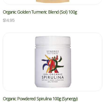
Organic Golden Turmeric Blend (Sol) 100g
$
14.95
Organic Powdered Spirulina 100g (Synergy)