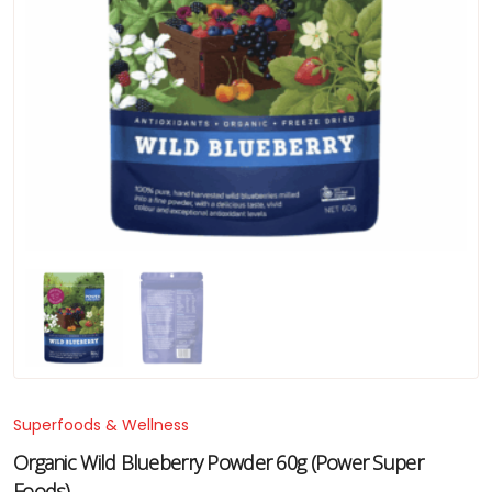
Superfoods & Wellness
Organic Wild Blueberry Powder 60g (Power Super
Foods)