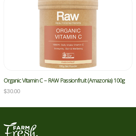
Organic Vitamin C – RAW Passionfruit (Amazonia) 100g
$
30.00