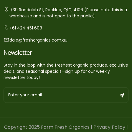
1/39 Randolph St, Rocklea, QLD, 4106 (Please note this is a
warehouse and is not open to the public)
+61 424 451 608
dale@freshorganics.com.au
Newsletter
Stay in the loop with the freshest organic produce, exclusive
deals, and seasonal specials—sign up for our weekly
newsletter today!
Copyright 2025 Farm Fresh Organics |
Privacy Policy
|