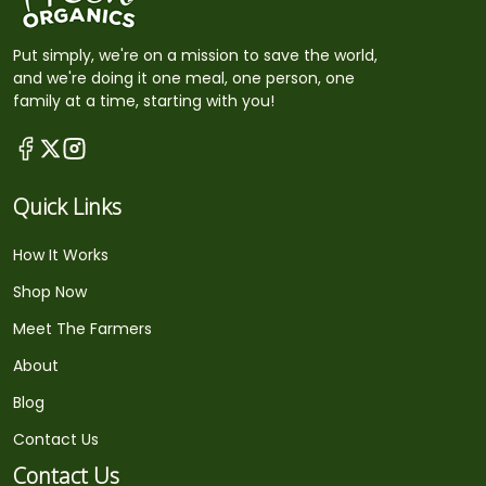
Put simply, we're on a mission to save the world,
and we're doing it one meal, one person, one
family at a time, starting with you!
Quick Links
How It Works
Shop Now
Meet The Farmers
About
Blog
Contact Us
Contact Us