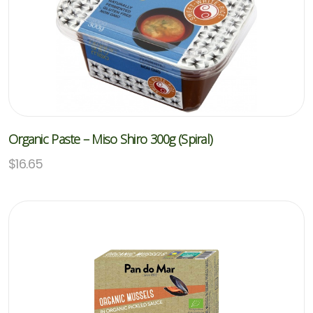
Organic Paste – Miso Shiro 300g (Spiral)
$
16.65