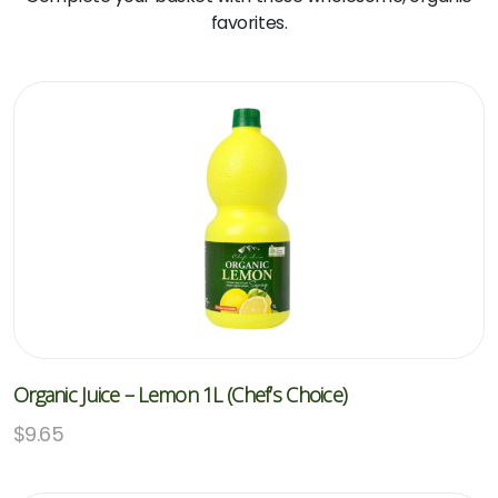
favorites.
Organic Juice – Lemon 1L (Chef’s Choice)
$
9.65