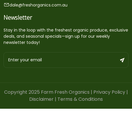
dale@freshorganics.com.au
Newsletter
Stay in the loop with the freshest organic produce, exclusive
deals, and seasonal specials—sign up for our weekly
newsletter today!
Copyright 2025 Farm Fresh Organics |
Privacy Policy
|
Disclaimer
|
Terms & Conditions