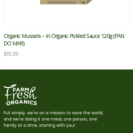
Organic Mussels – In Organic Pickled Sauce 120g (PAN
DO MAR)
$
15.35
Put simply, we're on a mission to save the world,
and we're doing it one meal, one person, one
family at a time, starting with you!