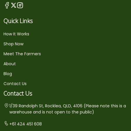
Quick Links
How It Works
Shop Now
Meet The Farmers
About
Blog
Contact Us
Contact Us
1/39 Randolph St, Rocklea, QLD, 4106 (Please note this is a
warehouse and is not open to the public)
+61 424 451 608