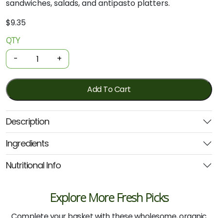
sandwiches,
salads,
and
antipasto
platters.
$
9.35
QTY
Organics
Grilled
-
+
Red
Peppers
190g
Add To Cart
(Ceres)
quantity
Description
Ingredients
Nutritional Info
Explore More Fresh Picks
Complete your basket with these wholesome, organic