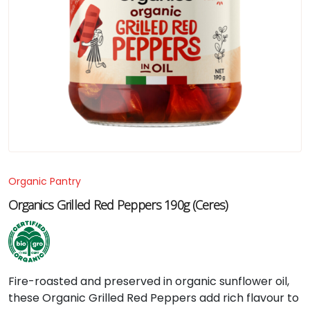
Organic Pantry
Organics Grilled Red Peppers 190g (Ceres)
Fire-
roasted
and
preserved
in
organic
sunflower
oil,
these
Organic
Grilled
Red
Peppers
add
rich
flavour
to