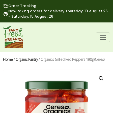
Order Tracking
Now taking orders for delivery Thursday, 13 August 26
- Saturday, 15 August 26
Home
/
Organic Pantry
/ Organics Grilled Red Peppers 190g (Ceres)