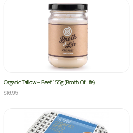
Organic Tallow – Beef 155g (Broth Of Life)
$
16.95