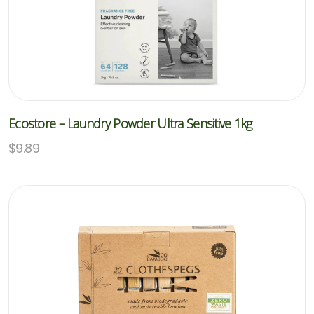
Ecostore – Laundry Powder Ultra Sensitive 1kg
$
9.89