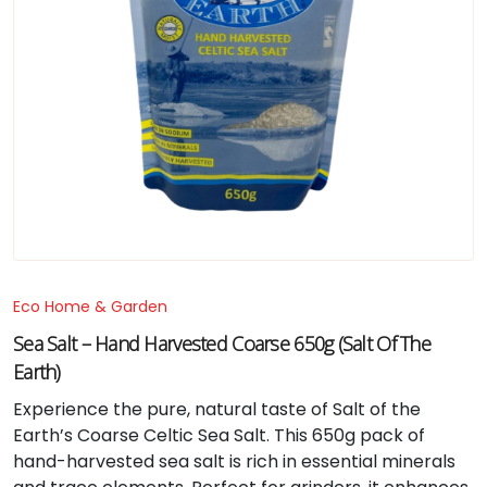
Eco Home & Garden
Sea Salt – Hand Harvested Coarse 650g (Salt Of The
Earth)
Experience the pure, natural taste of Salt of the
Earth’s Coarse Celtic Sea Salt. This 650g pack of
hand-harvested sea salt is rich in essential minerals