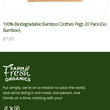
100% Biodegradable Bamboo Clothes Pegs 20 Pack (Go
Bamboo)
$
7.95
Put simply, we're on a mission to save the world,
and we're doing it one meal, one person, one
family at a time, starting with you!