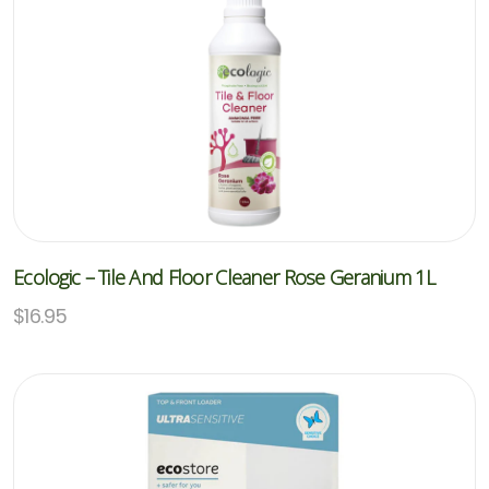
Ecologic – Tile And Floor Cleaner Rose Geranium 1L
$
16.95