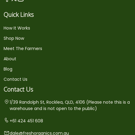
Quick Links
How It Works
Shop Now
Meet The Farmers
About
Blog
Contact Us
Contact Us
1/39 Randolph St, Rocklea, QLD, 4106 (Please note this is a
warehouse and is not open to the public)
+61 424 451 608
dale@freshorganics.com.au