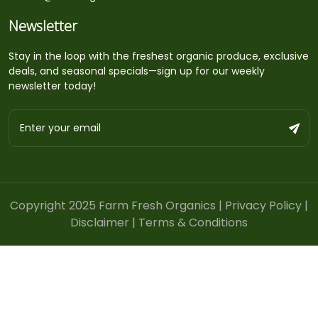
Newsletter
Stay in the loop with the freshest organic produce, exclusive
deals, and seasonal specials—sign up for our weekly
newsletter today!
Copyright 2025 Farm Fresh Organics |
Privacy Policy
|
Disclaimer
|
Terms & Conditions