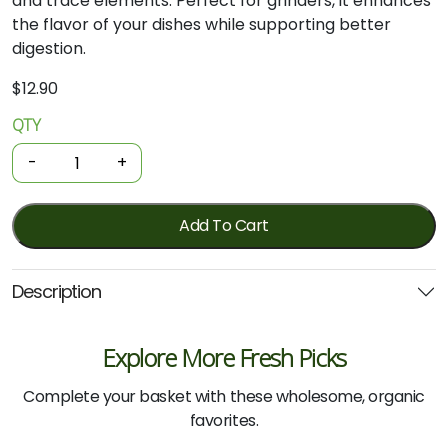
and trace elements. Perfect for grinders, it enhances
the flavor of your dishes while supporting better
digestion.
$
12.90
QTY
Sea
Salt
-
+
-
Hand
Harvested
Add To Cart
Coarse
650g
Description
(Salt
of
the
Explore More Fresh Picks
Earth)
quantity
Complete your basket with these wholesome, organic
favorites.