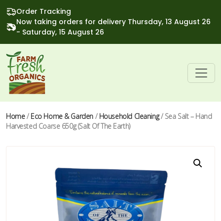
Order Tracking
Now taking orders for delivery Thursday, 13 August 26
- Saturday, 15 August 26
Home
/
Eco Home & Garden
/
Household Cleaning
/ Sea Salt – Hand
Harvested Coarse 650g (Salt Of The Earth)