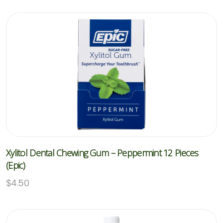
Xylitol Dental Chewing Gum – Peppermint 12 Pieces
(Epic)
$
4.50