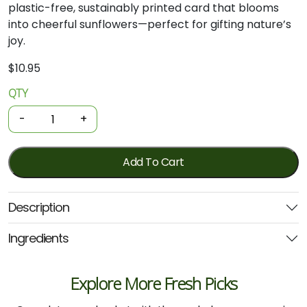
plastic-free, sustainably printed card that blooms
into cheerful sunflowers—perfect for gifting nature’s
joy.
$
10.95
QTY
Gift
Of
-
+
Seeds
-
Sunflower
Add To Cart
quantity
Description
Ingredients
Explore More Fresh Picks