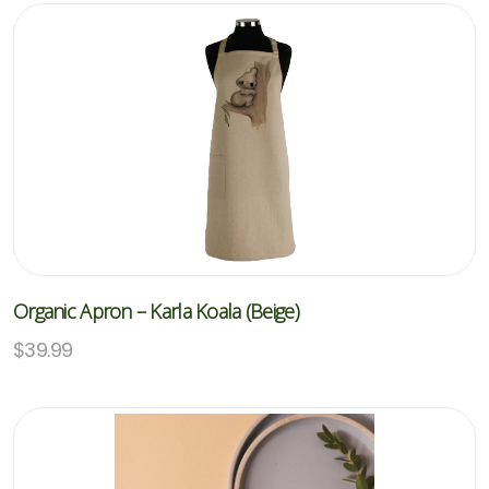
Organic Apron – Karla Koala (Beige)
$
39.99