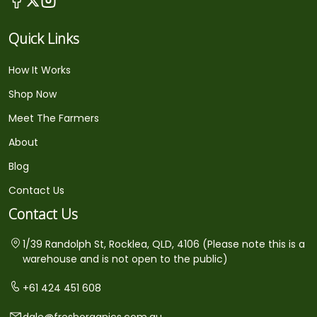
Quick Links
How It Works
Shop Now
Meet The Farmers
About
Blog
Contact Us
Contact Us
1/39 Randolph St, Rocklea, QLD, 4106 (Please note this is a
warehouse and is not open to the public)
+61 424 451 608
dale@freshorganics.com.au