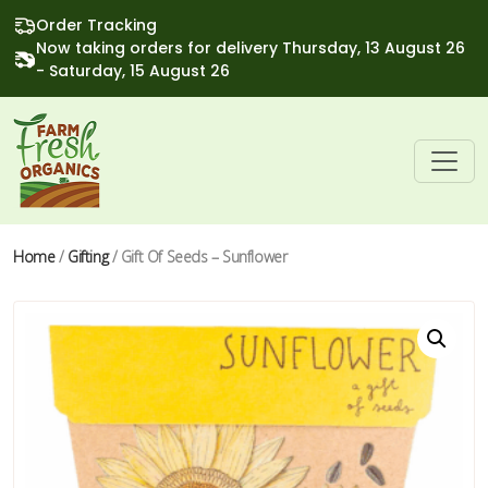
Order Tracking
Now taking orders for delivery Thursday, 13 August 26
- Saturday, 15 August 26
Home
/
Gifting
/ Gift Of Seeds – Sunflower