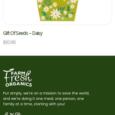
Gift Of Seeds – Daisy
$
10.95
Put simply, we're on a mission to save the world,
and we're doing it one meal, one person, one
family at a time, starting with you!