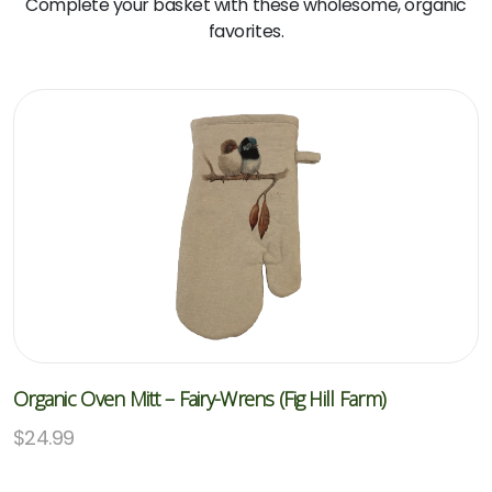
Complete your basket with these wholesome, organic
favorites.
Organic Oven Mitt – Fairy-Wrens (Fig Hill Farm)
$
24.99