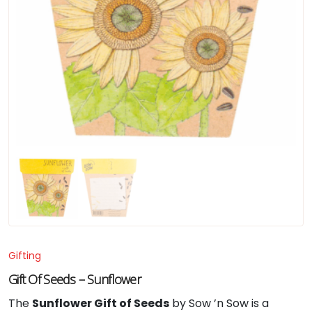
Gifting
Gift Of Seeds – Sunflower
The
Sunflower Gift of Seeds
by Sow ’n Sow is a