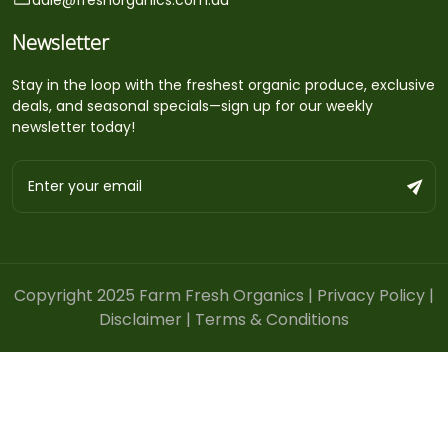
Newsletter
Stay in the loop with the freshest organic produce, exclusive
deals, and seasonal specials—sign up for our weekly
newsletter today!
Copyright 2025 Farm Fresh Organics |
Privacy Policy
|
Disclaimer
|
Terms & Conditions