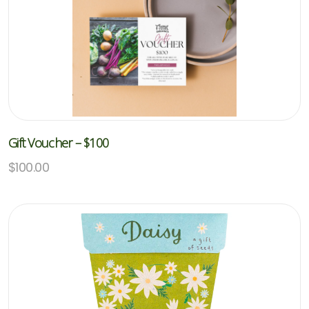
Gift Voucher – $100
$
100.00