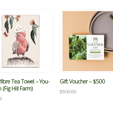
fibre Tea Towel – You-
Gift Voucher – $500
 (Fig Hill Farm)
$
500.00
9