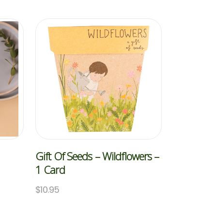
Gift Of Seeds – Wildflowers –
1 Card
$
10.95