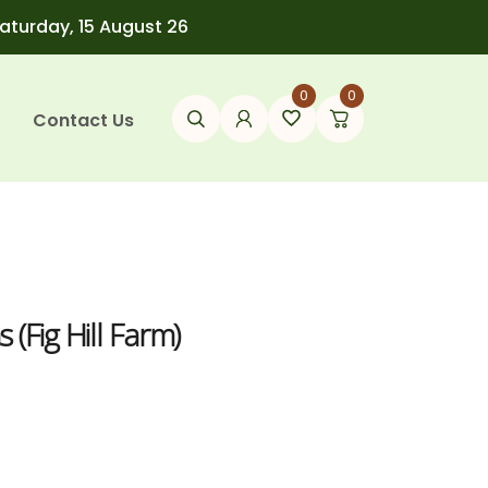
Saturday, 15 August 26
0
0
Contact Us
(Fig Hill Farm)