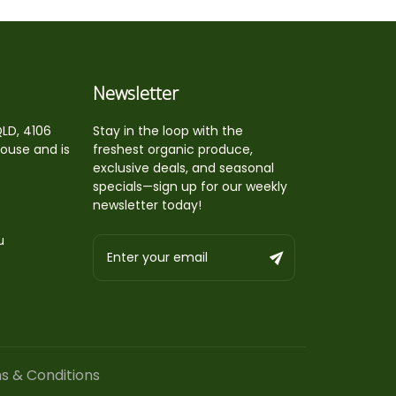
Newsletter
QLD, 4106
Stay in the loop with the
house and is
freshest organic produce,
exclusive deals, and seasonal
specials—sign up for our weekly
newsletter today!
u
s & Conditions