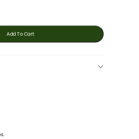
Add To Cart
s.