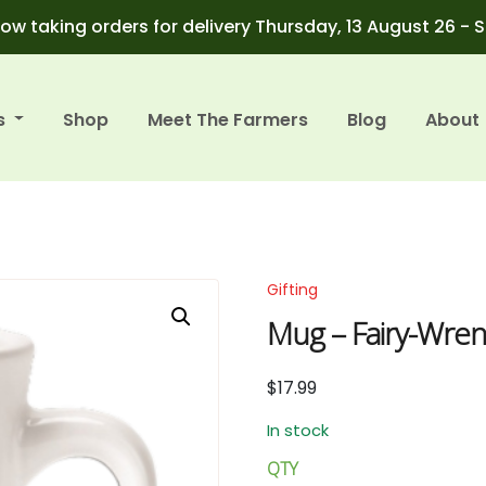
ow taking orders for delivery Thursday, 13 August 26 - 
s
Shop
Meet The Farmers
Blog
About
Gifting
Mug – Fairy-Wrens 
$
17.99
In stock
QTY
Mug