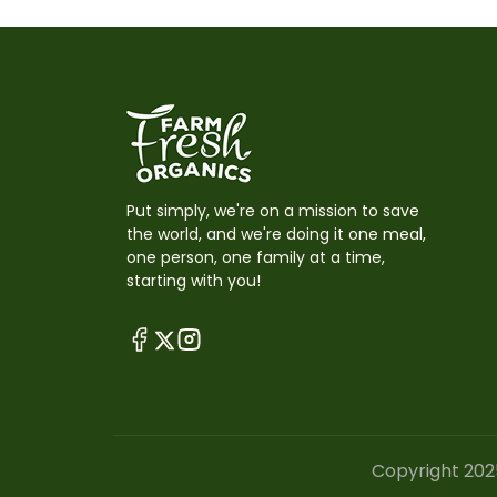
Put simply, we're on a mission to save
the world, and we're doing it one meal,
one person, one family at a time,
starting with you!
Copyright 202