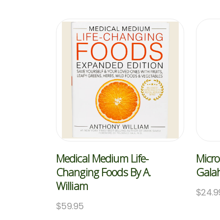
Medical Medium Life-
Micro
Changing Foods By A.
Galah
William
$
24.9
$
59.95