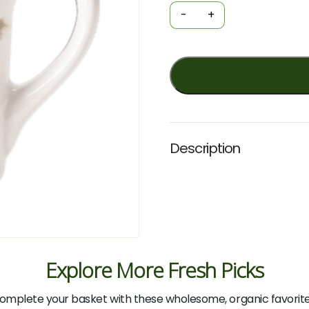
-
-
+
Fairy-
Wrens
(Fig
Hill
Farm)
quantity
Description
Explore More Fresh Picks
omplete your basket with these wholesome, organic favorite