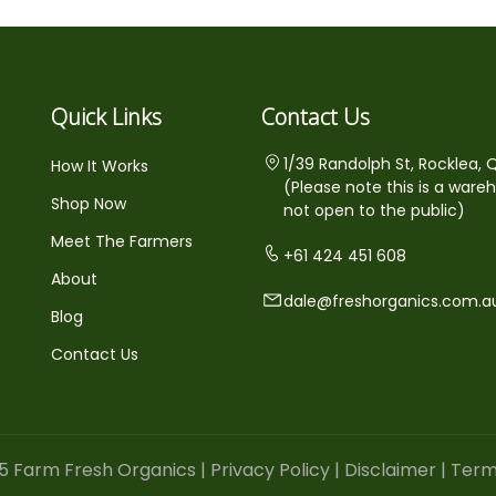
Quick Links
Contact Us
1/39 Randolph St, Rocklea, 
How It Works
(Please note this is a ware
Shop Now
not open to the public)
Meet The Farmers
+61 424 451 608
About
dale@freshorganics.com.a
Blog
Contact Us
5 Farm Fresh Organics |
Privacy Policy
|
Disclaimer
|
Term