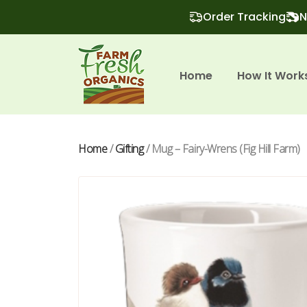
Order Tracking
N
Home
How It Work
Home
/
Gifting
/ Mug – Fairy-Wrens (Fig Hill Farm)