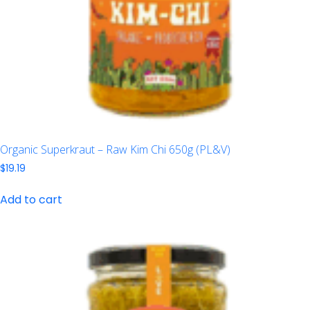
Organic Superkraut – Raw Kim Chi 650g (PL&V)
$
19.19
Add to cart