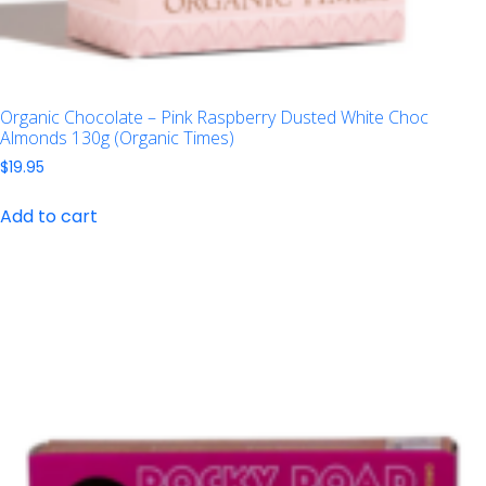
Organic Chocolate – Pink Raspberry Dusted White Choc
Almonds 130g (Organic Times)
$
19.95
Add to cart