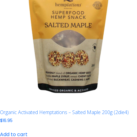
Organic Activated Hemptations – Salted Maple 200g (2die4)
$
16.95
Add to cart