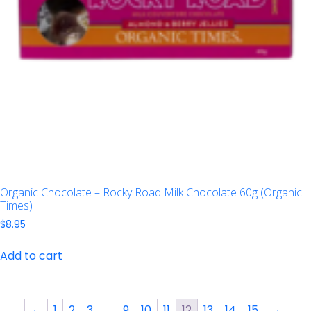
Organic Chocolate – Rocky Road Milk Chocolate 60g (Organic
Times)
$
8.95
Add to cart
←
1
2
3
…
9
10
11
12
13
14
15
→