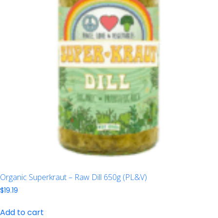
Organic Superkraut – Raw Dill 650g (PL&V)
$
19.19
Add to cart