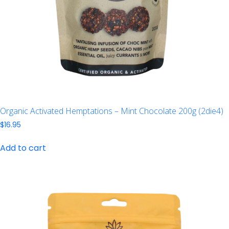
Organic Activated Hemptations – Mint Chocolate 200g (2die4)
$
16.95
Add to cart