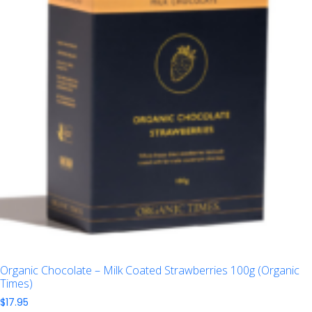
Organic Chocolate – Milk Coated Strawberries 100g (Organic
Times)
$
17.95