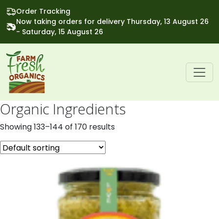
Order Tracking
Now taking orders for delivery Thursday, 13 August 26
- Saturday, 15 August 26
Organic Ingredients
Showing 133–144 of 170 results