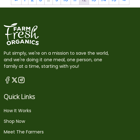
Put simply, we're on a mission to save the world,
and we're doing it one meal, one person, one
family at a time, starting with you!
Quick Links
How It Works
Shop Now
Meet The Farmers