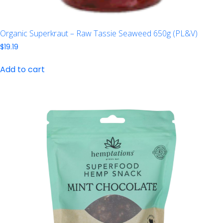
Organic Superkraut – Raw Tassie Seaweed 650g (PL&V)
$
19.19
Add to cart