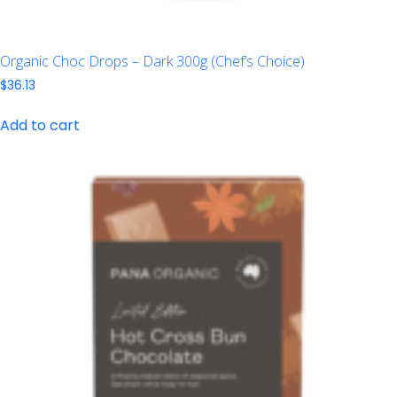
Organic Choc Drops – Dark 300g (Chef’s Choice)
$
36.13
Add to cart