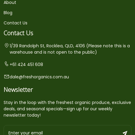
About
Blog
Contact Us
Contact Us
1/39 Randolph St, Rocklea, QLD, 4106 (Please note this is a
warehouse and is not open to the public)
+61 424 451 608
dale@freshorganics.com.au
Newsletter
Stay in the loop with the freshest organic produce, exclusive
deals, and seasonal specials—sign up for our weekly
newsletter today!