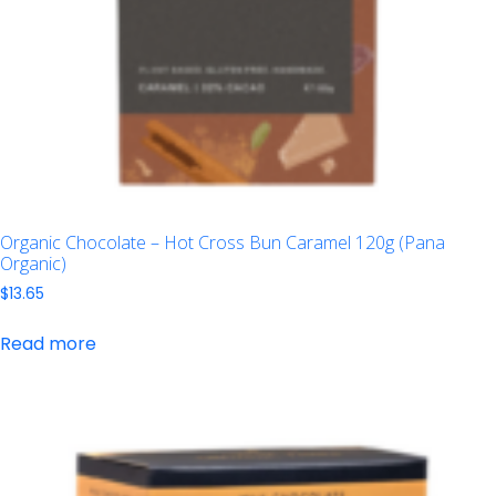
Organic Chocolate – Hot Cross Bun Caramel 120g (Pana
Organic)
$
13.65
Read more