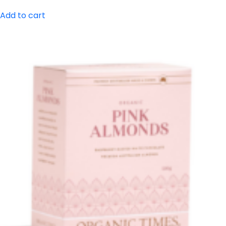
Add to cart