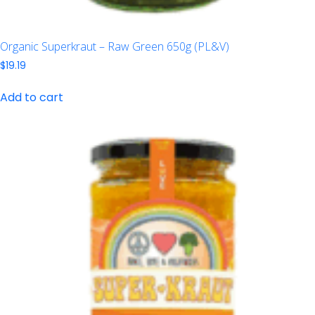
Organic Superkraut – Raw Green 650g (PL&V)
$
19.19
Add to cart