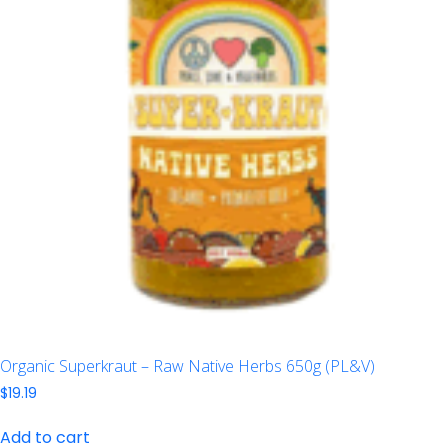
Organic Superkraut – Raw Native Herbs 650g (PL&V)
$
19.19
Add to cart