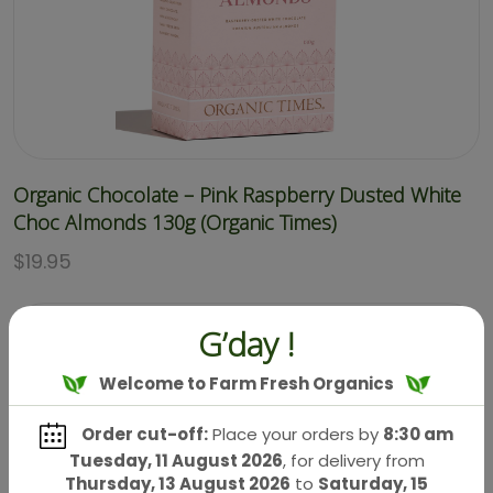
Organic Chocolate – Pink Raspberry Dusted White
Choc Almonds 130g (Organic Times)
$
19.95
G’day !
Welcome to Farm Fresh Organics
Order cut-off:
Place your orders by
8:30 am
Tuesday, 11 August 2026
, for delivery from
Thursday, 13 August 2026
to
Saturday, 15