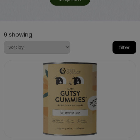
9 showing
filter