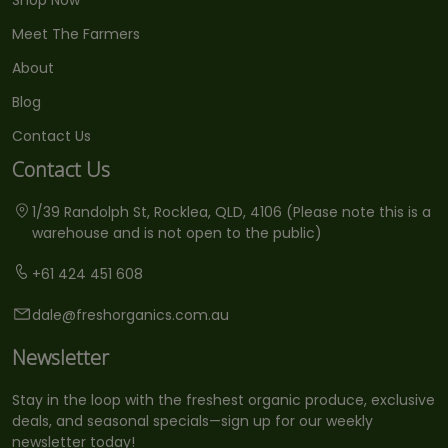
Meet The Farmers
About
Blog
Contact Us
Contact Us
1/39 Randolph St, Rocklea, QLD, 4106 (Please note this is a
warehouse and is not open to the public)
+61 424 451 608
dale@freshorganics.com.au
Newsletter
Stay in the loop with the freshest organic produce, exclusive
deals, and seasonal specials—sign up for our weekly
newsletter today!