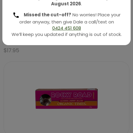
August 2026
.
Missed the cut-off?
No worries! Place your
order anyway, then give Dale a call/text on
0424 451 608
Organic Chocolate – Milk Coated Strawberries 100g
We’ll keep you updated if anything is out of stock.
(Organic Times)
$
17.95