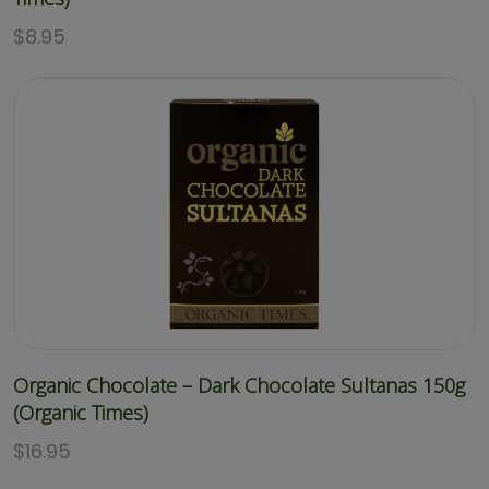
$
8.95
Organic Chocolate – Dark Chocolate Sultanas 150g
(Organic Times)
$
16.95