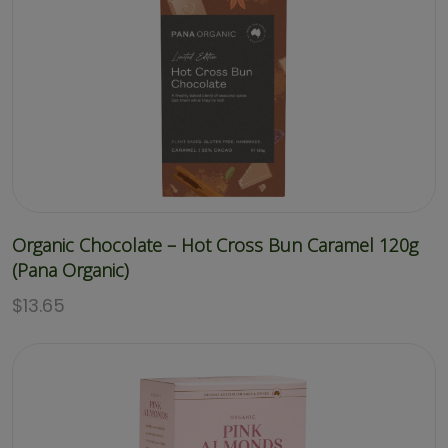
Organic Chocolate – Hot Cross Bun Caramel 120g
(Pana Organic)
$
13.65