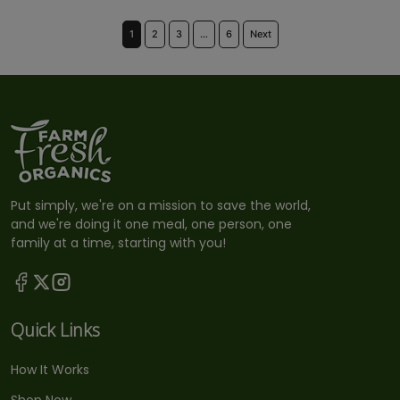
1
2
3
…
6
Next
Put simply, we're on a mission to save the world,
and we're doing it one meal, one person, one
family at a time, starting with you!
Quick Links
How It Works
Shop Now