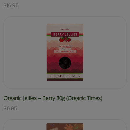
$
16.95
Organic Jellies – Berry 80g (Organic Times)
$
6.95