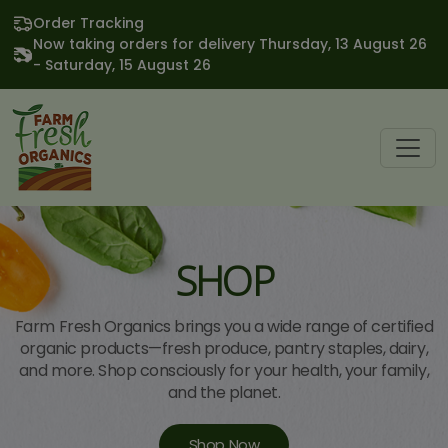
Order Tracking
Now taking orders for delivery Thursday, 13 August 26
- Saturday, 15 August 26
SHOP
Farm Fresh Organics brings you a wide range of certified
organic products—fresh produce, pantry staples, dairy,
and more. Shop consciously for your health, your family,
and the planet.
Shop Now