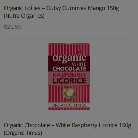
Organic Lollies – Gutsy Gummies Mango 150g
(Nutra Organics)
$
22.95
Organic Chocolate – White Raspberry Licorice 150g
(Organic Times)