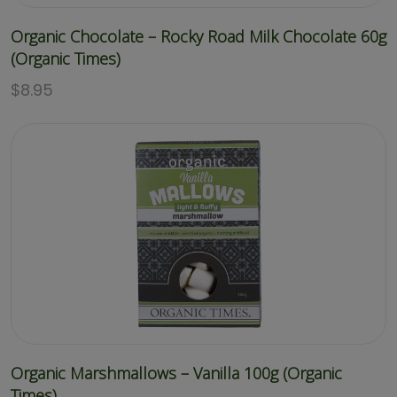
Organic Chocolate – Rocky Road Milk Chocolate 60g
(Organic Times)
$
8.95
Organic Marshmallows – Vanilla 100g (Organic
Times)