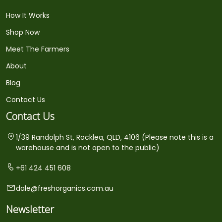
How It Works
Shop Now
Meet The Farmers
About
Blog
Contact Us
Contact Us
1/39 Randolph St, Rocklea, QLD, 4106 (Please note this is a
warehouse and is not open to the public)
+61 424 451 608
dale@freshorganics.com.au
Newsletter