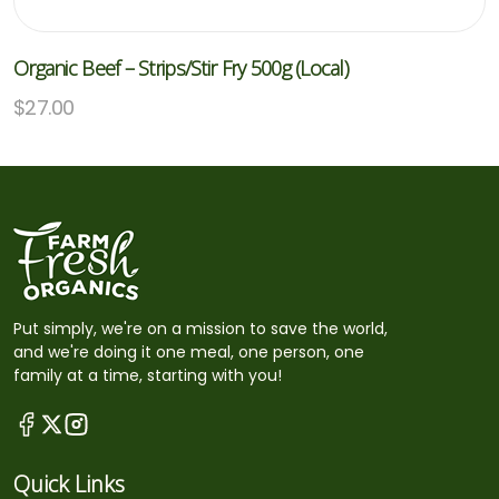
Organic Beef – Strips/stir Fry 500g (Local)
$
27.00
Put simply, we're on a mission to save the world,
and we're doing it one meal, one person, one
family at a time, starting with you!
Quick Links