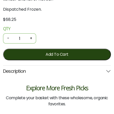
Dispatched Frozen.
$
68.25
QTY
Organic
Beef
-
+
-
Roast
1.3kg
Add To Cart
(Local)
quantity
Description
Explore More Fresh Picks
Complete your basket with these wholesome, organic
favorites.