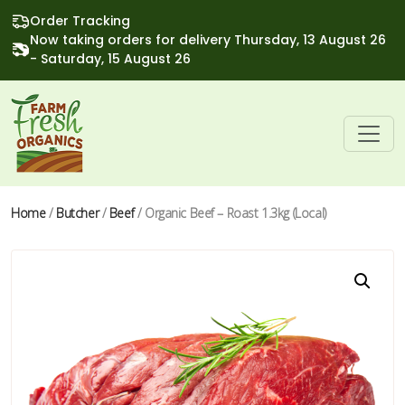
Order Tracking
Now taking orders for delivery Thursday, 13 August 26
- Saturday, 15 August 26
Home
/
Butcher
/
Beef
/ Organic Beef – Roast 1.3kg (Local)