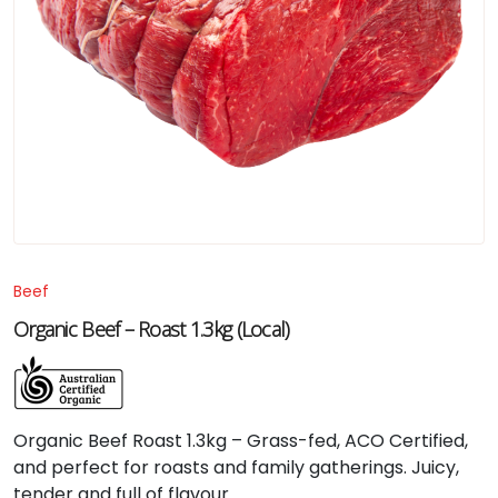
Beef
Organic Beef – Roast 1.3kg (Local)
Organic Beef Roast 1.3kg – Grass-fed, ACO Certified,
and perfect for roasts and family gatherings. Juicy,
tender and full of flavour.