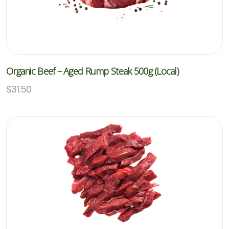
Organic Beef – Aged Rump Steak 500g (Local)
$
31.50