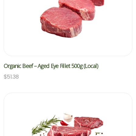
Organic Beef – Aged Eye Fillet 500g (Local)
$
51.38