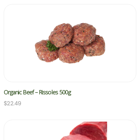
Organic Beef – Rissoles 500g
$
22.49