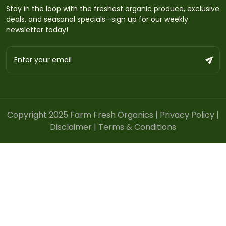
Stay in the loop with the freshest organic produce, exclusive
deals, and seasonal specials—sign up for our weekly
newsletter today!
Copyright 2025 Farm Fresh Organics |
Privacy Policy
|
Disclaimer
|
Terms & Conditions