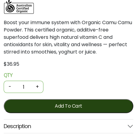
Boost your immune system with Organic Camu Camu
Powder. This certified organic, additive-free
superfood delivers high natural vitamin C and
antioxidants for skin, vitality and wellness — perfect
stirred into smoothies, yoghurt or juice.
$
36.95
QTY
Organic
Camu
-
+
Camu
Powder
200g
Add To Cart
(Power
Super
Description
Foods)
quantity