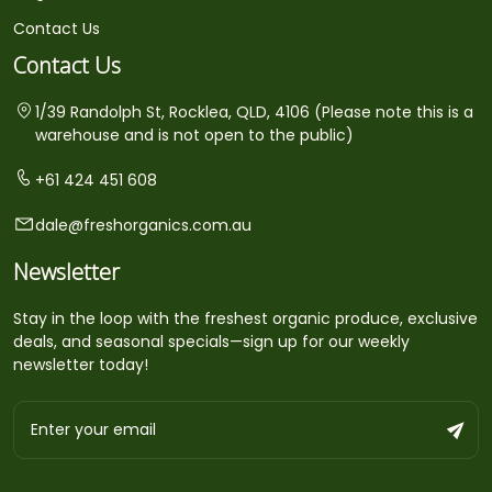
Contact Us
Contact Us
1/39 Randolph St, Rocklea, QLD, 4106 (Please note this is a
warehouse and is not open to the public)
+61 424 451 608
dale@freshorganics.com.au
Newsletter
Stay in the loop with the freshest organic produce, exclusive
deals, and seasonal specials—sign up for our weekly
newsletter today!