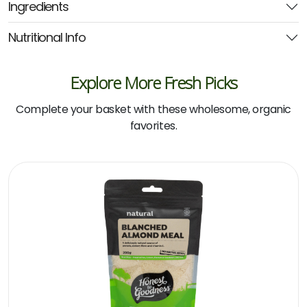
Ingredients
Nutritional Info
Explore More Fresh Picks
Complete your basket with these wholesome, organic
favorites.