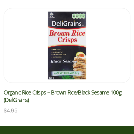
Organic Rice Crisps – Brown Rice/Black Sesame 100g
(DeliGrains)
$
4.95