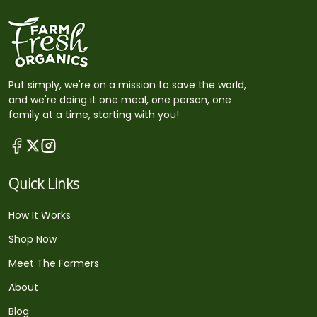
Put simply, we're on a mission to save the world,
and we're doing it one meal, one person, one
family at a time, starting with you!
Quick Links
How It Works
Shop Now
Meet The Farmers
About
Blog