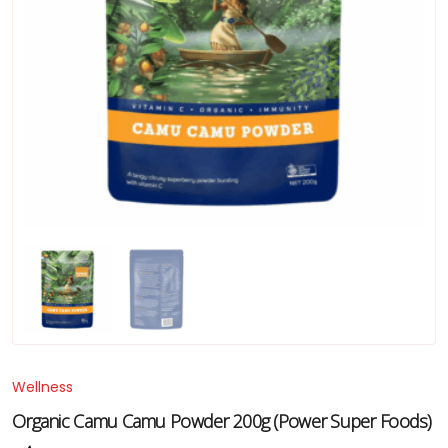
Wellness
Organic Camu Camu Powder 200g (Power Super Foods)