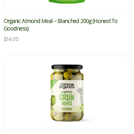
Organic Almond Meal – Blanched 200g (Honest To
Goodness)
$
14.05