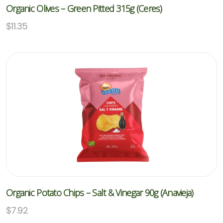
Organic Olives – Green Pitted 315g (Ceres)
$
11.35
Organic Potato Chips – Salt & Vinegar 90g (Anavieja)
$
7.92