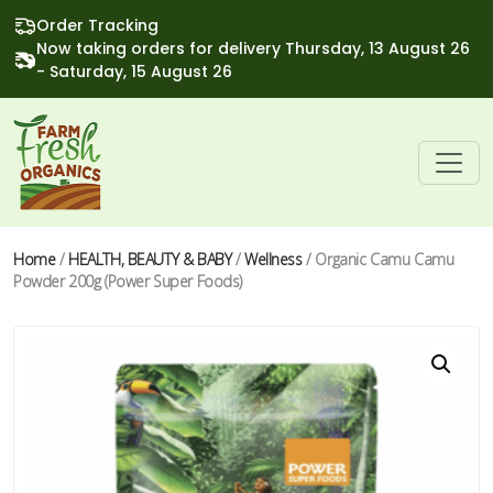
Order Tracking
Now taking orders for delivery Thursday, 13 August 26
- Saturday, 15 August 26
Home
/
HEALTH, BEAUTY & BABY
/
Wellness
/ Organic Camu Camu
Powder 200g (Power Super Foods)