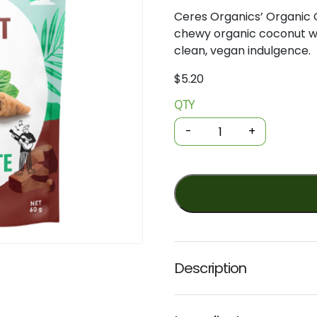
Ceres
Organics’
Organic
chewy
organic
coconut
w
clean,
vegan
indulgence.
$
5.20
QTY
Organic
Coconut
-
+
Bites
-
Mint
Chocolate
60g
(Ceres)
quantity
Description