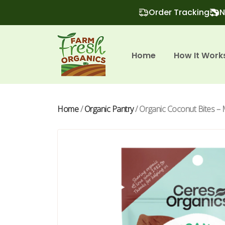
Order Tracking
N
Home
How It Work
Home
/
Organic Pantry
/ Organic Coconut Bites – 