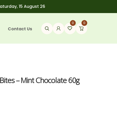
Saturday, 15 August 26
0
0
Contact Us
Bites – Mint Chocolate 60g