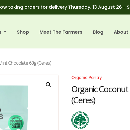
ow taking orders for delivery Thursday, 13 August 26 - 
s
Shop
Meet The Farmers
Blog
About
Mint Chocolate 60g (Ceres)
Organic Pantry
Organic Coconut 
(Ceres)