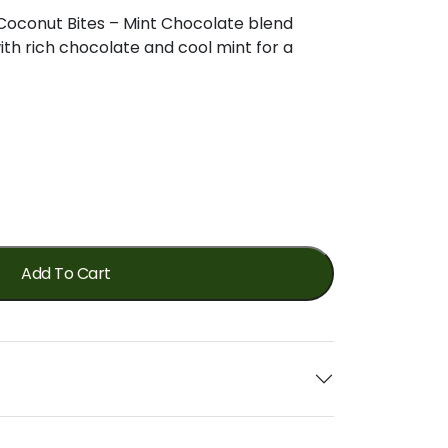
Coconut
Bites –
Mint
Chocolate
blend
ith
rich
chocolate
and
cool
mint
for
a
Add To Cart