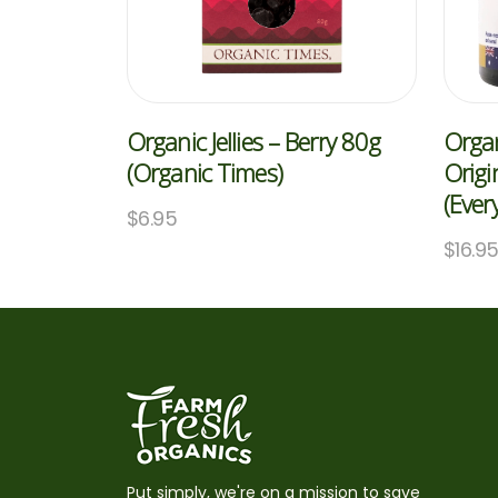
Organic Jellies – Berry 80g
Organ
(Organic Times)
Origi
(Ever
$
6.95
$
16.9
Put simply, we're on a mission to save