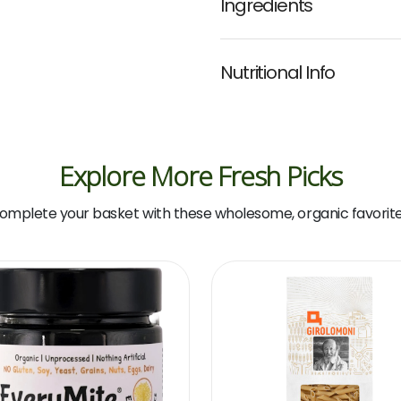
Ingredients
Nutritional Info
Explore More Fresh Picks
omplete your basket with these wholesome, organic favorite