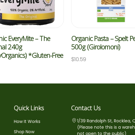
ic EveryMite – The
Organic Pasta – Spelt 
nal 240g
500g (Girolomoni)
yOrganics) *Gluten-Free
$
10.59
5
Quick Links
Contact Us
1/39 Randolph St, Rocklea, 
How It Works
(Please note this is a ware
Shop Now
not open to the public)