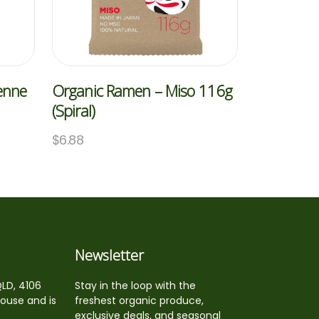
Penne
Organic Ramen – Miso 116g
(Spiral)
$
6.88
Newsletter
QLD, 4106
Stay in the loop with the
house and is
freshest organic produce,
exclusive deals, and seasonal