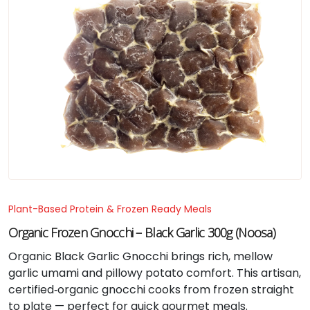
Plant-Based Protein & Frozen Ready Meals
Organic Frozen Gnocchi – Black Garlic 300g (Noosa)
Organic Black Garlic Gnocchi brings rich, mellow
garlic umami and pillowy potato comfort. This artisan,
certified‑organic gnocchi cooks from frozen straight
to plate — perfect for quick gourmet meals.