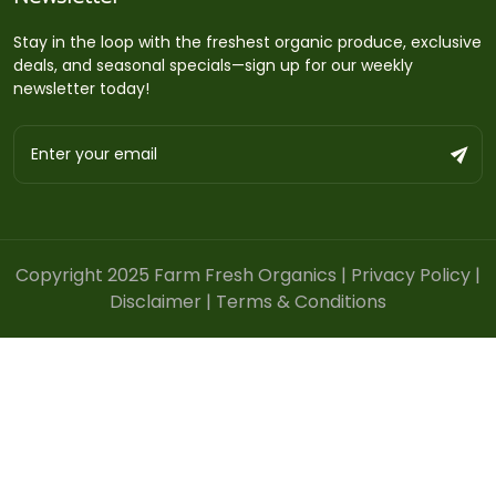
Stay in the loop with the freshest organic produce, exclusive
deals, and seasonal specials—sign up for our weekly
newsletter today!
Copyright 2025 Farm Fresh Organics |
Privacy Policy
|
Disclaimer
|
Terms & Conditions