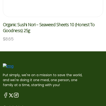
Organic Sushi Nori – Seaweed Sheets 10 (Honest To
Goodness) 25g
$
8.65
Put simply, we're on a mission to save the world,
and we're doing it one meal, one person, one
family at a time, starting with you!