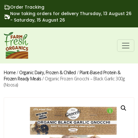
Order Tracking
Now taking orders for delivery Thursday, 13 August 26
- Saturday, 15 August 26
Home
/
Organic Dairy, Frozen & Chilled
/
Plant-Based Protein &
Frozen Ready Meals
/ Organic Frozen Gnocchi – Black Garlic 300g
(Noosa)