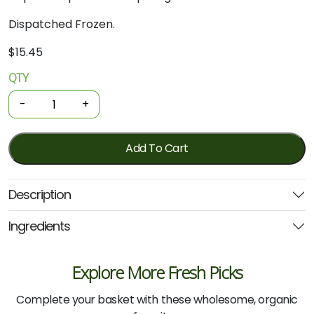
Dispatched Frozen.
$
15.45
QTY
Organic
Frozen
-
+
Gnocchi
-
Black
Add To Cart
Garlic
300g
Description
(Noosa)
quantity
Ingredients
Explore More Fresh Picks
Complete your basket with these wholesome, organic