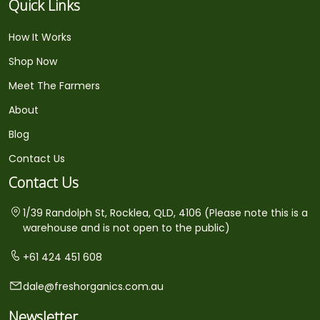
Quick Links
How It Works
Shop Now
Meet The Farmers
About
Blog
Contact Us
Contact Us
1/39 Randolph St, Rocklea, QLD, 4106 (Please note this is a
warehouse and is not open to the public)
+61 424 451 608
dale@freshorganics.com.au
Newsletter