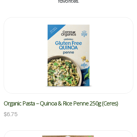
favorites.
Organic Pasta – Quinoa & Rice Penne 250g (Ceres)
$
6.75