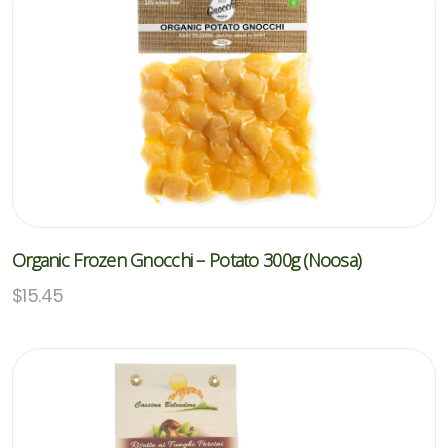
Organic Frozen Gnocchi – Potato 300g (Noosa)
$
15.45