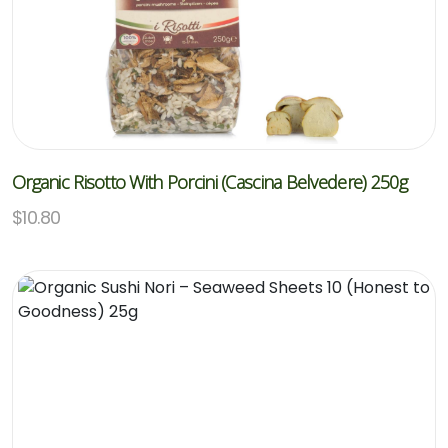
Organic Risotto With Porcini (Cascina Belvedere) 250g
$
10.80