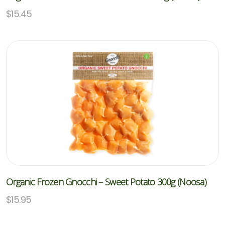
$
15.45
Organic Frozen Gnocchi – Sweet Potato 300g (Noosa)
$
15.95