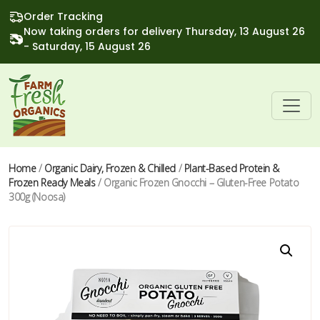
Order Tracking
Now taking orders for delivery Thursday, 13 August 26
- Saturday, 15 August 26
Home
/
Organic Dairy, Frozen & Chilled
/
Plant-Based Protein &
Frozen Ready Meals
/ Organic Frozen Gnocchi – Gluten-Free Potato
300g (Noosa)