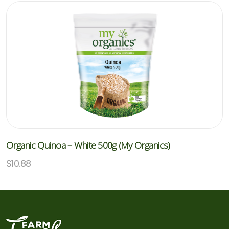
Organic Quinoa – White 500g (My Organics)
$
10.88