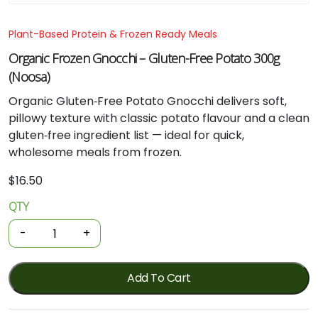
Plant-Based Protein & Frozen Ready Meals
Organic Frozen Gnocchi – Gluten-Free Potato 300g
(Noosa)
Organic Gluten‑Free Potato Gnocchi delivers soft,
pillowy texture with classic potato flavour and a clean
gluten‑free ingredient list — ideal for quick,
wholesome meals from frozen.
$
16.50
QTY
Organic
Frozen
-
+
Gnocchi
-
Gluten-
Add To Cart
free
Potato