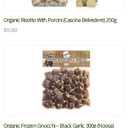
Organic Risotto With Porcini (Cascina Belvedere) 250g
$
10.80
Organic Frozen Gnocchi – Black Garlic 300g (Noosa)