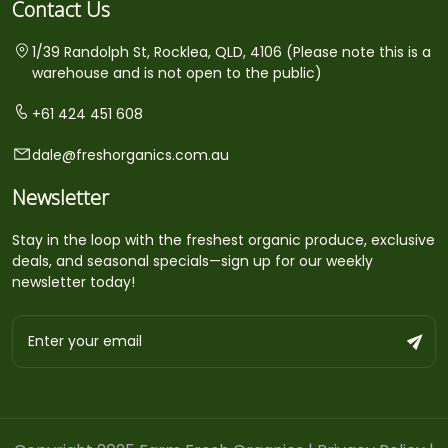
Contact Us
1/39 Randolph St, Rocklea, QLD, 4106 (Please note this is a
warehouse and is not open to the public)
+61 424 451 608
dale@freshorganics.com.au
Newsletter
Stay in the loop with the freshest organic produce, exclusive
deals, and seasonal specials—sign up for our weekly
newsletter today!