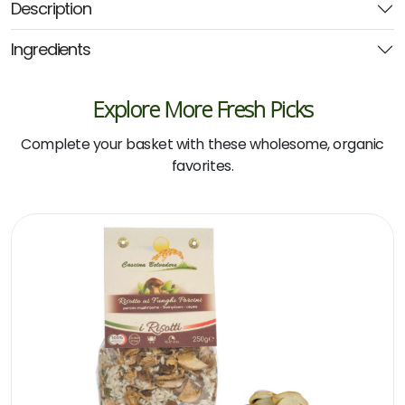
Description
300g
(Noosa)
Ingredients
quantity
Explore More Fresh Picks
Complete your basket with these wholesome, organic
favorites.