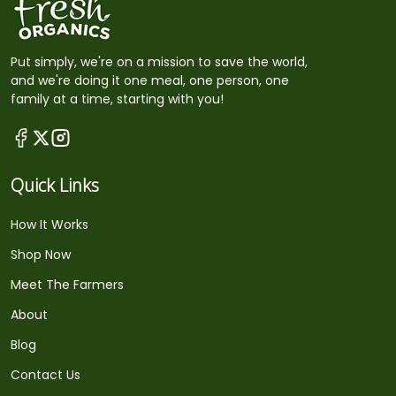
Put simply, we're on a mission to save the world,
and we're doing it one meal, one person, one
family at a time, starting with you!
Quick Links
How It Works
Shop Now
Meet The Farmers
About
Blog
Contact Us