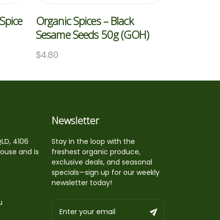
Spice
Organic Spices – Black
Sesame Seeds 50g (GOH)
$
4.80
Newsletter
QLD, 4106
Stay in the loop with the
house and is
freshest organic produce,
exclusive deals, and seasonal
specials—sign up for our weekly
newsletter today!
u