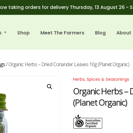
ow taking orders for delivery Thursday, 13 August 26 - 
s
Shop
Meet The Farmers
Blog
About
ngs
/ Organic Herbs – Dried Coriander Leaves 10g (Planet Organic)
Herbs, Spices & Seasonings
Organic Herbs – 
(Planet Organic)