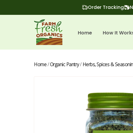
Order Tracking
N
Home
How It Work
Home
/
Organic Pantry
/
Herbs, Spices & Seasoni