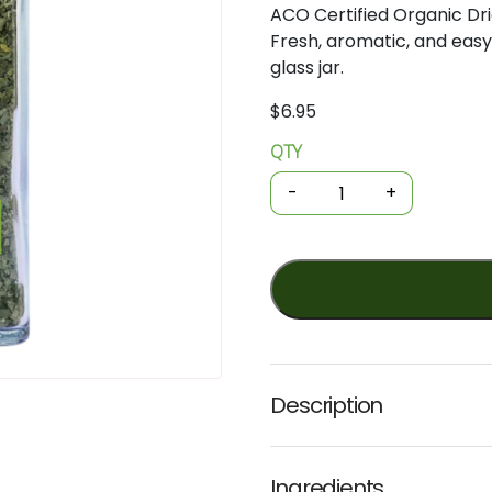
ACO Certified Organic Dr
Fresh, aromatic, and easy 
glass jar.
$
6.95
QTY
Organic
Herbs
-
+
-
Dried
Coriander
Leaves
10g
(Planet
Organic)
quantity
Description
Ingredients