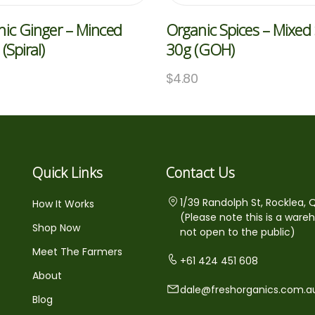
ic Ginger – Minced
Organic Spices – Mixed 
(Spiral)
30g (GOH)
$
4.80
Quick Links
Contact Us
1/39 Randolph St, Rocklea, 
How It Works
(Please note this is a ware
Shop Now
not open to the public)
Meet The Farmers
+61 424 451 608
About
dale@freshorganics.com.a
Blog