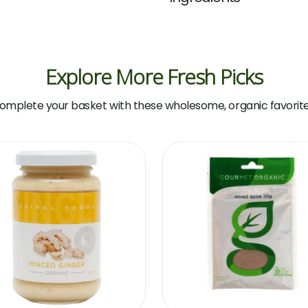
Explore More Fresh Picks
omplete your basket with these wholesome, organic favorite