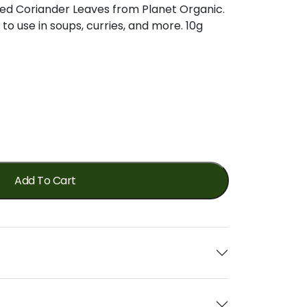
ied Coriander Leaves from Planet Organic.
to use in soups, curries, and more. 10g
Add To Cart