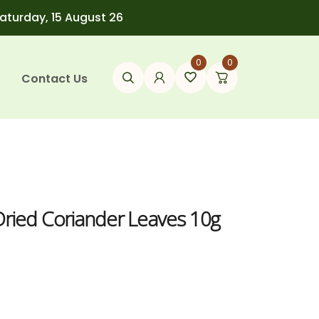
Saturday, 15 August 26
0
0
Contact Us
Dried Coriander Leaves 10g