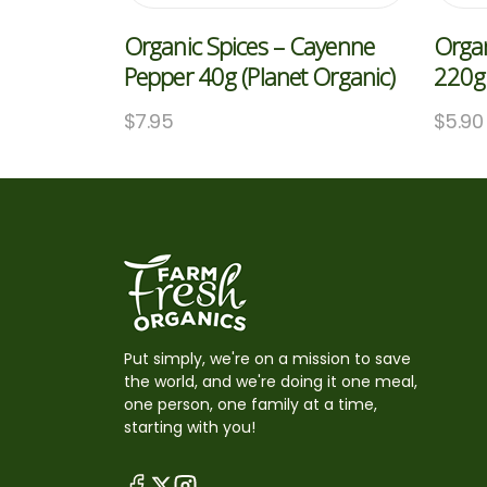
Organic Spices – Cayenne
Organ
Pepper 40g (Planet Organic)
220g 
$
7.95
$
5.90
Put simply, we're on a mission to save
the world, and we're doing it one meal,
one person, one family at a time,
starting with you!