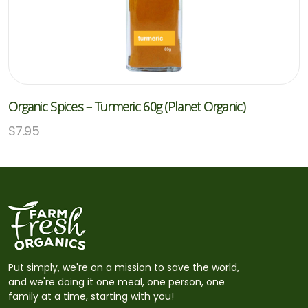
Organic Spices – Turmeric 60g (Planet Organic)
$
7.95
Put simply, we're on a mission to save the world,
and we're doing it one meal, one person, one
family at a time, starting with you!