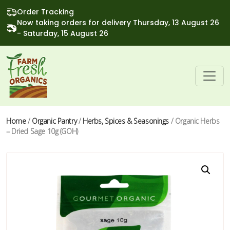
Order Tracking
Now taking orders for delivery Thursday, 13 August 26
- Saturday, 15 August 26
Home
/
Organic Pantry
/
Herbs, Spices & Seasonings
/ Organic Herbs
– Dried Sage 10g (GOH)