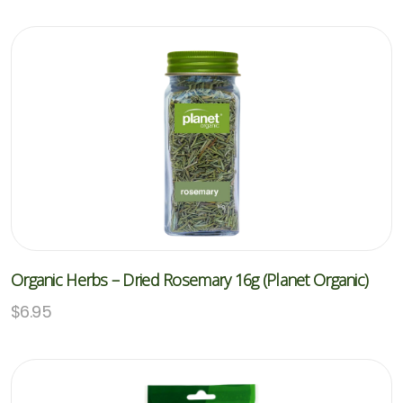
Organic Herbs – Dried Rosemary 16g (Planet Organic)
$
6.95