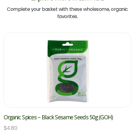
Complete your basket with these wholesome, organic
favorites.
Organic Spices – Black Sesame Seeds 50g (GOH)
$
4.80