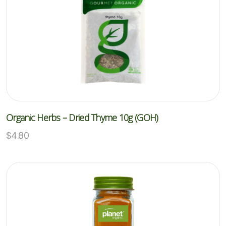
Organic Herbs – Dried Thyme 10g (GOH)
$
4.80