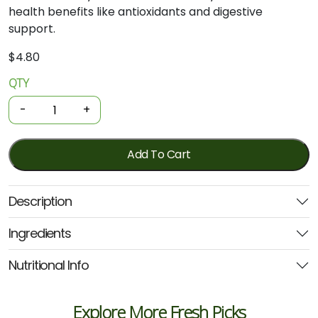
health
benefits
like
antioxidants
and
digestive
support.
$
4.80
QTY
Organic
Herbs
-
+
-
Dried
Sage
Add To Cart
10g
(GOH)
Description
quantity
Ingredients
Nutritional Info
Explore More Fresh Picks