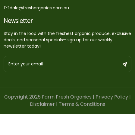
dale@freshorganics.com.au
Newsletter
Stay in the loop with the freshest organic produce, exclusive
deals, and seasonal specials—sign up for our weekly
newsletter today!
Copyright 2025 Farm Fresh Organics |
Privacy Policy
|
Disclaimer
|
Terms & Conditions