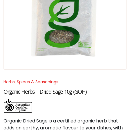
Herbs, Spices & Seasonings
Organic Herbs – Dried Sage 10g (GOH)
Organic
Dried
Sage
is
a
certified
organic
herb
that
adds
an
earthy,
aromatic
flavour
to
your
dishes,
with