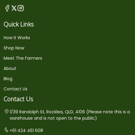
Quick Links
How It Works
Shop Now
Meet The Farmers
About
Blog
Contact Us
Contact Us
1/39 Randolph St, Rocklea, QLD, 4106 (Please note this is a
warehouse and is not open to the public)
+61 424 451 608