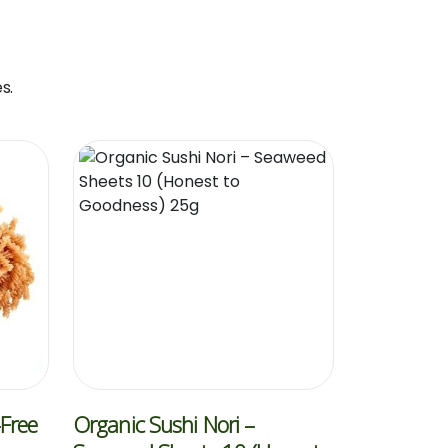
s.
-Free
Organic Sushi Nori –