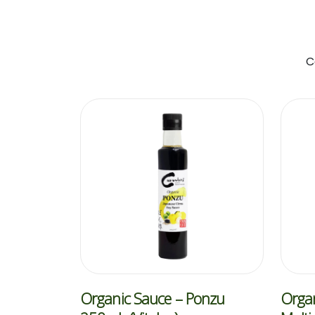
C
Organic Sauce – Ponzu
Organ