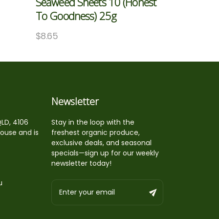
Seaweed Sheets 10 (Honest
To Goodness) 25g
$
8.65
Newsletter
QLD, 4106
Stay in the loop with the
house and is
freshest organic produce,
exclusive deals, and seasonal
specials—sign up for our weekly
newsletter today!
u