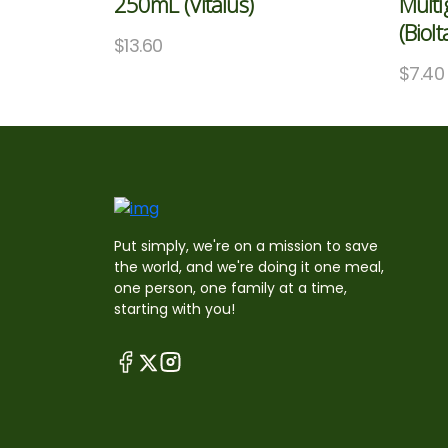
250mL (Vitalus)
Multi
(BioIt
$
13.60
$
7.40
Put simply, we're on a mission to save
the world, and we're doing it one meal,
one person, one family at a time,
starting with you!