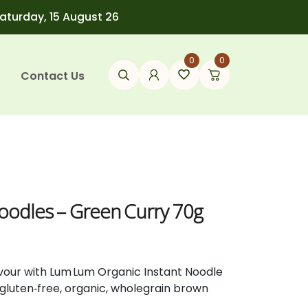
Saturday, 15 August 26
0
0
Contact Us
Noodles – Green Curry 70g
lavour with Lum Lum Organic Instant Noodle
 gluten‑free, organic, wholegrain brown