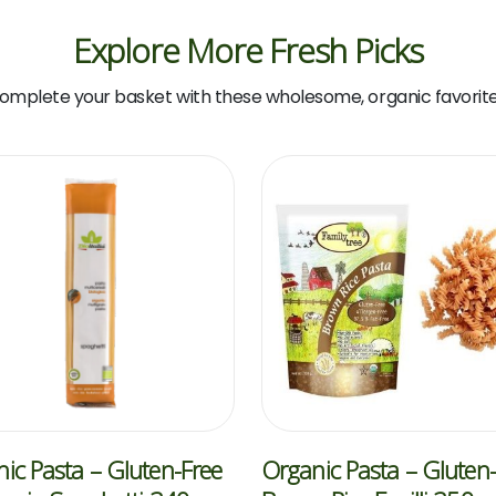
Explore More Fresh Picks
omplete your basket with these wholesome, organic favorite
ic Pasta – Gluten-Free
Organic Pasta – Gluten