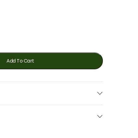
Add To Cart