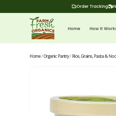
Order Tracking
N
Home
How It Work
Home
/
Organic Pantry
/
Rice, Grains, Pasta & No