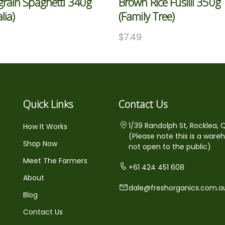
grain Spaghetti 340g
Brown Rice Fusilli 350g
alia)
(Family Tree)
$
7.49
Quick Links
Contact Us
1/39 Randolph St, Rocklea, 
How It Works
(Please note this is a ware
Shop Now
not open to the public)
Meet The Farmers
+61 424 451 608
About
dale@freshorganics.com.a
Blog
Contact Us