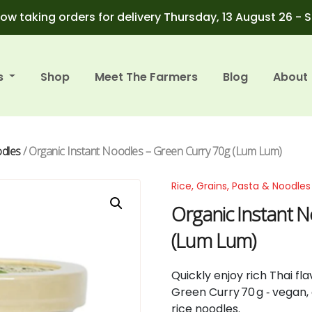
ow taking orders for delivery Thursday, 13 August 26 - 
s
Shop
Meet The Farmers
Blog
About
odles
/ Organic Instant Noodles – Green Curry 70g (Lum Lum)
Rice, Grains, Pasta & Noodles
Organic Instant 
(Lum Lum)
Quickly enjoy rich Thai f
Green Curry 70 g ‑ vegan,
rice noodles.