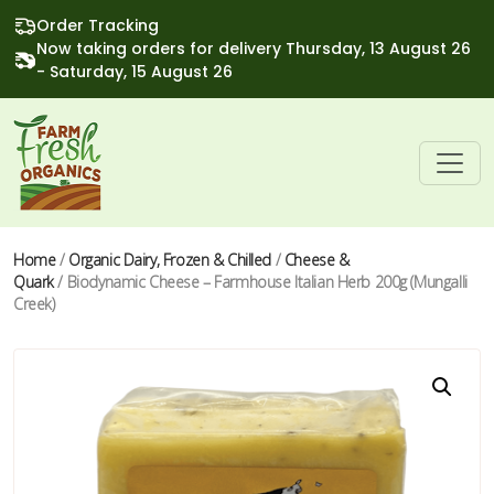
Order Tracking
Now taking orders for delivery Thursday, 13 August 26
- Saturday, 15 August 26
Home
/
Organic Dairy, Frozen & Chilled
/
Cheese &
Quark
/ Biodynamic Cheese – Farmhouse Italian Herb 200g (Mungalli
Creek)