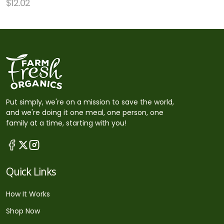
$
12.02
Put simply, we're on a mission to save the world,
and we're doing it one meal, one person, one
family at a time, starting with you!
Quick Links
How It Works
Shop Now