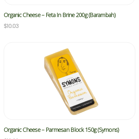
Organic Cheese – Feta In Brine 200g (Barambah)
$
10.03
Organic Cheese – Parmesan Block 150g (Symons)