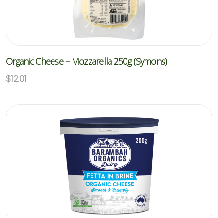
Organic Cheese – Mozzarella 250g (Symons)
$
12.01