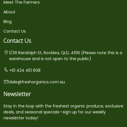
Meet The Farmers
About
Blog
Contact Us
Contact Us
1/39 Randolph St, Rocklea, QLD, 4106 (Please note this is a
warehouse and is not open to the public)
+61 424 451 608
dale@freshorganics.com.au
Newsletter
Stay in the loop with the freshest organic produce, exclusive
deals, and seasonal specials—sign up for our weekly
newsletter today!