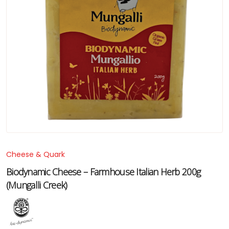
Cheese & Quark
Biodynamic Cheese – Farmhouse Italian Herb 200g
(Mungalli Creek)