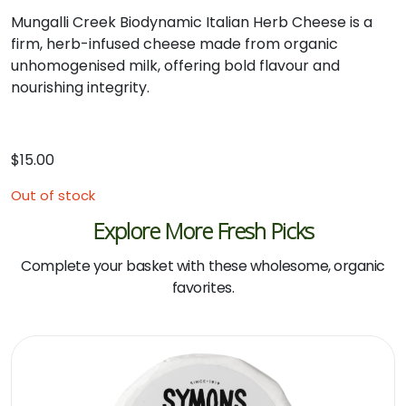
Mungalli
Creek
Biodynamic
Italian
Herb
Cheese
is
a
firm,
herb-
infused
cheese
made
from
organic
unhomogenised
milk,
offering
bold
flavour
and
nourishing
integrity.
$
15.00
Out of stock
Explore More Fresh Picks
Complete your basket with these wholesome, organic
favorites.