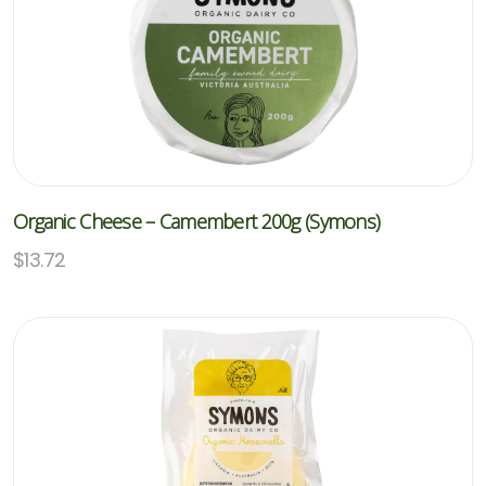
Organic Cheese – Camembert 200g (Symons)
$
13.72