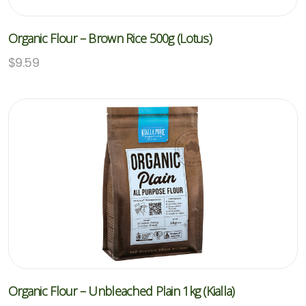
Organic Flour – Brown Rice 500g (Lotus)
$
9.59
Organic Flour – Unbleached Plain 1kg (Kialla)