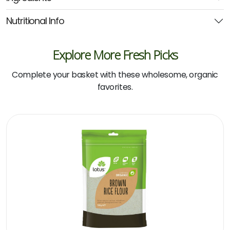
quantity
Nutritional Info
Explore More Fresh Picks
Complete your basket with these wholesome, organic
favorites.