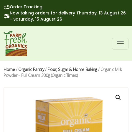
Order Tracking
Now taking orders for delivery Thursday, 13 August 26
- Saturday, 15 August 26
Home
/
Organic Pantry
/
Flour, Sugar & Home Baking
/ Organic Milk
Powder – Full Cream 300g (Organic Times)