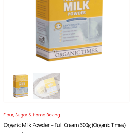
Flour, Sugar & Home Baking
Organic Milk Powder – Full Cream 300g (Organic Times)