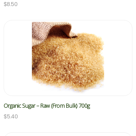
$
8.50
Organic Sugar – Raw (From Bulk) 700g
$
5.40