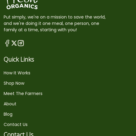
Put simply, we're on a mission to save the world,
and we're doing it one meal, one person, one
family at a time, starting with you!
Quick Links
How It Works
Shop Now
Meet The Farmers
About
Blog
Contact Us
Contact Us