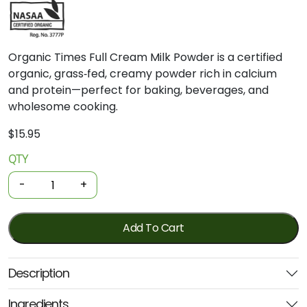
Organic Times Full Cream Milk Powder is a certified
organic, grass‑fed, creamy powder rich in calcium
and protein—perfect for baking, beverages, and
wholesome cooking.
$
15.95
QTY
Organic
Milk
-
+
Powder
-
Full
Add To Cart
Cream
300g
Description
(Organic
Times)
Ingredients