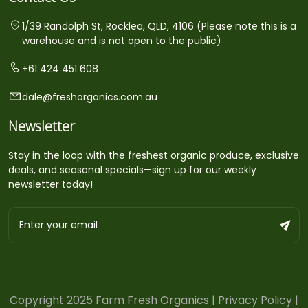
1/39 Randolph St, Rocklea, QLD, 4106 (Please note this is a
warehouse and is not open to the public)
+61 424 451 608
dale@freshorganics.com.au
Newsletter
Stay in the loop with the freshest organic produce, exclusive
deals, and seasonal specials—sign up for our weekly
newsletter today!
Copyright 2025 Farm Fresh Organics |
Privacy Policy
|