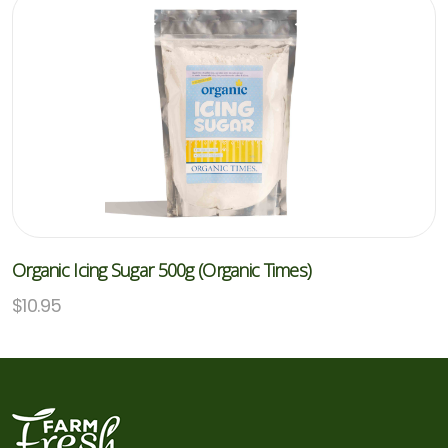
Organic Icing Sugar 500g (Organic Times)
$
10.95