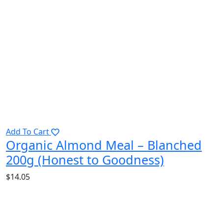
Add To Cart
Organic Almond Meal – Blanched
200g (Honest to Goodness)
$
14.05