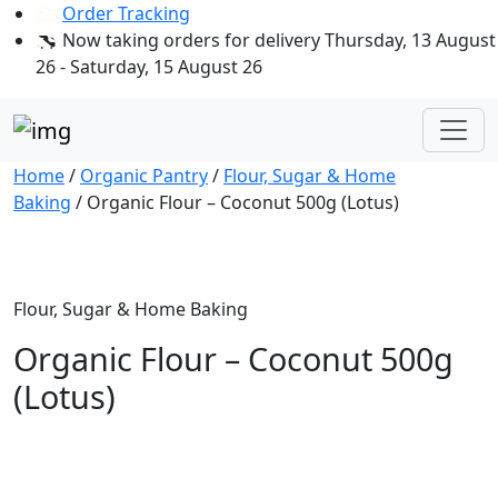
Order Tracking
Now taking orders for delivery Thursday, 13 August
26 - Saturday, 15 August 26
Home
/
Organic Pantry
/
Flour, Sugar & Home
Baking
/ Organic Flour – Coconut 500g (Lotus)
Flour, Sugar & Home Baking
Organic Flour – Coconut 500g
(Lotus)