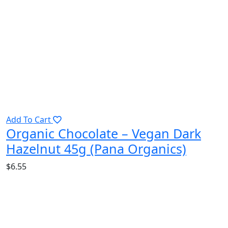
Add To Cart
Organic Chocolate – Vegan Dark
Hazelnut 45g (Pana Organics)
$
6.55