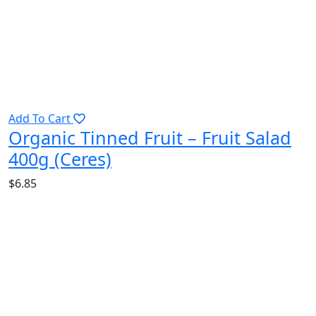
Add To Cart
Organic Tinned Fruit – Fruit Salad
400g (Ceres)
$
6.85