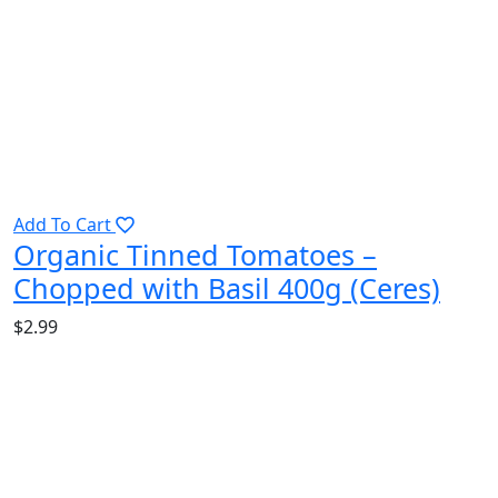
Add To Cart
Organic Tinned Tomatoes –
Chopped with Basil 400g (Ceres)
$
2.99