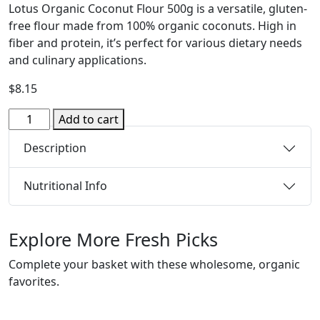
Lotus Organic Coconut Flour 500g is a versatile, gluten-
free flour made from 100% organic coconuts.
High in
fiber and protein, it’s perfect for various dietary needs
and culinary applications.
$
8.15
Organic
Add to cart
Flour
Description
-
Coconut
500g
Nutritional Info
(Lotus)
quantity
Explore More Fresh Picks
Complete your basket with these wholesome, organic
favorites.