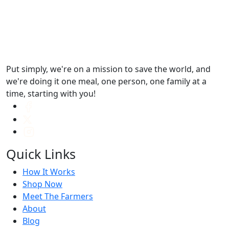
Put simply, we're on a mission to save the world, and
we're doing it one meal, one person, one family at a
time, starting with you!
Quick Links
How It Works
Shop Now
Meet The Farmers
About
Blog