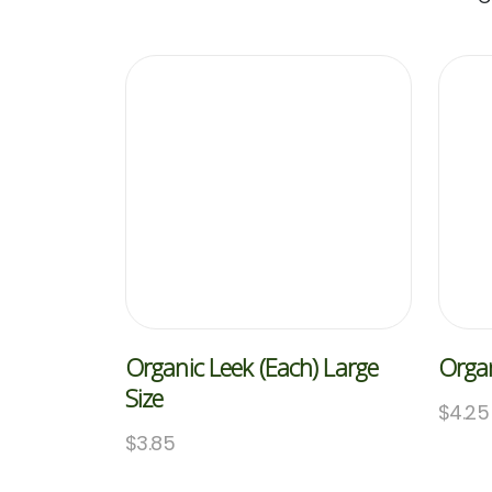
Organic Leek (Each) Large
Organ
Size
$
4.25
$
3.85