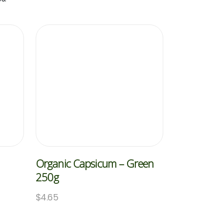
Organic Capsicum – Green
250g
$
4.65