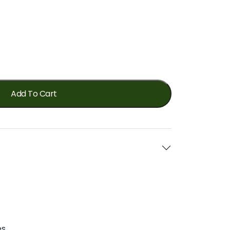
Add To Cart
s.