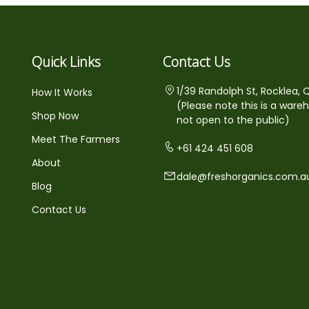
Quick Links
Contact Us
1/39 Randolph St, Rocklea, 
How It Works
(Please note this is a ware
Shop Now
not open to the public)
Meet The Farmers
+61 424 451 608
About
dale@freshorganics.com.a
Blog
Contact Us