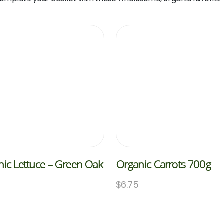
ic Lettuce – Green Oak
Organic Carrots 700g
$
6.75