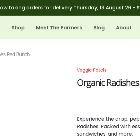
ow taking orders for delivery Thursday, 13 August 26 - 
Shop
Meet The Farmers
Blog
About
hes Red Bunch
Veggie Patch
Organic Radishe
Experience the crisp, pep
Radishes. Packed with esse
sandwiches, and more.