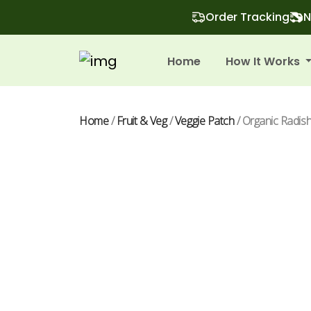
Order Tracking
N
Home
How It Works
Home
/
Fruit & Veg
/
Veggie Patch
/ Organic Radis