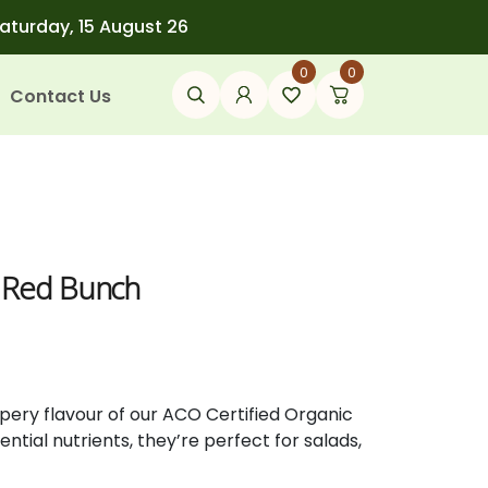
Saturday, 15 August 26
0
0
Contact Us
s Red Bunch
pery flavour of our ACO Certified Organic
ntial nutrients, they’re perfect for salads,