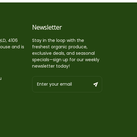
Newsletter
QLD, 4106
Stay in the loop with the
house and is
freshest organic produce,
exclusive deals, and seasonal
specials—sign up for our weekly
newsletter today!
u