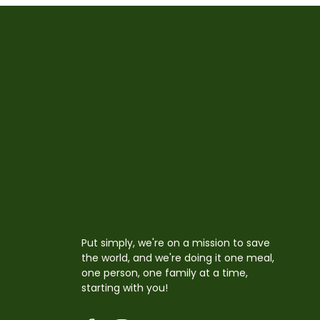
Put simply, we're on a mission to save
the world, and we're doing it one meal,
one person, one family at a time,
starting with you!