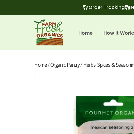
Order Tracking
N
Home
How It Work
Home
/
Organic Pantry
/
Herbs, Spices & Seasoni