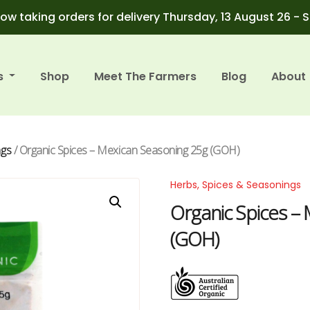
ow taking orders for delivery Thursday, 13 August 26 - 
s
Shop
Meet The Farmers
Blog
About
ngs
/ Organic Spices – Mexican Seasoning 25g (GOH)
Herbs, Spices & Seasonings
Organic Spices –
(GOH)