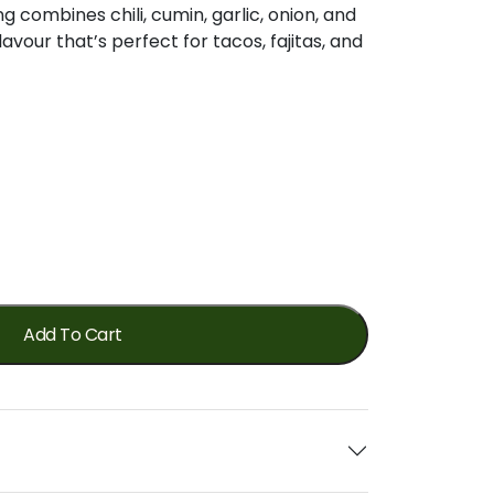
ng
combines
chili,
cumin,
garlic,
onion,
and
flavour
that’s
perfect
for
tacos,
fajitas,
and
Add To Cart