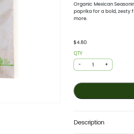
Organic
Mexican
Seasoni
paprika
for
a
bold,
zesty
more.
$
4.80
QTY
Organic
Spices
-
+
-
Mexican
Seasoning
25g
(GOH)
quantity
Description