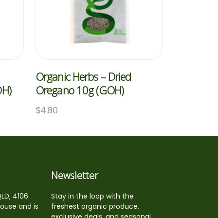
Organic Herbs – Dried
OH)
Oregano 10g (GOH)
$
4.80
Newsletter
QLD, 4106
Stay in the loop with the
house and is
freshest organic produce,
exclusive deals, and seasonal