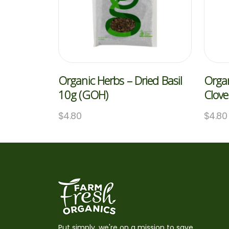
Organic Herbs – Dried Basil
Organ
10g (GOH)
Clov
$
4.80
$
4.80
Put simply, we're on a mission to save