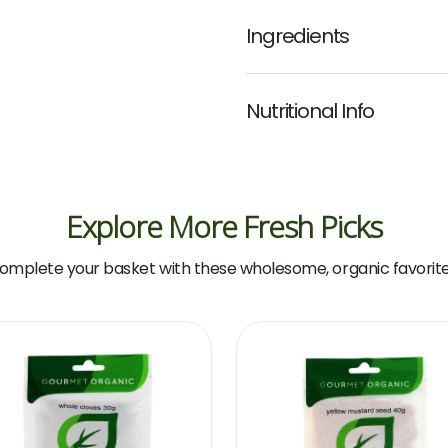
Ingredients
Nutritional Info
Explore More Fresh Picks
omplete your basket with these wholesome, organic favorite