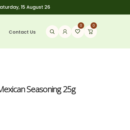
Saturday, 15 August 26
0
0
Contact Us
 Mexican Seasoning 25g