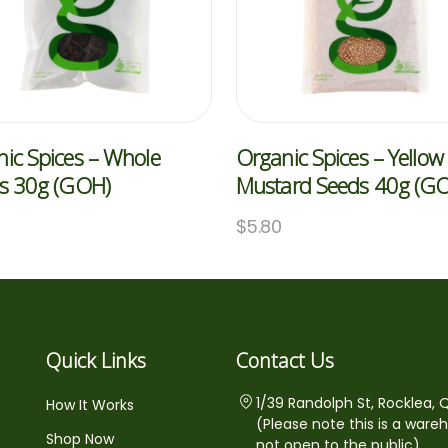
ic Spices – Whole
Organic Spices – Yellow
es 30g (GOH)
Mustard Seeds 40g (G
$
5.80
Quick Links
Contact Us
1/39 Randolph St, Rocklea, 
How It Works
(Please note this is a ware
Shop Now
not open to the public)