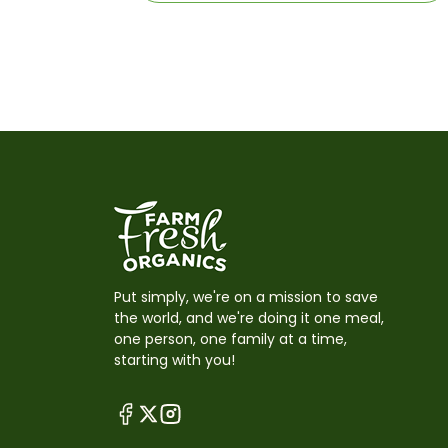
Put simply, we're on a mission to save
the world, and we're doing it one meal,
one person, one family at a time,
starting with you!