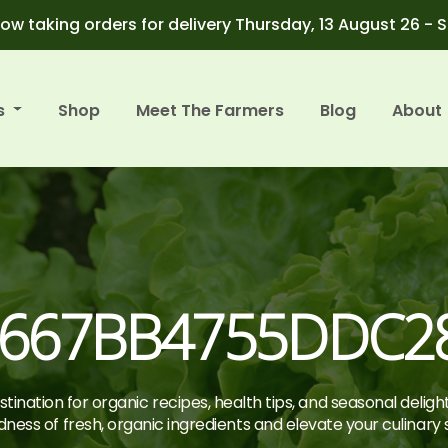
ow taking orders for delivery Thursday, 13 August 26 - 
s
Shop
Meet The Farmers
Blog
About
667BB4755DDC28
tination for organic recipes, health tips, and seasonal deligh
ness of fresh, organic ingredients and elevate your culinary sk