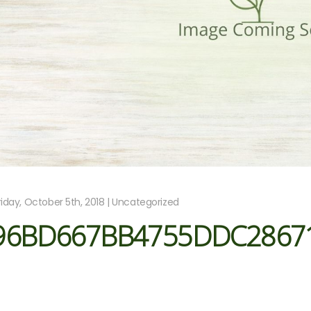
riday, October 5th, 2018 | Uncategorized
96BD667BB4755DDC2867