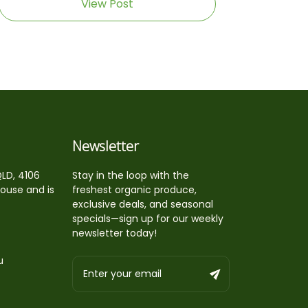
View Post
Newsletter
QLD, 4106
Stay in the loop with the
house and is
freshest organic produce,
exclusive deals, and seasonal
specials—sign up for our weekly
newsletter today!
u