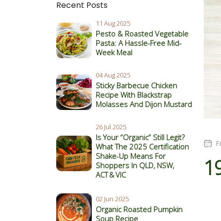
Recent Posts
11 Aug 2025
Pesto & Roasted Vegetable
Pasta: A Hassle-Free Mid-
Week Meal
04 Aug 2025
Sticky Barbecue Chicken
Recipe With Blackstrap
Molasses And Dijon Mustard
26 Jul 2025
Is Your “Organic” Still Legit?
F
What The 2025 Certification
Shake‑Up Means For
1
Shoppers In QLD, NSW,
ACT & VIC
02 Jun 2025
Organic Roasted Pumpkin
Soup Recipe