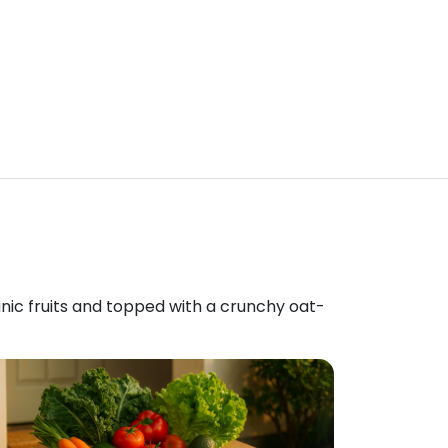
anic fruits and topped with a crunchy oat-