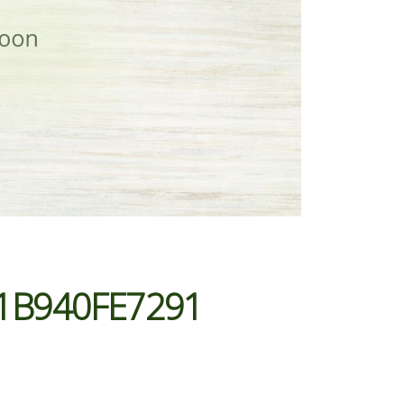
1B940FE7291