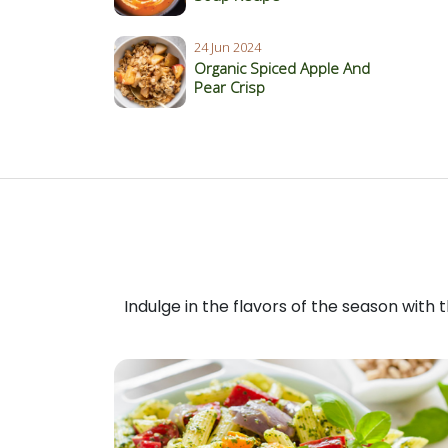
24 Jun 2024
Organic Spiced Apple And
Pear Crisp
Indulge in the flavors of the season with