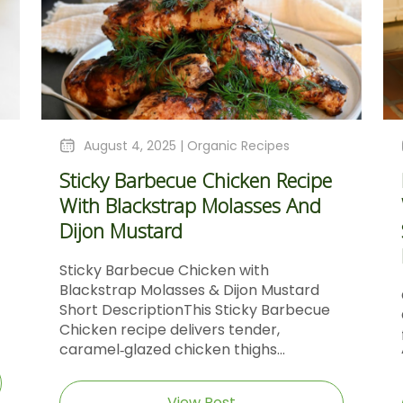
August 4, 2025 |
Organic Recipes
Sticky Barbecue Chicken Recipe
With Blackstrap Molasses And
Dijon Mustard
Sticky Barbecue Chicken with
Blackstrap Molasses & Dijon Mustard
Short DescriptionThis Sticky Barbecue
Chicken recipe delivers tender,
caramel‑glazed chicken thighs...
View Post