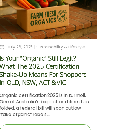
July 26, 2025 |
Sustainability & Lifestyle
Is Your “Organic” Still Legit?
What The 2025 Certification
Shake‑Up Means For Shoppers
In QLD, NSW, ACT & VIC
Organic certification 2025 is in turmoil.
One of Australia’s biggest certifiers has
folded, a federal bill will soon outlaw
“fake‑organic” labels,...