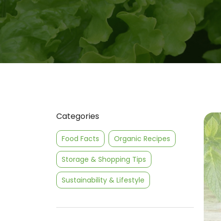
Categories
Food Facts
Organic Recipes
Storage & Shopping Tips
Sustainability & Lifestyle