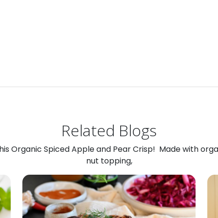
Related Blogs
 this Organic Spiced Apple and Pear Crisp! Made with org
nut topping,