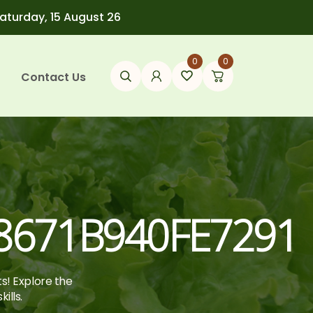
Saturday, 15 August 26
0
0
Contact Us
671B940FE7291
ts! Explore the
ills.