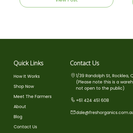
Quick Links
Contact Us
1/39 Randolph St, Rocklea, 
How It Works
(Please note this is a ware
Shop Now
not open to the public)
Meet The Farmers
+61 424 451 608
About
dale@freshorganics.com.a
Blog
Contact Us