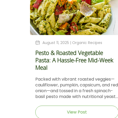
August 11, 2025 |
Organic Recipes
Pesto & Roasted Vegetable
Pasta: A Hassle-Free Mid-Week
Meal
Packed with vibrant roasted veggies—
cauliflower, pumpkin, capsicum, and red
onion—and tossed in a fresh spinach-
basil pesto made with nutritional yeast...
View Post