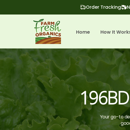
Order Tracking
N
Home
How It Work
196BD
Your go-to des
good