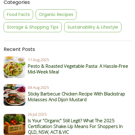
Categories
Food Facts
Organic Recipes
Storage & Shopping Tips
Sustainability & Lifestyle
Recent Posts
11 Aug 2025
Pesto & Roasted Vegetable Pasta: A Hassle-Free
Mid-Week Meal
04 Aug 2025
Sticky Barbecue Chicken Recipe With Blackstrap
Molasses And Dijon Mustard
26 Jul 2025
Is Your “Organic” Still Legit? What The 2025
Certification Shake‑Up Means For Shoppers In
QLD, NSW, ACT & VIC