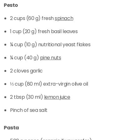
Pesto
2 cups (60 g) fresh
spinach
1 cup (20 g) fresh basil leaves
¼ cup (10 g) nutritional yeast flakes
¼ cup (40 g)
pine nuts
2 cloves garlic
⅓ cup (80 ml) extra-virgin olive oil
2 tbsp (30 ml)
lemon juice
Pinch of sea salt
Pasta