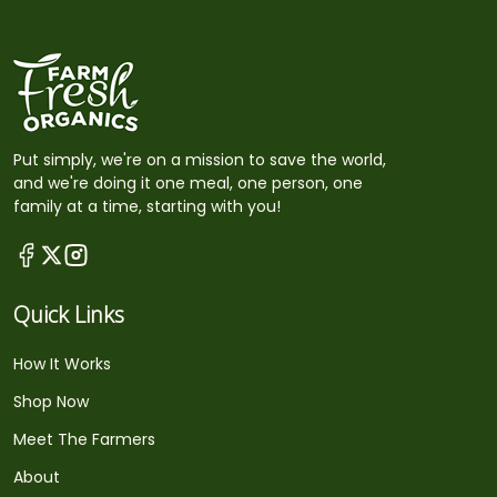
Put simply, we're on a mission to save the world,
and we're doing it one meal, one person, one
family at a time, starting with you!
Quick Links
How It Works
Shop Now
Meet The Farmers
About