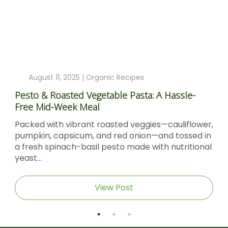
August 11, 2025 |
Organic Recipes
Pesto & Roasted Vegetable Pasta: A Hassle-
Free Mid-Week Meal
Packed with vibrant roasted veggies—cauliflower,
pumpkin, capsicum, and red onion—and tossed in
a fresh spinach-basil pesto made with nutritional
yeast...
View Post