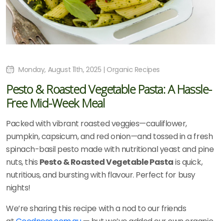
Monday, August 11th, 2025 | Organic Recipes
Pesto & Roasted Vegetable Pasta: A Hassle-
Free Mid-Week Meal
Packed with vibrant roasted veggies—cauliflower,
pumpkin, capsicum, and red onion—and tossed in a fresh
spinach-basil pesto made with nutritional yeast and pine
nuts, this
Pesto & Roasted Vegetable Pasta
is quick,
nutritious, and bursting with flavour. Perfect for busy
nights!
We’re sharing this recipe with a nod to our friends