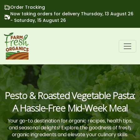
Order Tracking
Now taking orders for delivery Thursday, 13 August 26
- Saturday, 15 August 26
Pesto & Roasted Vegetable Pasta:
A Hassle-Free Mid-Week Meal
Your go-to destination for organic recipes, health tips,
and seasonal delights! Explore the goodness of fresh,
organic ingredients and elevate your culinary skills.