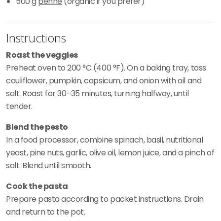
500 g
penne
(organic if you prefer)
Instructions
Roast the veggies
Preheat oven to 200 °C (400 °F). On a baking tray, toss
cauliflower, pumpkin, capsicum, and onion with oil and
salt. Roast for 30–35 minutes, turning halfway, until
tender.
Blend the pesto
In a food processor, combine spinach, basil, nutritional
yeast, pine nuts, garlic, olive oil, lemon juice, and a pinch of
salt. Blend until smooth.
Cook the pasta
Prepare pasta according to packet instructions. Drain
and return to the pot.