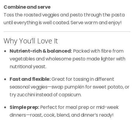
Combine and serve
Toss the roasted veggies and pesto through the pasta
until everything is well coated. Serve warm and enjoy!
Why You’ll Love It
Nutrient-rich & balanced:
Packed with fibre from
vegetables and wholesome pesto made lighter with
nutritional yeast.
Fast and flexible:
Great for tossing in different
seasonal veggies—swap pumpkin for sweet potato, or
try zucchini instead of capsicum.
Simple prep:
Perfect for meal prep or mid-week
dinners—roast, cook, blend, and dinner’s ready!