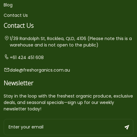
Blog
Contact Us
Contact Us
1/39 Randolph St, Rocklea, QLD, 4106 (Please note this is a
warehouse and is not open to the public)
+61 424 451 608
dale@freshorganics.com.au
Newsletter
Stay in the loop with the freshest organic produce, exclusive
deals, and seasonal specials—sign up for our weekly
newsletter today!