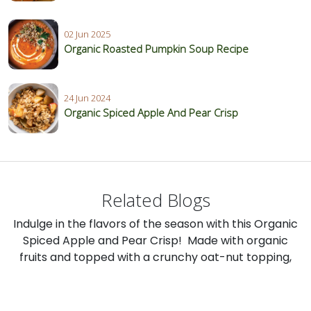
02 Jun 2025
Organic Roasted Pumpkin Soup Recipe
24 Jun 2024
Organic Spiced Apple And Pear Crisp
Related Blogs
Indulge in the flavors of the season with this Organic
Spiced Apple and Pear Crisp! Made with organic
fruits and topped with a crunchy oat-nut topping,