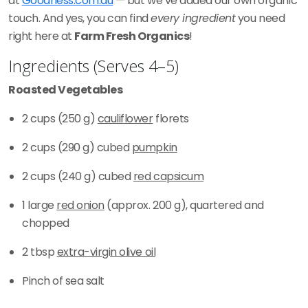
at
Goodness.com.au
— but we’ve added our own organic
touch. And yes, you can find
every ingredient
you need
right here at
Farm Fresh Organics
!
Ingredients (Serves 4–5)
Roasted Vegetables
2 cups (250 g)
cauliflower
florets
2 cups (290 g) cubed
pumpkin
2 cups (240 g) cubed
red capsicum
1 large
red onion
(approx. 200 g), quartered and
chopped
2 tbsp
extra-virgin olive oil
Pinch of sea salt