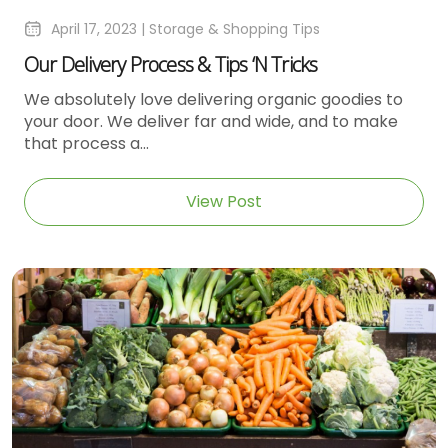
April 17, 2023 |
Storage & Shopping Tips
Our Delivery Process & Tips ‘n Tricks
We absolutely love delivering organic goodies to
your door. We deliver far and wide, and to make
that process a...
View Post