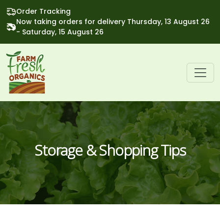
Order Tracking
Now taking orders for delivery Thursday, 13 August 26
- Saturday, 15 August 26
Storage & Shopping Tips