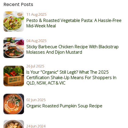
Recent Posts
11 Aug 2025
Pesto & Roasted Vegetable Pasta: A Hassle-Free
Mid-Week Meal
04 Aug 2025
Sticky Barbecue Chicken Recipe With Blackstrap
Molasses And Dijon Mustard
26 Jul 2025
Is Your “Organic” Still Legit? What The 2025
Certification Shake‑Up Means For Shoppers In
QLD, NSW, ACT & VIC
02 Jun 2025
Organic Roasted Pumpkin Soup Recipe
24 Jun 2024