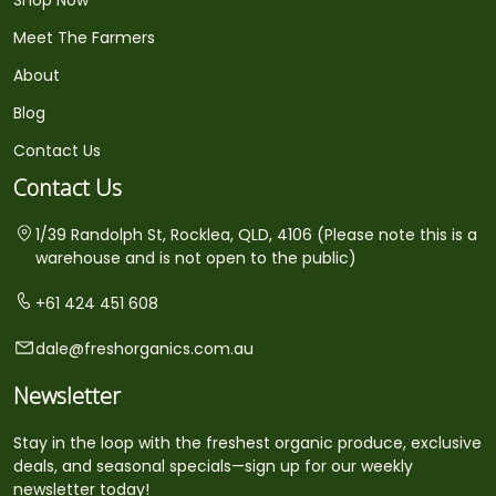
Meet The Farmers
About
Blog
Contact Us
Contact Us
1/39 Randolph St, Rocklea, QLD, 4106 (Please note this is a
warehouse and is not open to the public)
+61 424 451 608
dale@freshorganics.com.au
Newsletter
Stay in the loop with the freshest organic produce, exclusive
deals, and seasonal specials—sign up for our weekly
newsletter today!