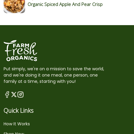
Organic Spiced Apple And Pear Crisp
Put simply, we're on a mission to save the world,
and we're doing it one meal, one person, one
family at a time, starting with you!
Quick Links
How It Works
Shop Now