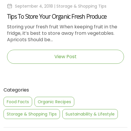
September 4, 2018 |
Storage & Shopping Tips
Tips To Store Your Organic Fresh Produce
Storing your fresh fruit When keeping fruit in the
fridge, it’s best to store away from vegetables.
Apricots Should be...
View Post
Categories
Food Facts
Organic Recipes
Storage & Shopping Tips
Sustainability & Lifestyle