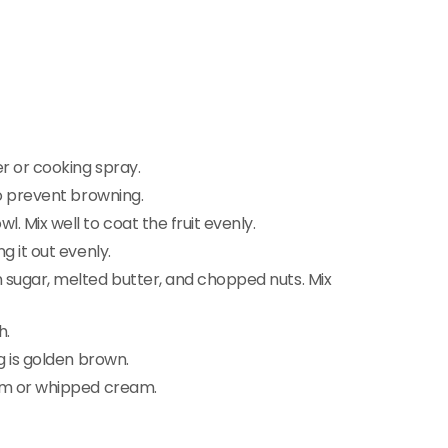
r or cooking spray.
to prevent browning.
. Mix well to coat the fruit evenly.
g it out evenly.
n sugar, melted butter, and chopped nuts. Mix
h.
g is golden brown.
eam or whipped cream.