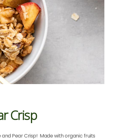
r Crisp
e and Pear Crisp! Made with organic fruits