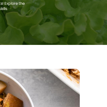
ts! Explore the
ills.