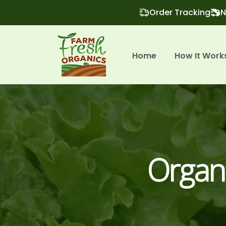
Order Tracking
N
Home
How It Work
Organ