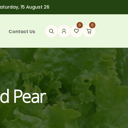
Saturday, 15 August 26
0
0
Contact Us
d Pear