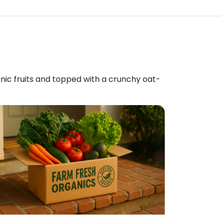
anic fruits and topped with a crunchy oat-