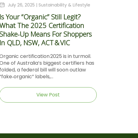
July 26, 2025 |
Sustainability & Lifestyle
Is Your “Organic” Still Legit?
What The 2025 Certification
Shake‑Up Means For Shoppers
In QLD, NSW, ACT & VIC
Organic certification 2025 is in turmoil.
One of Australia’s biggest certifiers has
folded, a federal bill will soon outlaw
“fake‑organic” labels,...
View Post