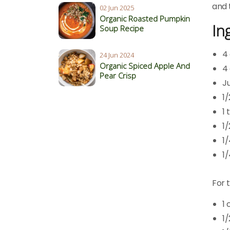
and 
02 Jun 2025
Organic Roasted Pumpkin
In
Soup Recipe
4
24 Jun 2024
Organic Spiced Apple And
4
Pear Crisp
Ju
1
1
1
1
1/
For 
1
1