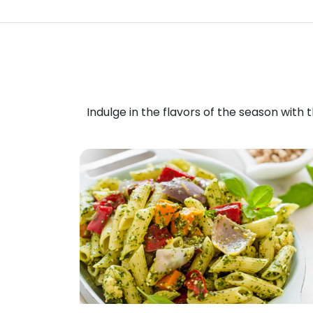
Indulge in the flavors of the season with