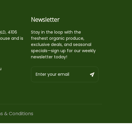
Newsletter
QLD, 4106
Stay in the loop with the
house and is
freshest organic produce,
exclusive deals, and seasonal
specials—sign up for our weekly
newsletter today!
u
s & Conditions