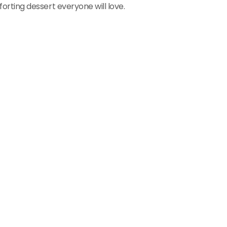
rting dessert everyone will love.