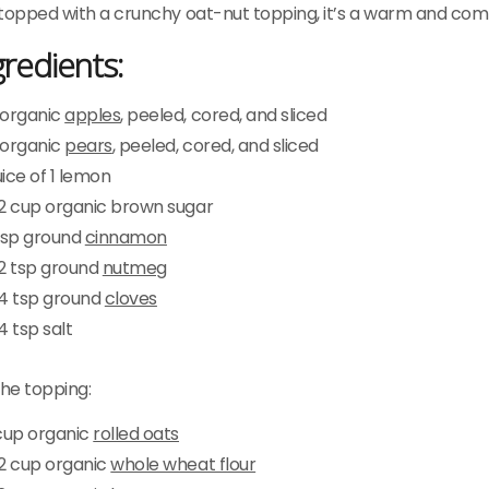
topped with a crunchy oat-nut topping, it’s a warm and comfo
gredients:
 organic
apples
, peeled, cored, and sliced
 organic
pears
, peeled, cored, and sliced
ice of 1 lemon
/2 cup organic brown sugar
 tsp ground
cinnamon
/2 tsp ground
nutmeg
/4 tsp ground
cloves
4 tsp salt
the topping:
 cup organic
rolled oats
/2 cup organic
whole wheat flour