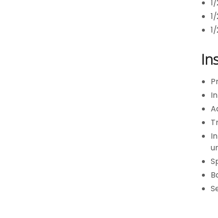
1
1
1
In
Pr
In
Ad
Tr
In
un
Sp
Ba
S