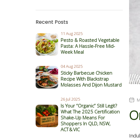
Recent Posts
11 Aug 2025
Pesto & Roasted Vegetable
Pasta: A Hassle-Free Mid-
Week Meal
04 Aug 2025
Sticky Barbecue Chicken
Recipe With Blackstrap
Molasses And Dijon Mustard
26 Jul 2025
M
Is Your “Organic” Still Legit?
Or
What The 2025 Certification
Shake‑Up Means For
Shoppers In QLD, NSW,
ACT & VIC
Indu