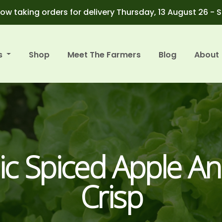
ow taking orders for delivery Thursday, 13 August 26 - 
s
Shop
Meet The Farmers
Blog
About
ic Spiced Apple An
Crisp