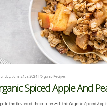
onday, June 24th, 2024 | Organic Recipes
ganic Spiced Apple And Pea
lge in the flavors of the season with this Organic Spiced Appl