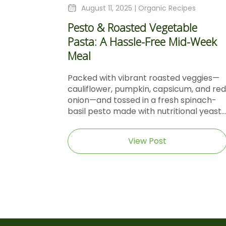
August 11, 2025 |
Organic Recipes
Pesto & Roasted Vegetable
Pasta: A Hassle-Free Mid-Week
Meal
Packed with vibrant roasted veggies—
cauliflower, pumpkin, capsicum, and red
onion—and tossed in a fresh spinach-
basil pesto made with nutritional yeast...
View Post