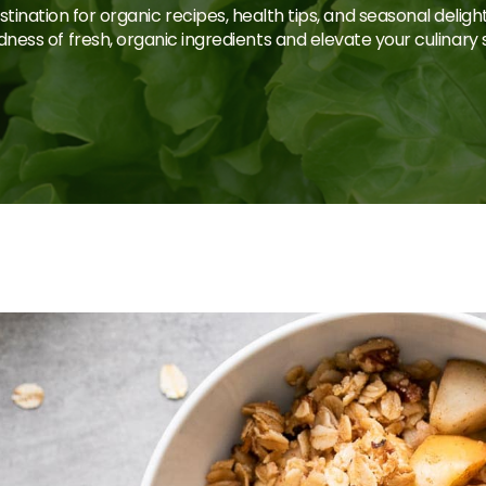
tination for organic recipes, health tips, and seasonal deligh
ness of fresh, organic ingredients and elevate your culinary sk