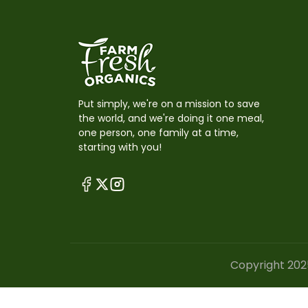
Put simply, we're on a mission to save
the world, and we're doing it one meal,
one person, one family at a time,
starting with you!
Copyright 202