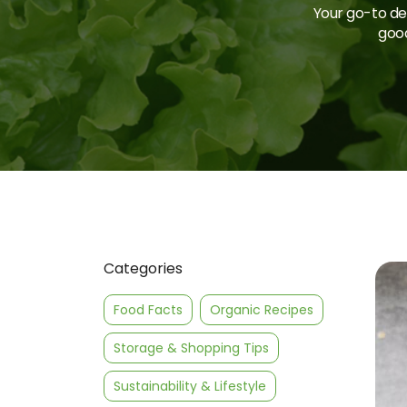
Your go-to des
good
Categories
Food Facts
Organic Recipes
Storage & Shopping Tips
Sustainability & Lifestyle