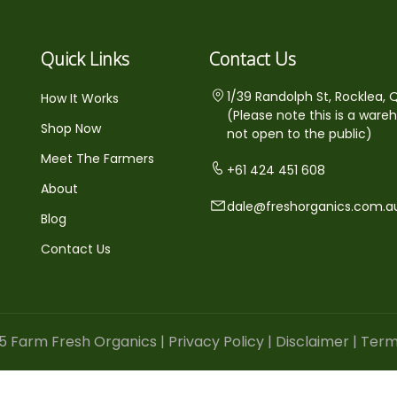
Quick Links
Contact Us
1/39 Randolph St, Rocklea, 
How It Works
(Please note this is a ware
Shop Now
not open to the public)
Meet The Farmers
+61 424 451 608
About
dale@freshorganics.com.a
Blog
Contact Us
5 Farm Fresh Organics |
Privacy Policy
|
Disclaimer
|
Term