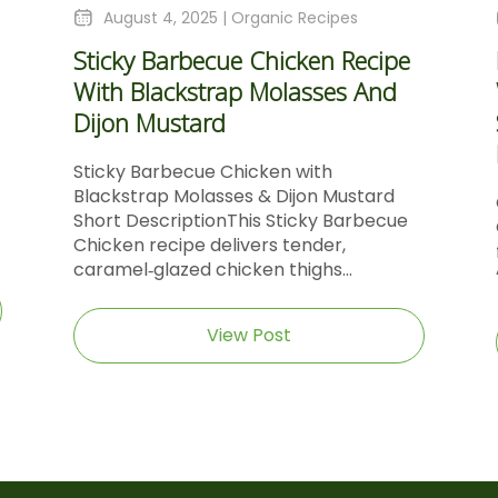
August 4, 2025 |
Organic Recipes
Sticky Barbecue Chicken Recipe
With Blackstrap Molasses And
Dijon Mustard
Sticky Barbecue Chicken with
Blackstrap Molasses & Dijon Mustard
Short DescriptionThis Sticky Barbecue
Chicken recipe delivers tender,
caramel‑glazed chicken thighs...
View Post