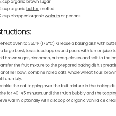
/2 cup organic brown sugar
/2 cup organic
butter
, melted
/2 cup chopped organic
walnuts
or pecans
structions:
eheat oven to 350°F (175°C). Grease a baking dish with butte
 a large bowl, toss sliced apples and pears with lemon juice 
d brown sugar, cinnamon, nutmeg, cloves, and salt to the bowl
ansfer the fruit mixture to the prepared baking dish, spreadin
 another bowl, combine rolled oats, whole wheat flour, brow
til crumbly.
rinkle the oat topping over the fruit mixture in the baking dis
ke for 40-45 minutes, until the fruit is bubbly and the toppin
erve warm, optionally with a scoop of organic vanilla ice cr