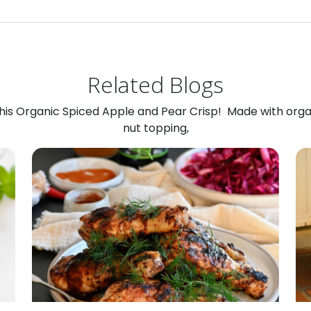
Related Blogs
 this Organic Spiced Apple and Pear Crisp! Made with org
nut topping,