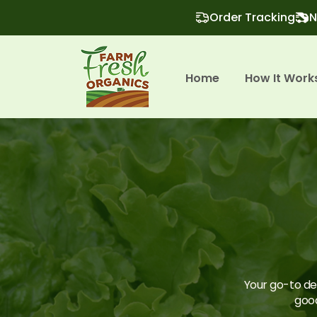
Order Tracking
N
Home
How It Work
Your go-to des
good