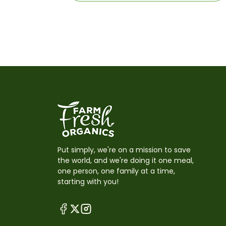
Put simply, we're on a mission to save
the world, and we're doing it one meal,
one person, one family at a time,
starting with you!