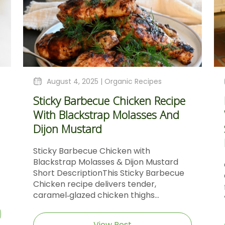
August 4, 2025 |
Organic Recipes
Sticky Barbecue Chicken Recipe
With Blackstrap Molasses And
Dijon Mustard
Sticky Barbecue Chicken with
Blackstrap Molasses & Dijon Mustard
Short DescriptionThis Sticky Barbecue
Chicken recipe delivers tender,
caramel‑glazed chicken thighs...
View Post