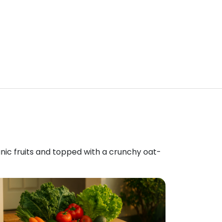
anic fruits and topped with a crunchy oat-