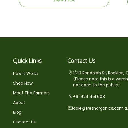
Quick Links
Contact Us
1/39 Randolph St, Rocklea, 
How It Works
(Please note this is a ware
Shop Now
not open to the public)
Meet The Farmers
+61 424 451 608
About
dale@freshorganics.com.a
Blog
Contact Us