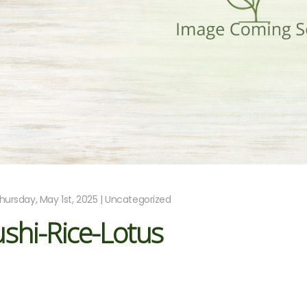
hursday, May 1st, 2025 | Uncategorized
shi-Rice-Lotus