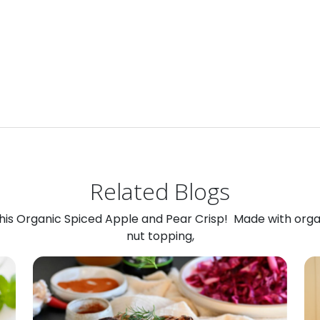
Related Blogs
 this Organic Spiced Apple and Pear Crisp! Made with org
nut topping,