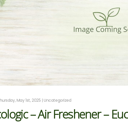
hursday, May 1st, 2025 | Uncategorized
ologic – Air Freshener – E