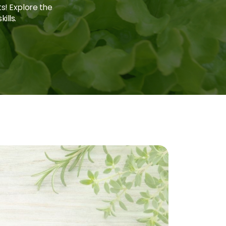
ts! Explore the
ills.