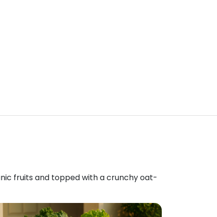
anic fruits and topped with a crunchy oat-