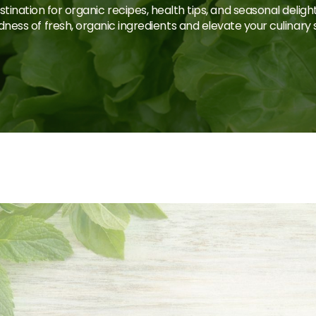
tination for organic recipes, health tips, and seasonal deligh
ness of fresh, organic ingredients and elevate your culinary sk