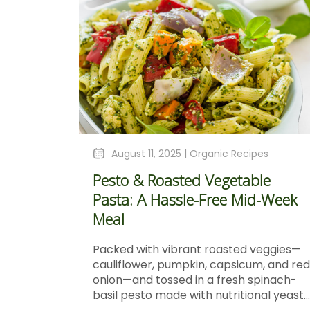
August 11, 2025 |
Organic Recipes
Pesto & Roasted Vegetable
Pasta: A Hassle-Free Mid-Week
Meal
Packed with vibrant roasted veggies—
cauliflower, pumpkin, capsicum, and red
onion—and tossed in a fresh spinach-
basil pesto made with nutritional yeast...