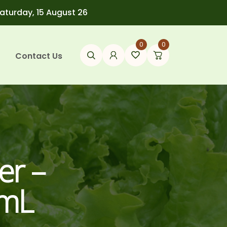
Saturday, 15 August 26
0
0
Contact Us
er –
5mL