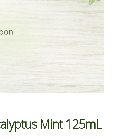
ucalyptus Mint 125mL