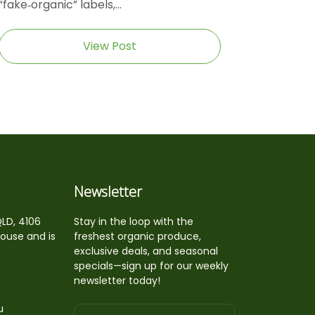
“fake‑organic” labels,...
View Post
Newsletter
QLD, 4106
Stay in the loop with the
house and is
freshest organic produce,
exclusive deals, and seasonal
specials—sign up for our weekly
newsletter today!
u