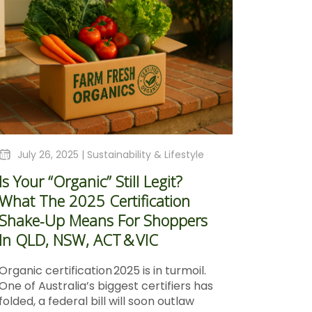
July 26, 2025 |
Sustainability & Lifestyle
Is Your “Organic” Still Legit?
What The 2025 Certification
Shake‑Up Means For Shoppers
In QLD, NSW, ACT & VIC
Organic certification 2025 is in turmoil.
One of Australia’s biggest certifiers has
folded, a federal bill will soon outlaw