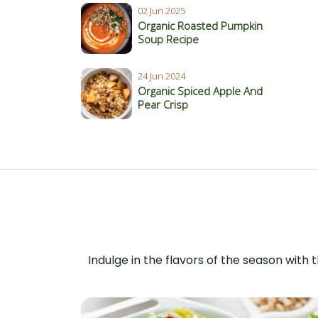
02 Jun 2025
Organic Roasted Pumpkin
Soup Recipe
24 Jun 2024
Organic Spiced Apple And
Pear Crisp
Indulge in the flavors of the season with