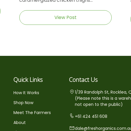
caramel‑glazed chicken thighs...
View Post
Quick Links
Contact Us
1/39 Randolph St, Rocklea, 
How It Works
(Please note this is a ware
Shop Now
not open to the public)
Meet The Farmers
+61 424 451 608
About
dale@freshorganics.com.a