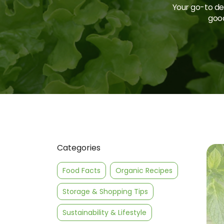
Your go-to des
good
Categories
Food Facts
Organic Recipes
Storage & Shopping Tips
Sustainability & Lifestyle