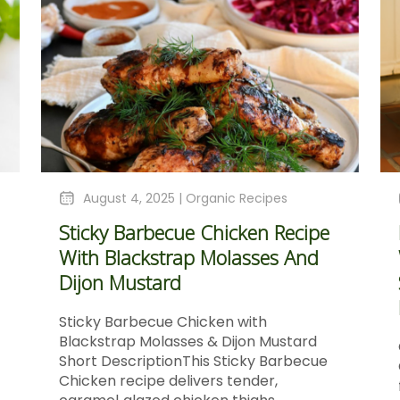
August 4, 2025 |
Organic Recipes
Sticky Barbecue Chicken Recipe
With Blackstrap Molasses And
Dijon Mustard
Sticky Barbecue Chicken with
Blackstrap Molasses & Dijon Mustard
Short DescriptionThis Sticky Barbecue
Chicken recipe delivers tender,