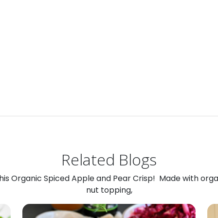
Related Blogs
 this Organic Spiced Apple and Pear Crisp! Made with org
nut topping,