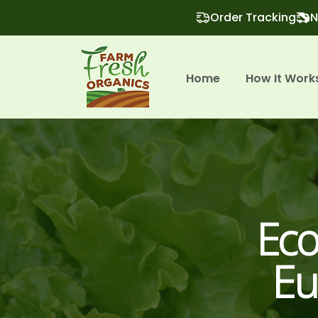
Order Tracking
N
Home
How It Work
Eco
Eu