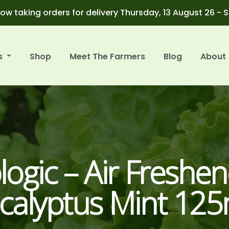
ow taking orders for delivery Thursday, 13 August 26 - 
s
Shop
Meet The Farmers
Blog
About
logic – Air Freshen
calyptus Mint 12