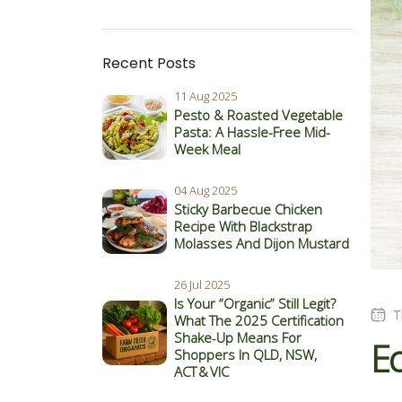
Recent Posts
11 Aug 2025
Pesto & Roasted Vegetable
Pasta: A Hassle-Free Mid-
Week Meal
04 Aug 2025
Sticky Barbecue Chicken
Recipe With Blackstrap
Molasses And Dijon Mustard
26 Jul 2025
Is Your “Organic” Still Legit?
T
What The 2025 Certification
Shake‑Up Means For
Ec
Shoppers In QLD, NSW,
ACT & VIC