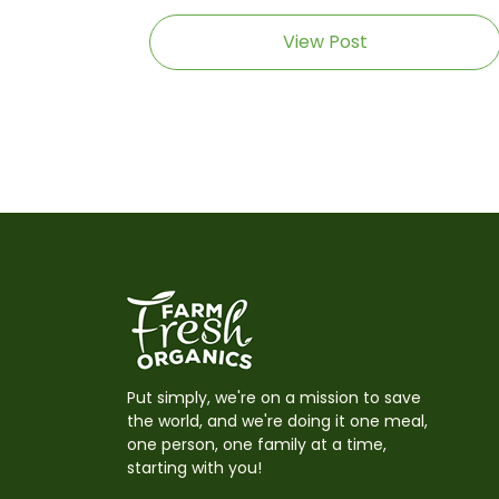
View Post
Put simply, we're on a mission to save
the world, and we're doing it one meal,
one person, one family at a time,
starting with you!