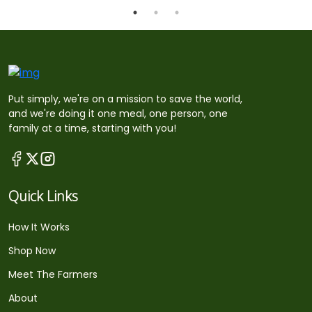
Put simply, we're on a mission to save the world,
and we're doing it one meal, one person, one
family at a time, starting with you!
Quick Links
How It Works
Shop Now
Meet The Farmers
About