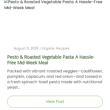
August 11, 2025 |
Organic Recipes
Pesto & Roasted Vegetable Pasta: A Hassle-
Free Mid-Week Meal
Packed with vibrant roasted veggies—cauliflower,
pumpkin, capsicum, and red onion—and tossed in
a fresh spinach-basil pesto made with nutritional
yeast...
View Post