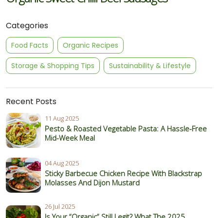
Categories
Food Facts
Organic Recipes
Storage & Shopping Tips
Sustainability & Lifestyle
Recent Posts
11 Aug 2025
Pesto & Roasted Vegetable Pasta: A Hassle-Free
Mid-Week Meal
04 Aug 2025
Sticky Barbecue Chicken Recipe With Blackstrap
Molasses And Dijon Mustard
26 Jul 2025
Is Your “Organic” Still Legit? What The 2025