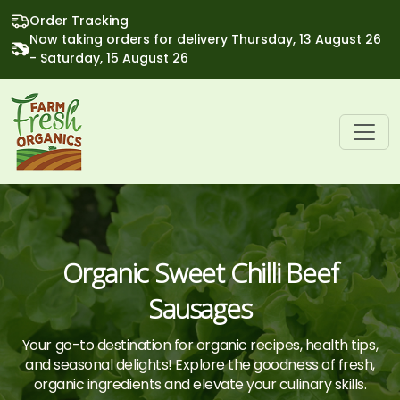
Order Tracking
Now taking orders for delivery Thursday, 13 August 26
- Saturday, 15 August 26
Organic Sweet Chilli Beef
Sausages
Your go-to destination for organic recipes, health tips,
and seasonal delights! Explore the goodness of fresh,
organic ingredients and elevate your culinary skills.