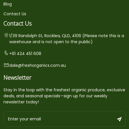
Blog
Contact Us
Contact Us
1/39 Randolph St, Rocklea, QLD, 4106 (Please note this is a
warehouse and is not open to the public)
+61 424 451 608
dale@freshorganics.com.au
Newsletter
Stay in the loop with the freshest organic produce, exclusive
deals, and seasonal specials—sign up for our weekly
newsletter today!