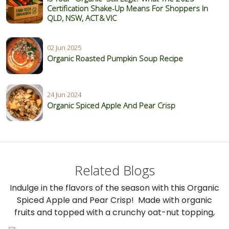
Certification Shake‑Up Means For Shoppers In
QLD, NSW, ACT & VIC
02 Jun 2025
Organic Roasted Pumpkin Soup Recipe
24 Jun 2024
Organic Spiced Apple And Pear Crisp
Related Blogs
Indulge in the flavors of the season with this Organic
Spiced Apple and Pear Crisp! Made with organic
fruits and topped with a crunchy oat-nut topping,