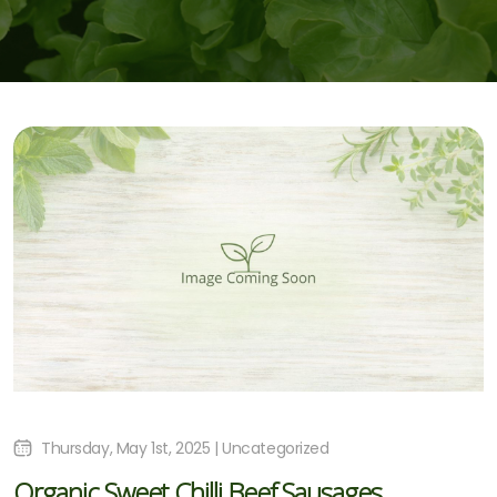
Thursday, May 1st, 2025 | Uncategorized
Organic Sweet Chilli Beef Sausages