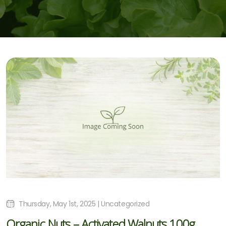
Thursday, May 1st, 2025 | Uncategorized
Organic Nuts – Activated Walnuts 100g