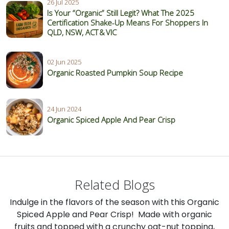
26 Jul 2025
Is Your “Organic” Still Legit? What The 2025
Certification Shake‑Up Means For Shoppers In
QLD, NSW, ACT & VIC
02 Jun 2025
Organic Roasted Pumpkin Soup Recipe
24 Jun 2024
Organic Spiced Apple And Pear Crisp
Related Blogs
Indulge in the flavors of the season with this Organic
Spiced Apple and Pear Crisp! Made with organic
fruits and topped with a crunchy oat-nut topping,