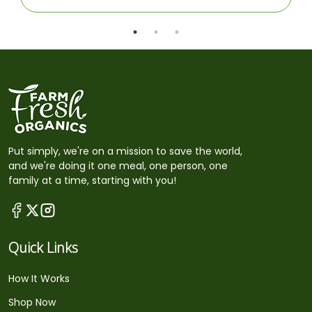
Put simply, we're on a mission to save the world,
and we're doing it one meal, one person, one
family at a time, starting with you!
Quick Links
How It Works
Shop Now