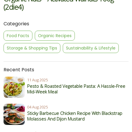
(2die4)
Categories
Food Facts
Organic Recipes
Storage & Shopping Tips
Sustainability & Lifestyle
Recent Posts
11 Aug 2025
Pesto & Roasted Vegetable Pasta: A Hassle-Free
Mid-Week Meal
04 Aug 2025
Sticky Barbecue Chicken Recipe With Blackstrap
Molasses And Dijon Mustard