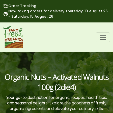
Order Tracking
Now taking orders for delivery Thursday, 13 August 26
- Saturday, 15 August 26
Organic Nuts – Activated Walnuts
100g (2die4)
Your go-to destination for organic recipes, health tips,
and seasonal delights! Explore the goodness of fresh,
organic ingredients and elevate your culinary skills.