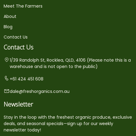
Meet The Farmers
About
Blog
Contact Us
Contact Us
1/39 Randolph St, Rocklea, QLD, 4106 (Please note this is a
warehouse and is not open to the public)
+61 424 451 608
dale@freshorganics.com.au
Newsletter
Stay in the loop with the freshest organic produce, exclusive
deals, and seasonal specials—sign up for our weekly
newsletter today!