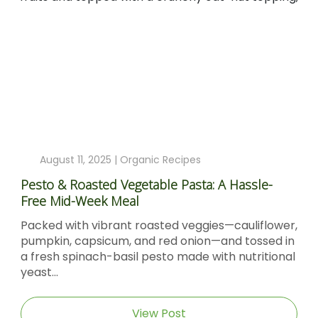
August 11, 2025 |
Organic Recipes
Pesto & Roasted Vegetable Pasta: A Hassle-
Free Mid-Week Meal
Packed with vibrant roasted veggies—cauliflower,
pumpkin, capsicum, and red onion—and tossed in
a fresh spinach-basil pesto made with nutritional
yeast...
View Post