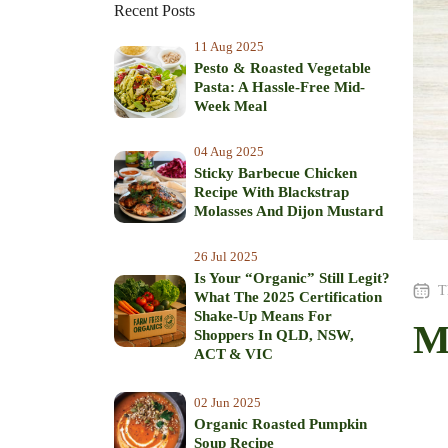
Recent Posts
11 Aug 2025
Pesto & Roasted Vegetable
Pasta: A Hassle-Free Mid-
Week Meal
04 Aug 2025
Sticky Barbecue Chicken
Recipe With Blackstrap
Molasses And Dijon Mustard
26 Jul 2025
Is Your “Organic” Still Legit?
T
What The 2025 Certification
Shake‑Up Means For
M
Shoppers In QLD, NSW,
ACT & VIC
02 Jun 2025
Organic Roasted Pumpkin
Soup Recipe