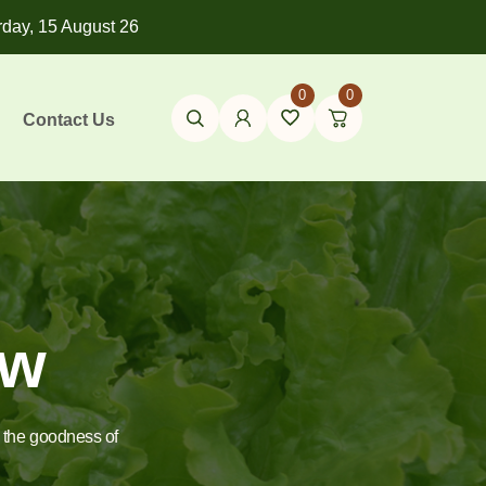
rday, 15 August 26
0
0
Contact Us
ow
e the goodness of