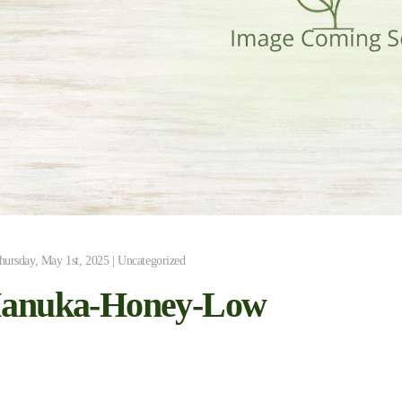
hursday, May 1st, 2025 | Uncategorized
anuka-Honey-Low