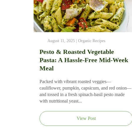
August 11, 2025 |
Organic Recipes
Pesto & Roasted Vegetable
Pasta: A Hassle-Free Mid-Week
Meal
Packed with vibrant roasted veggies—
cauliflower, pumpkin, capsicum, and red onion—
and tossed in a fresh spinach-basil pesto made
with nutritional yeast...
View Post