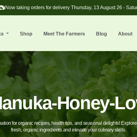
Now taking orders for delivery Thursday, 13 August 26 - Satu
ks
Shop
Meet The Farmers
Blog
About
anuka-Honey-L
nation for organic recipes, health tips, and seasonal delights! Explor
fresh, organic ingredients and elevate your culinary skills.