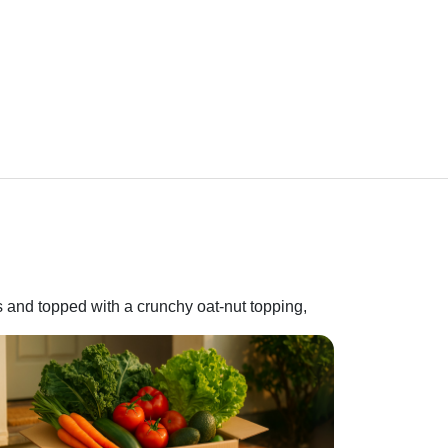
s and topped with a crunchy oat-nut topping,