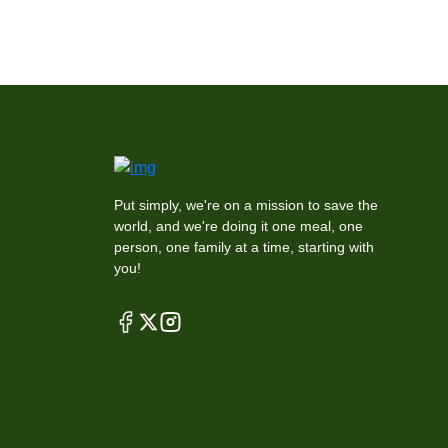
Put simply, we're on a mission to save the
world, and we're doing it one meal, one
person, one family at a time, starting with
you!