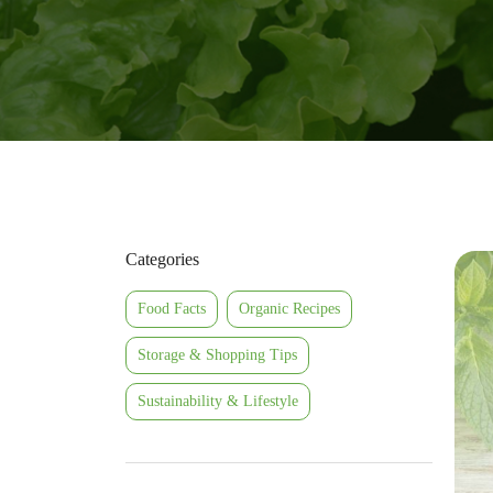
Categories
Food Facts
Organic Recipes
Storage & Shopping Tips
Sustainability & Lifestyle