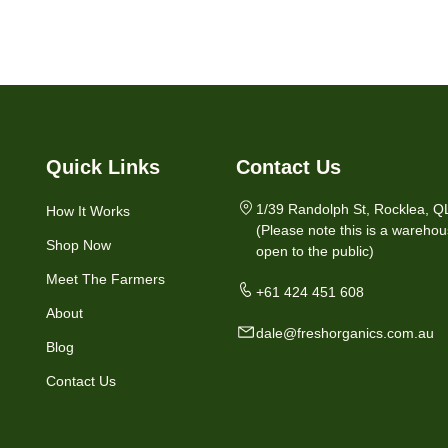
Quick Links
Contact Us
1/39 Randolph St, Rocklea, Q
How It Works
(Please note this is a warehou
Shop Now
open to the public)
Meet The Farmers
+61 424 451 608
About
dale@freshorganics.com.au
Blog
Contact Us