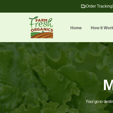
Order Tracking
Home
How It Wor
M
Your go-to desti