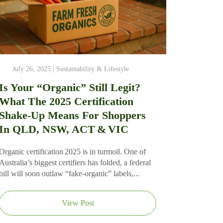
July 26, 2025 |
Sustainability & Lifestyle
Is Your “Organic” Still Legit?
What The 2025 Certification
Shake‑Up Means For Shoppers
In QLD, NSW, ACT & VIC
Organic certification 2025 is in turmoil. One of
Australia’s biggest certifiers has folded, a federal
bill will soon outlaw “fake‑organic” labels,...
View Post