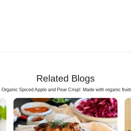
Related Blogs
his Organic Spiced Apple and Pear Crisp! Made with organic fruit