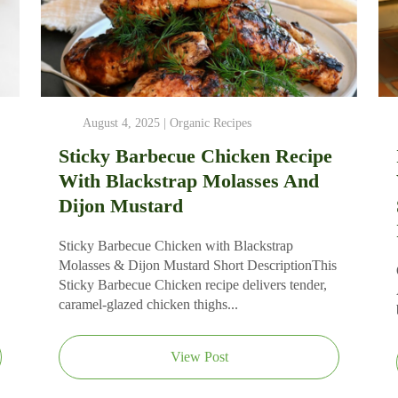
August 4, 2025 |
Organic Recipes
Sticky Barbecue Chicken Recipe
With Blackstrap Molasses And
Dijon Mustard
Sticky Barbecue Chicken with Blackstrap
Molasses & Dijon Mustard Short DescriptionThis
Sticky Barbecue Chicken recipe delivers tender,
caramel‑glazed chicken thighs...
View Post