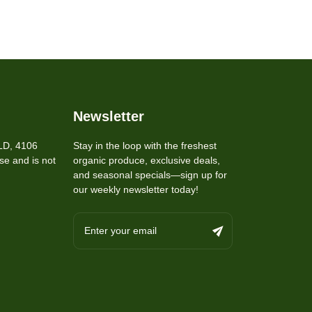
Newsletter
LD, 4106
Stay in the loop with the freshest
se and is not
organic produce, exclusive deals,
and seasonal specials—sign up for
our weekly newsletter today!