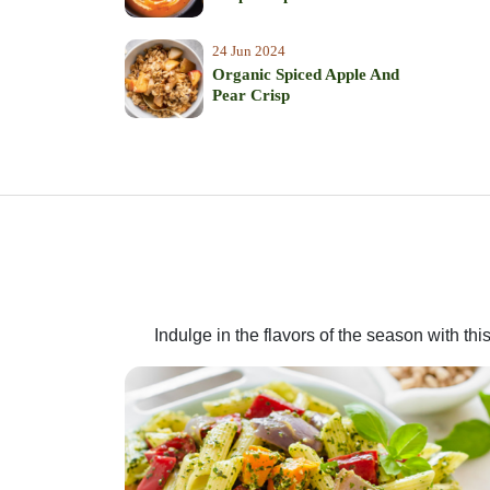
24 Jun 2024
Organic Spiced Apple And
Pear Crisp
Indulge in the flavors of the season with t