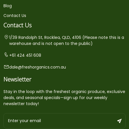
Blog
Contact Us
Contact Us
1/39 Randolph St, Rocklea, QLD, 4106 (Please note this is a
warehouse and is not open to the public)
+61 424 451 608
dale@freshorganics.com.au
Newsletter
Stay in the loop with the freshest organic produce, exclusive
deals, and seasonal specials—sign up for our weekly
newsletter today!