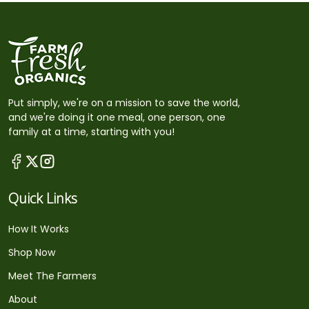
Put simply, we're on a mission to save the world,
and we're doing it one meal, one person, one
family at a time, starting with you!
Quick Links
How It Works
Shop Now
Meet The Farmers
About