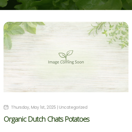
Thursday, May 1st, 2025 | Uncategorized
Organic Dutch Chats Potatoes