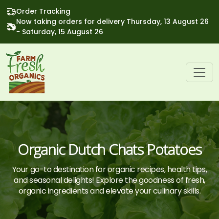
Order Tracking
Now taking orders for delivery Thursday, 13 August 26
- Saturday, 15 August 26
Organic Dutch Chats Potatoes
Your go-to destination for organic recipes, health tips,
and seasonal delights! Explore the goodness of fresh,
organic ingredients and elevate your culinary skills.