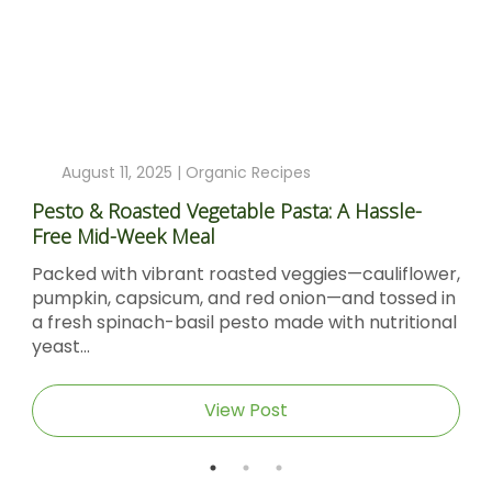
August 11, 2025 |
Organic Recipes
Pesto & Roasted Vegetable Pasta: A Hassle-
Free Mid-Week Meal
Packed with vibrant roasted veggies—cauliflower,
pumpkin, capsicum, and red onion—and tossed in
a fresh spinach-basil pesto made with nutritional
yeast...
View Post