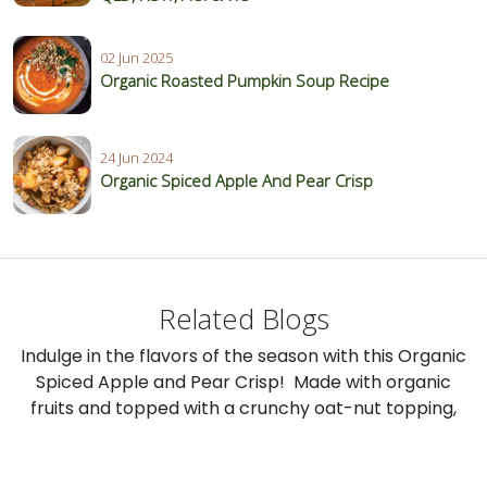
02 Jun 2025
Organic Roasted Pumpkin Soup Recipe
24 Jun 2024
Organic Spiced Apple And Pear Crisp
Related Blogs
Indulge in the flavors of the season with this Organic
Spiced Apple and Pear Crisp! Made with organic
fruits and topped with a crunchy oat-nut topping,