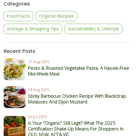
Categories
Food Facts
Organic Recipes
Storage & Shopping Tips
Sustainability & Lifestyle
Recent Posts
11 Aug 2025
Pesto & Roasted Vegetable Pasta: A Hassle-Free
Mid-Week Meal
04 Aug 2025
Sticky Barbecue Chicken Recipe With Blackstrap
Molasses And Dijon Mustard
26 Jul 2025
Is Your “Organic” Still Legit? What The 2025
Certification Shake‑Up Means For Shoppers In
QLD, NSW, ACT & VIC