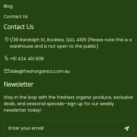
Blog
Contact Us
Contact Us
1/39 Randolph St, Rocklea, QLD, 4106 (Please note this is a
warehouse and is not open to the public)
+61 424 451 608
dale@freshorganics.com.au
Newsletter
Stay in the loop with the freshest organic produce, exclusive
deals, and seasonal specials—sign up for our weekly
newsletter today!