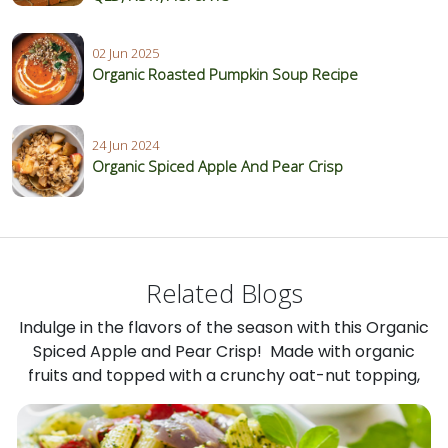
02 Jun 2025
Organic Roasted Pumpkin Soup Recipe
24 Jun 2024
Organic Spiced Apple And Pear Crisp
Related Blogs
Indulge in the flavors of the season with this Organic
Spiced Apple and Pear Crisp! Made with organic
fruits and topped with a crunchy oat-nut topping,