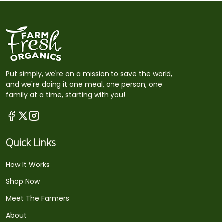
Put simply, we're on a mission to save the world,
and we're doing it one meal, one person, one
family at a time, starting with you!
Quick Links
How It Works
Shop Now
Meet The Farmers
About