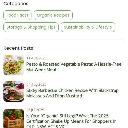
Categories
Food Facts
Organic Recipes
Storage & Shopping Tips
Sustainability & Lifestyle
Recent Posts
11 Aug 2025
Pesto & Roasted Vegetable Pasta: A Hassle-Free
Mid-Week Meal
04 Aug 2025
Sticky Barbecue Chicken Recipe With Blackstrap
Molasses And Dijon Mustard
26 Jul 2025
Is Your “Organic” Still Legit? What The 2025
Certification Shake‑Up Means For Shoppers In
QLD, NSW, ACT & VIC