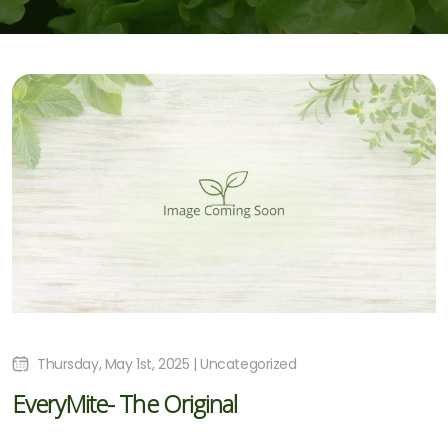
Thursday, May 1st, 2025 | Uncategorized
EveryMite- The Original