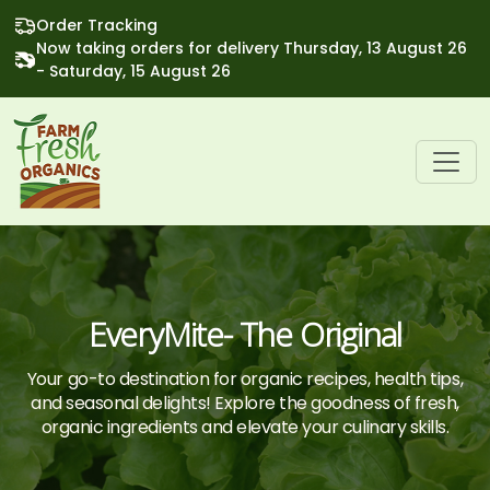
Order Tracking
Now taking orders for delivery Thursday, 13 August 26
- Saturday, 15 August 26
EveryMite- The Original
Your go-to destination for organic recipes, health tips,
and seasonal delights! Explore the goodness of fresh,
organic ingredients and elevate your culinary skills.