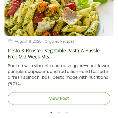
August 11, 2025 |
Organic Recipes
Pesto & Roasted Vegetable Pasta: A Hassle-
Free Mid-Week Meal
Packed with vibrant roasted veggies—cauliflower,
pumpkin, capsicum, and red onion—and tossed in
a fresh spinach-basil pesto made with nutritional
yeast...
View Post