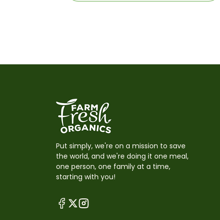
Put simply, we're on a mission to save
the world, and we're doing it one meal,
one person, one family at a time,
starting with you!