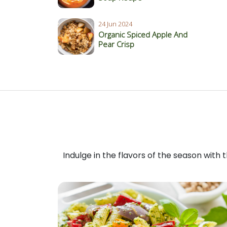
24 Jun 2024
Organic Spiced Apple And
Pear Crisp
Indulge in the flavors of the season with