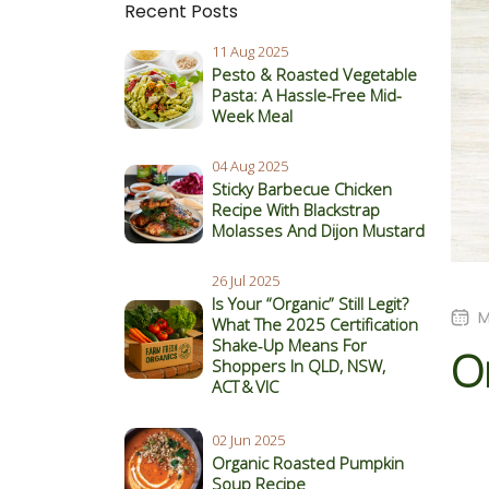
Recent Posts
11 Aug 2025
Pesto & Roasted Vegetable
Pasta: A Hassle-Free Mid-
Week Meal
04 Aug 2025
Sticky Barbecue Chicken
Recipe With Blackstrap
Molasses And Dijon Mustard
26 Jul 2025
Is Your “Organic” Still Legit?
M
What The 2025 Certification
Shake‑Up Means For
O
Shoppers In QLD, NSW,
ACT & VIC
02 Jun 2025
Organic Roasted Pumpkin
Soup Recipe