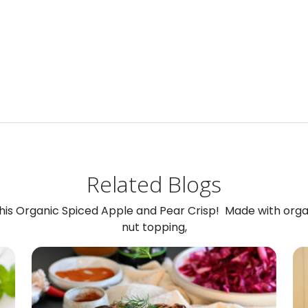
Related Blogs
 this Organic Spiced Apple and Pear Crisp! Made with org
nut topping,