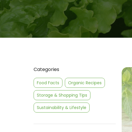
Categories
Food Facts
Organic Recipes
Storage & Shopping Tips
Sustainability & Lifestyle