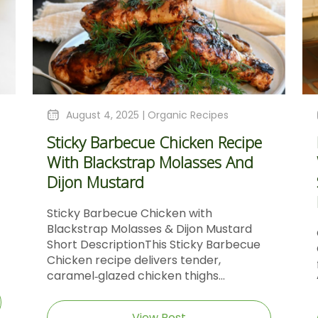
August 4, 2025 |
Organic Recipes
Sticky Barbecue Chicken Recipe
With Blackstrap Molasses And
Dijon Mustard
Sticky Barbecue Chicken with
Blackstrap Molasses & Dijon Mustard
Short DescriptionThis Sticky Barbecue
Chicken recipe delivers tender,
caramel‑glazed chicken thighs...
View Post