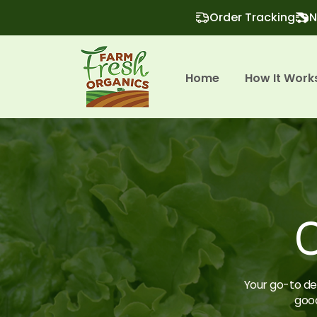
Order Tracking
N
Home
How It Work
O
Your go-to des
good