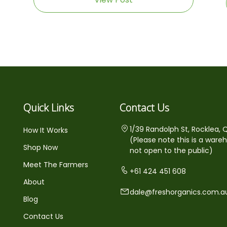
Quick Links
Contact Us
1/39 Randolph St, Rocklea, 
How It Works
(Please note this is a ware
Shop Now
not open to the public)
Meet The Farmers
+61 424 451 608
About
dale@freshorganics.com.a
Blog
Contact Us