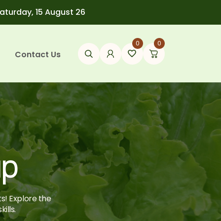
Saturday, 15 August 26
0
0
Contact Us
up
ts! Explore the
ills.