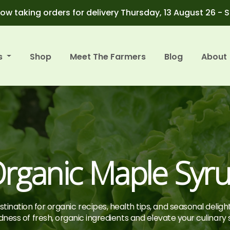
ow taking orders for delivery Thursday, 13 August 26 - 
s
Shop
Meet The Farmers
Blog
About
rganic Maple Syr
tination for organic recipes, health tips, and seasonal deligh
ness of fresh, organic ingredients and elevate your culinary sk