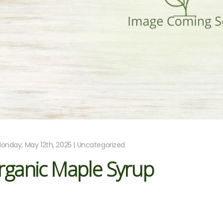
onday, May 12th, 2025 | Uncategorized
rganic Maple Syrup