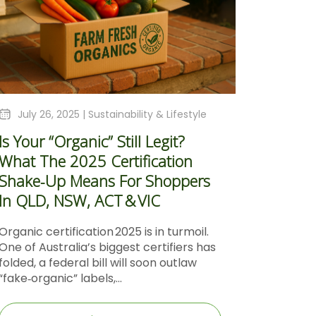
July 26, 2025 |
Sustainability & Lifestyle
Is Your “Organic” Still Legit?
What The 2025 Certification
Shake‑Up Means For Shoppers
In QLD, NSW, ACT & VIC
Organic certification 2025 is in turmoil.
One of Australia’s biggest certifiers has
folded, a federal bill will soon outlaw
“fake‑organic” labels,...