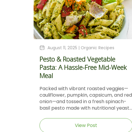
August 11, 2025 |
Organic Recipes
Pesto & Roasted Vegetable
Pasta: A Hassle-Free Mid-Week
Meal
Packed with vibrant roasted veggies—
cauliflower, pumpkin, capsicum, and red
onion—and tossed in a fresh spinach-
basil pesto made with nutritional yeast...
View Post