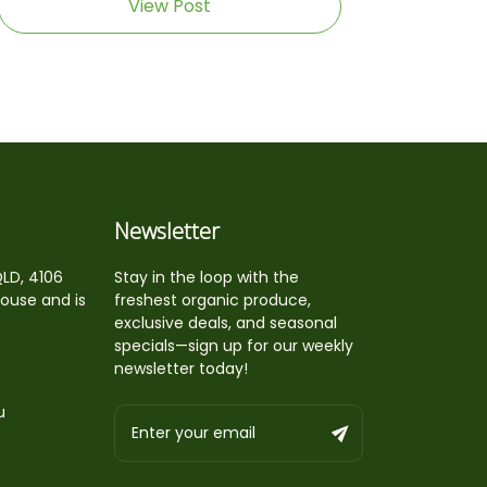
View Post
Newsletter
QLD, 4106
Stay in the loop with the
house and is
freshest organic produce,
exclusive deals, and seasonal
specials—sign up for our weekly
newsletter today!
u