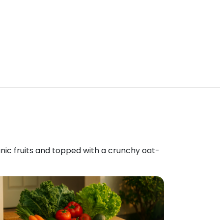
anic fruits and topped with a crunchy oat-