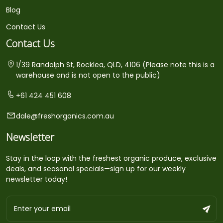
Blog
Contact Us
Contact Us
1/39 Randolph St, Rocklea, QLD, 4106 (Please note this is a
warehouse and is not open to the public)
+61 424 451 608
dale@freshorganics.com.au
Newsletter
Stay in the loop with the freshest organic produce, exclusive
deals, and seasonal specials—sign up for our weekly
newsletter today!