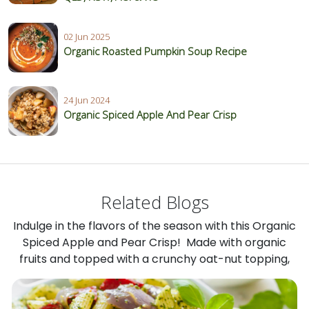
02 Jun 2025
Organic Roasted Pumpkin Soup Recipe
24 Jun 2024
Organic Spiced Apple And Pear Crisp
Related Blogs
Indulge in the flavors of the season with this Organic
Spiced Apple and Pear Crisp! Made with organic
fruits and topped with a crunchy oat-nut topping,