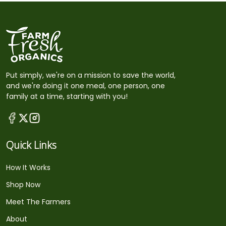
Put simply, we're on a mission to save the world,
and we're doing it one meal, one person, one
family at a time, starting with you!
Quick Links
How It Works
Shop Now
Meet The Farmers
About