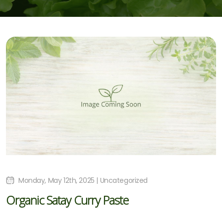
Monday, May 12th, 2025 | Uncategorized
Organic Satay Curry Paste