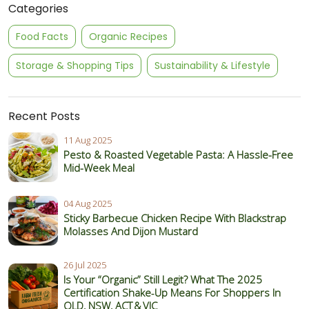
Categories
Food Facts
Organic Recipes
Storage & Shopping Tips
Sustainability & Lifestyle
Recent Posts
11 Aug 2025
Pesto & Roasted Vegetable Pasta: A Hassle-Free
Mid-Week Meal
04 Aug 2025
Sticky Barbecue Chicken Recipe With Blackstrap
Molasses And Dijon Mustard
26 Jul 2025
Is Your “Organic” Still Legit? What The 2025
Certification Shake‑Up Means For Shoppers In
QLD, NSW, ACT & VIC