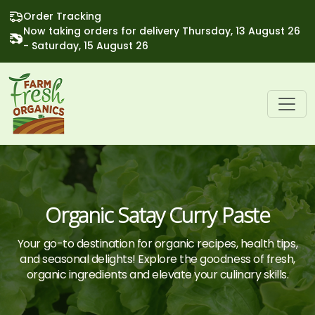
Order Tracking
Now taking orders for delivery Thursday, 13 August 26
- Saturday, 15 August 26
Organic Satay Curry Paste
Your go-to destination for organic recipes, health tips,
and seasonal delights! Explore the goodness of fresh,
organic ingredients and elevate your culinary skills.