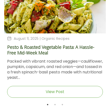
August 11, 2025 |
Organic Recipes
Pesto & Roasted Vegetable Pasta: A Hassle-
Free Mid-Week Meal
Packed with vibrant roasted veggies—cauliflower,
pumpkin, capsicum, and red onion—and tossed in
a fresh spinach-basil pesto made with nutritional
yeast...
View Post