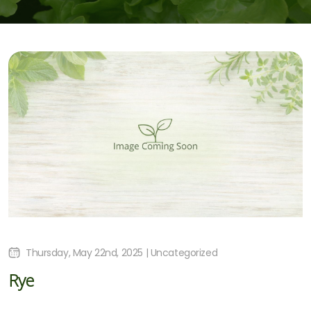
Thursday, May 22nd, 2025 | Uncategorized
Rye