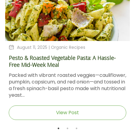
August 11, 2025 |
Organic Recipes
Pesto & Roasted Vegetable Pasta: A Hassle-
Free Mid-Week Meal
Packed with vibrant roasted veggies—cauliflower,
pumpkin, capsicum, and red onion—and tossed in
a fresh spinach-basil pesto made with nutritional
yeast...
View Post