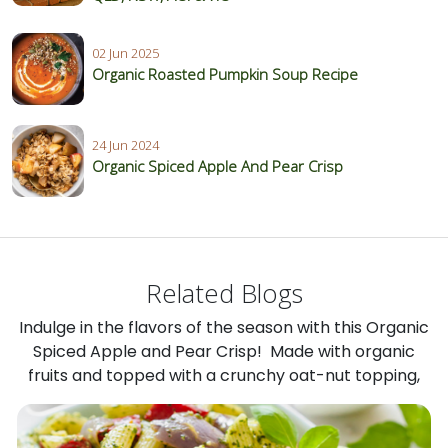
02 Jun 2025
Organic Roasted Pumpkin Soup Recipe
24 Jun 2024
Organic Spiced Apple And Pear Crisp
Related Blogs
Indulge in the flavors of the season with this Organic
Spiced Apple and Pear Crisp! Made with organic
fruits and topped with a crunchy oat-nut topping,