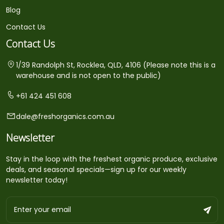
Blog
Contact Us
Contact Us
1/39 Randolph St, Rocklea, QLD, 4106 (Please note this is a
warehouse and is not open to the public)
+61 424 451 608
dale@freshorganics.com.au
Newsletter
Stay in the loop with the freshest organic produce, exclusive
deals, and seasonal specials—sign up for our weekly
newsletter today!