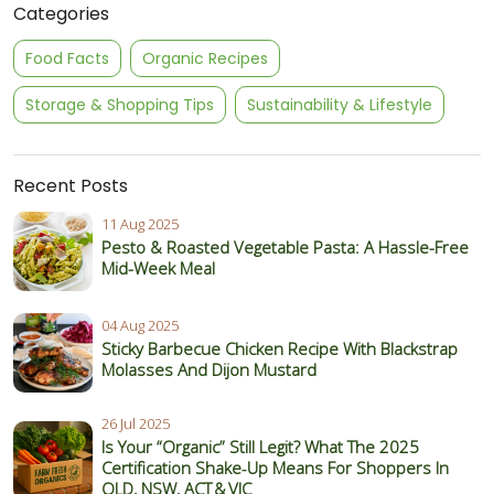
Categories
Food Facts
Organic Recipes
Storage & Shopping Tips
Sustainability & Lifestyle
Recent Posts
11 Aug 2025
Pesto & Roasted Vegetable Pasta: A Hassle-Free
Mid-Week Meal
04 Aug 2025
Sticky Barbecue Chicken Recipe With Blackstrap
Molasses And Dijon Mustard
26 Jul 2025
Is Your “Organic” Still Legit? What The 2025
Certification Shake‑Up Means For Shoppers In
QLD, NSW, ACT & VIC