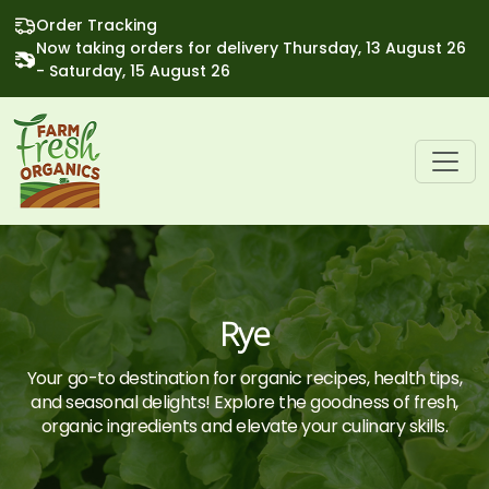
Order Tracking
Now taking orders for delivery Thursday, 13 August 26
- Saturday, 15 August 26
Rye
Your go-to destination for organic recipes, health tips,
and seasonal delights! Explore the goodness of fresh,
organic ingredients and elevate your culinary skills.