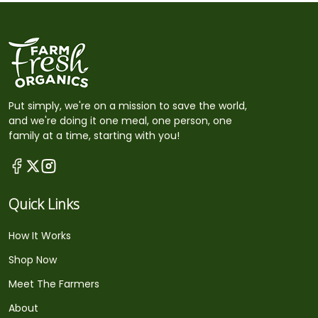
Put simply, we're on a mission to save the world,
and we're doing it one meal, one person, one
family at a time, starting with you!
Quick Links
How It Works
Shop Now
Meet The Farmers
About