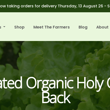
ow taking orders for delivery Thursday, 13 August 26 - 
s
Shop
Meet The Farmers
Blog
About
ated Organic Holy
Back