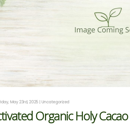
riday, May 23rd, 2025 | Uncategorized
tivated Organic Holy Cacao