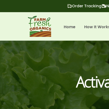
Order Tracking
N
Home
How It Work
Activ