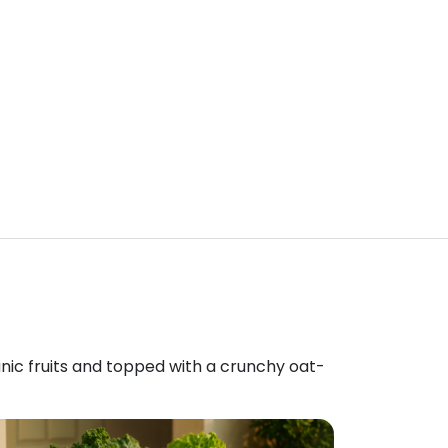
anic fruits and topped with a crunchy oat-