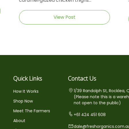
caramel‑glazed chicken thighs...
View Post
Quick Links
Contact Us
1/39 Randolph St, Rocklea, 
How It Works
(Please note this is a ware
Shop Now
not open to the public)
Meet The Farmers
+61 424 451 608
About
dale@freshorganics.com.a