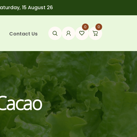
Saturday, 15 August 26
0
0
Contact Us
 Cacao