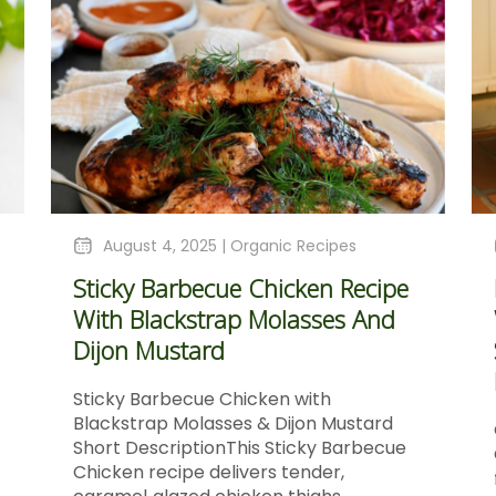
August 4, 2025 |
Organic Recipes
Sticky Barbecue Chicken Recipe
With Blackstrap Molasses And
Dijon Mustard
Sticky Barbecue Chicken with
Blackstrap Molasses & Dijon Mustard
Short DescriptionThis Sticky Barbecue
Chicken recipe delivers tender,