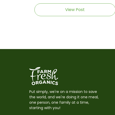
View Post
Put simply, we're on a mission to save
the world, and we're doing it one meal,
one person, one family at a time,
starting with you!