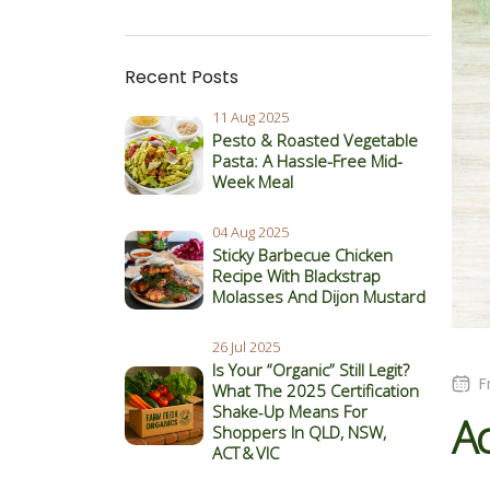
Recent Posts
11 Aug 2025
Pesto & Roasted Vegetable
Pasta: A Hassle-Free Mid-
Week Meal
04 Aug 2025
Sticky Barbecue Chicken
Recipe With Blackstrap
Molasses And Dijon Mustard
26 Jul 2025
Is Your “Organic” Still Legit?
F
What The 2025 Certification
Shake‑Up Means For
Ac
Shoppers In QLD, NSW,
ACT & VIC