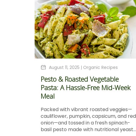
August 11, 2025 |
Organic Recipes
Pesto & Roasted Vegetable
Pasta: A Hassle-Free Mid-Week
Meal
Packed with vibrant roasted veggies—
cauliflower, pumpkin, capsicum, and red
onion—and tossed in a fresh spinach-
basil pesto made with nutritional yeast...