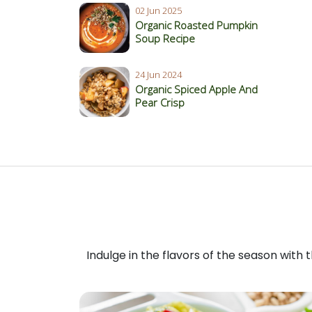
02 Jun 2025
Organic Roasted Pumpkin
Soup Recipe
24 Jun 2024
Organic Spiced Apple And
Pear Crisp
Indulge in the flavors of the season with