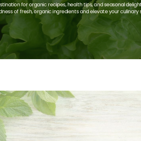
tination for organic recipes, health tips, and seasonal deligh
ness of fresh, organic ingredients and elevate your culinary sk