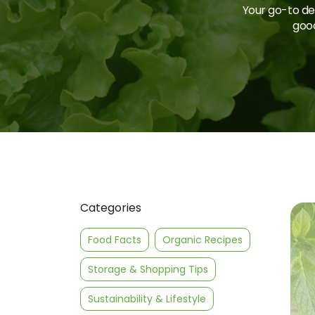
Your go-to des
good
Categories
Food Facts
Organic Recipes
Storage & Shopping Tips
Sustainability & Lifestyle