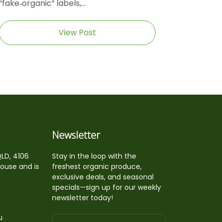
“fake‑organic” labels,...
View Post
Newsletter
QLD, 4106
Stay in the loop with the
house and is
freshest organic produce,
exclusive deals, and seasonal
specials—sign up for our weekly
newsletter today!
u