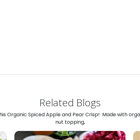
Related Blogs
 this Organic Spiced Apple and Pear Crisp! Made with org
nut topping,