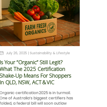
July 26, 2025 |
Sustainability & Lifestyle
Is Your “Organic” Still Legit?
What The 2025 Certification
Shake‑Up Means For Shoppers
In QLD, NSW, ACT & VIC
Organic certification 2025 is in turmoil.
One of Australia’s biggest certifiers has
folded, a federal bill will soon outlaw