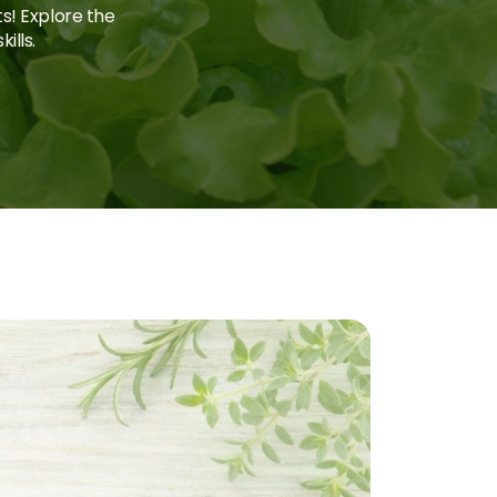
ts! Explore the
ills.