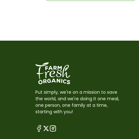
Put simply, we're on a mission to save
the world, and we're doing it one meal,
one person, one family at a time,
starting with you!