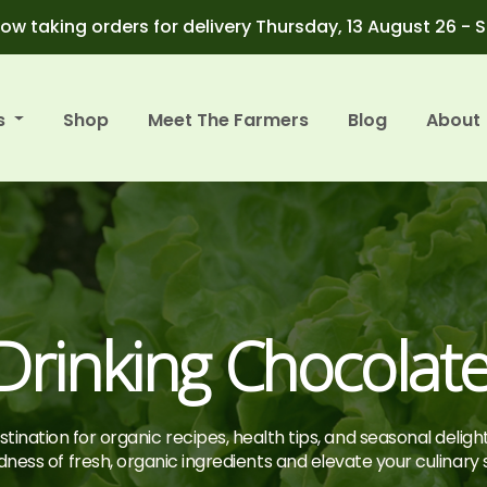
ow taking orders for delivery Thursday, 13 August 26 - 
s
Shop
Meet The Farmers
Blog
About
rinking Chocolat
tination for organic recipes, health tips, and seasonal deligh
ness of fresh, organic ingredients and elevate your culinary sk