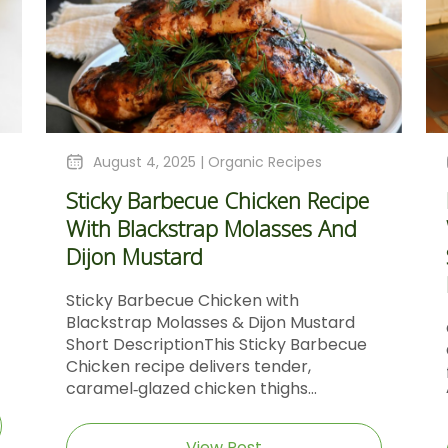
August 4, 2025 |
Organic Recipes
Sticky Barbecue Chicken Recipe
With Blackstrap Molasses And
Dijon Mustard
Sticky Barbecue Chicken with
Blackstrap Molasses & Dijon Mustard
Short DescriptionThis Sticky Barbecue
Chicken recipe delivers tender,
caramel‑glazed chicken thighs...
View Post