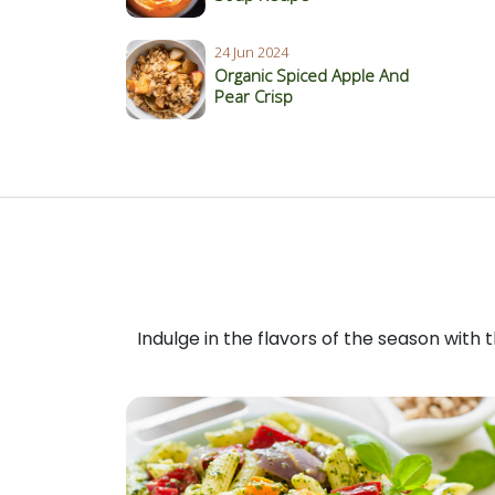
24 Jun 2024
Organic Spiced Apple And
Pear Crisp
Indulge in the flavors of the season with