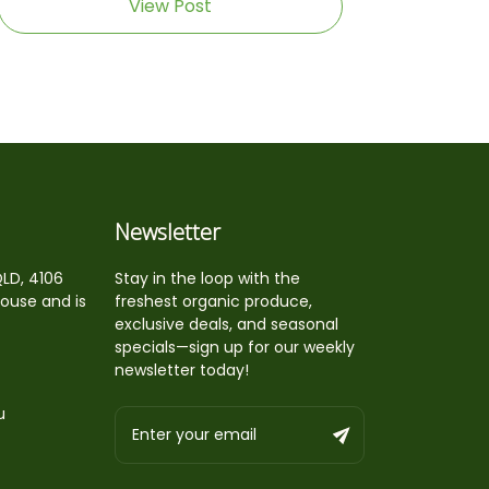
View Post
Newsletter
QLD, 4106
Stay in the loop with the
house and is
freshest organic produce,
exclusive deals, and seasonal
specials—sign up for our weekly
newsletter today!
u