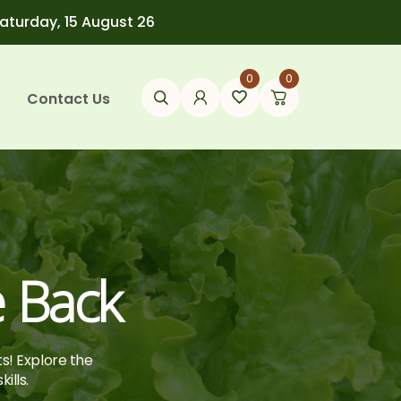
Saturday, 15 August 26
0
0
Contact Us
e Back
ts! Explore the
ills.