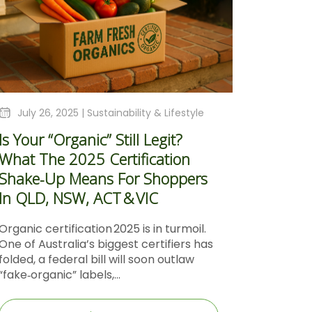
July 26, 2025 |
Sustainability & Lifestyle
Is Your “Organic” Still Legit?
What The 2025 Certification
Shake‑Up Means For Shoppers
In QLD, NSW, ACT & VIC
Organic certification 2025 is in turmoil.
One of Australia’s biggest certifiers has
folded, a federal bill will soon outlaw
“fake‑organic” labels,...