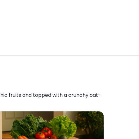
anic fruits and topped with a crunchy oat-