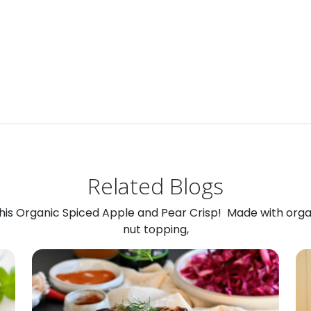
Related Blogs
 this Organic Spiced Apple and Pear Crisp! Made with org
nut topping,