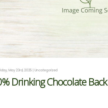
riday, May 23rd, 2025 | Uncategorized
0% Drinking Chocolate Back