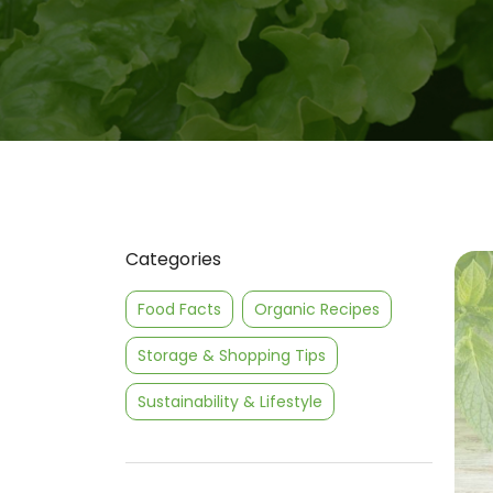
Categories
Food Facts
Organic Recipes
Storage & Shopping Tips
Sustainability & Lifestyle