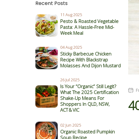
Recent Posts
11 Aug 2025
Pesto & Roasted Vegetable
Pasta: A Hassle-Free Mid-
Week Meal
04 Aug 2025
Sticky Barbecue Chicken
Recipe With Blackstrap
Molasses And Dijon Mustard
26 Jul 2025
Is Your “Organic” Still Legit?
F
What The 2025 Certification
Shake‑Up Means For
4
Shoppers In QLD, NSW,
ACT & VIC
02 Jun 2025
Organic Roasted Pumpkin
Soup Recipe