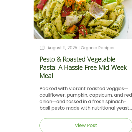
August 11, 2025 |
Organic Recipes
Pesto & Roasted Vegetable
Pasta: A Hassle-Free Mid-Week
Meal
Packed with vibrant roasted veggies—
cauliflower, pumpkin, capsicum, and red
onion—and tossed in a fresh spinach-
basil pesto made with nutritional yeast...
View Post