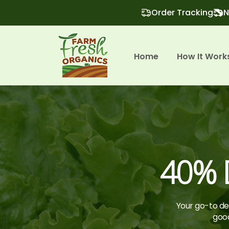
Order Tracking
N
Home
How It Work
40% D
Your go-to des
good