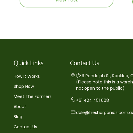
Quick Links
Contact Us
1/39 Randolph St, Rocklea, 
How It Works
(Please note this is a ware
Shop Now
not open to the public)
Meet The Farmers
+61 424 451 608
About
dale@freshorganics.com.a
Blog
Contact Us