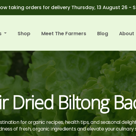
ow taking orders for delivery Thursday, 13 August 26 - 
s
Shop
Meet The Farmers
Blog
About
ir Dried Biltong Ba
tination for organic recipes, health tips, and seasonal deligh
ness of fresh, organic ingredients and elevate your culinary sk