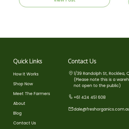
Quick Links
Contact Us
1/39 Randolph St, Rocklea, 
How It Works
(Please note this is a ware
Shop Now
not open to the public)
Meet The Farmers
+61 424 451 608
About
dale@freshorganics.com.a
Blog
Contact Us