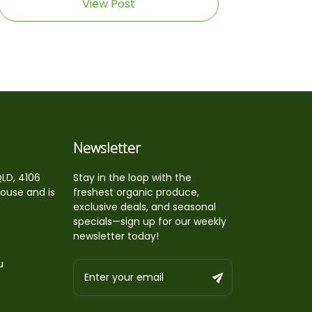
View Post
Newsletter
QLD, 4106
Stay in the loop with the
house and is
freshest organic produce,
exclusive deals, and seasonal
specials—sign up for our weekly
newsletter today!
u