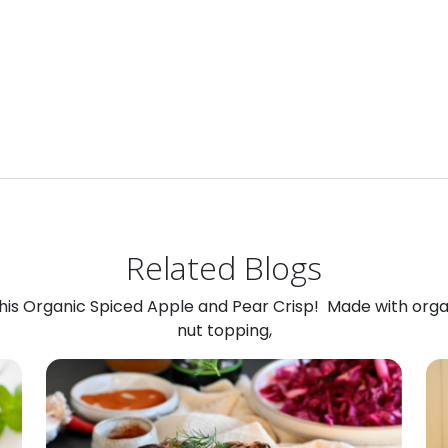
Related Blogs
 this Organic Spiced Apple and Pear Crisp! Made with org
nut topping,