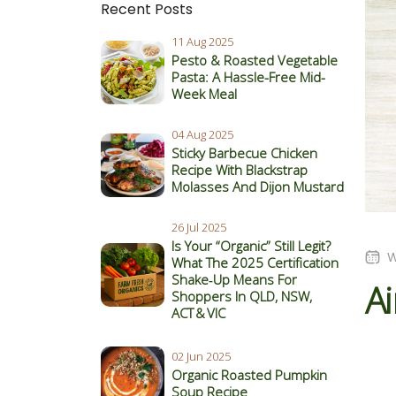
Recent Posts
11 Aug 2025
Pesto & Roasted Vegetable
Pasta: A Hassle-Free Mid-
Week Meal
04 Aug 2025
Sticky Barbecue Chicken
Recipe With Blackstrap
Molasses And Dijon Mustard
26 Jul 2025
Is Your “Organic” Still Legit?
W
What The 2025 Certification
Shake‑Up Means For
Ai
Shoppers In QLD, NSW,
ACT & VIC
02 Jun 2025
Organic Roasted Pumpkin
Soup Recipe