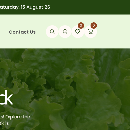
Saturday, 15 August 26
0
0
Contact Us
ck
ts! Explore the
ills.