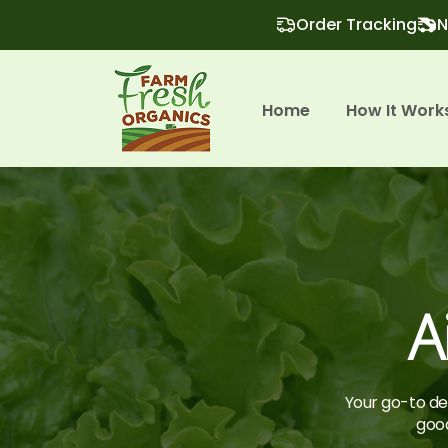
Order Tracking
N
Home
How It Work
A
Your go-to des
good