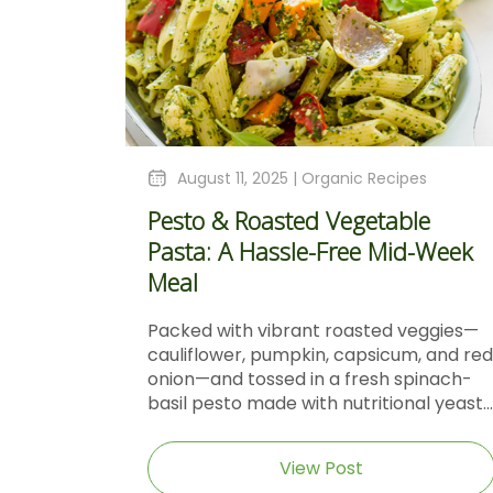
August 11, 2025 |
Organic Recipes
Pesto & Roasted Vegetable
Pasta: A Hassle-Free Mid-Week
Meal
Packed with vibrant roasted veggies—
cauliflower, pumpkin, capsicum, and red
onion—and tossed in a fresh spinach-
basil pesto made with nutritional yeast...
View Post