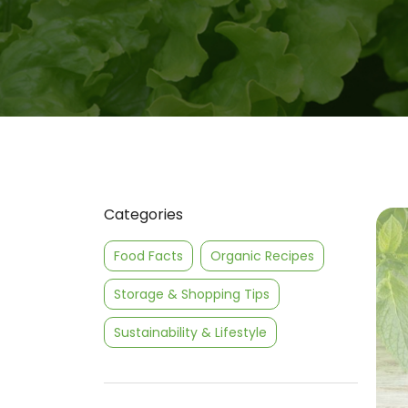
Categories
Food Facts
Organic Recipes
Storage & Shopping Tips
Sustainability & Lifestyle