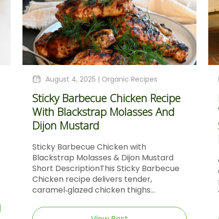
August 4, 2025 |
Organic Recipes
Sticky Barbecue Chicken Recipe
With Blackstrap Molasses And
Dijon Mustard
Sticky Barbecue Chicken with
Blackstrap Molasses & Dijon Mustard
Short DescriptionThis Sticky Barbecue
Chicken recipe delivers tender,
caramel‑glazed chicken thighs...
View Post