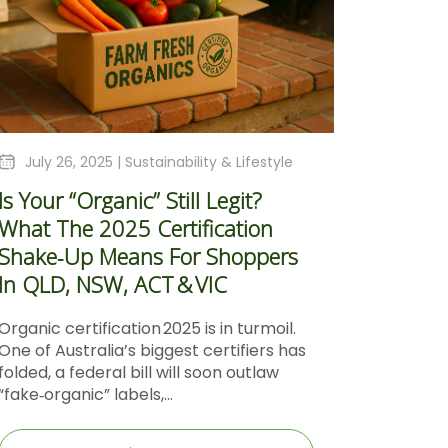
July 26, 2025 |
Sustainability & Lifestyle
Is Your “Organic” Still Legit?
What The 2025 Certification
Shake‑Up Means For Shoppers
In QLD, NSW, ACT & VIC
Organic certification 2025 is in turmoil.
One of Australia’s biggest certifiers has
folded, a federal bill will soon outlaw
“fake‑organic” labels,...