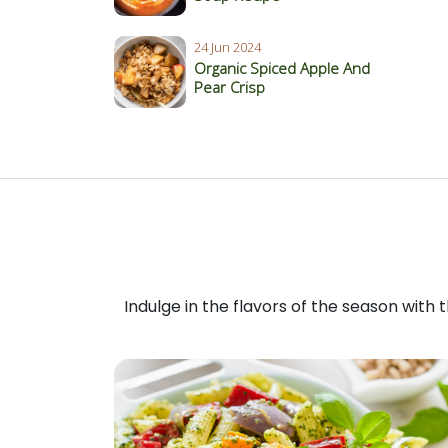
24 Jun 2024
Organic Spiced Apple And
Pear Crisp
Indulge in the flavors of the season with