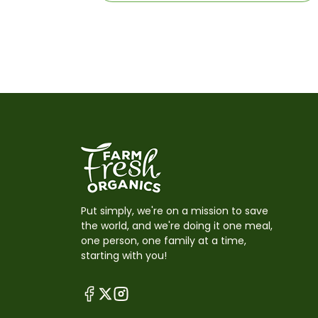
Put simply, we're on a mission to save
the world, and we're doing it one meal,
one person, one family at a time,
starting with you!