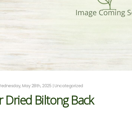
ednesday, May 28th, 2025 | Uncategorized
r Dried Biltong Back