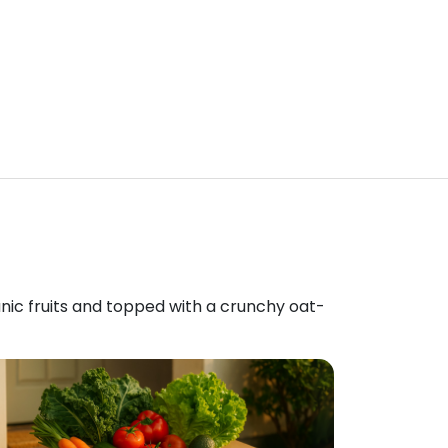
anic fruits and topped with a crunchy oat-