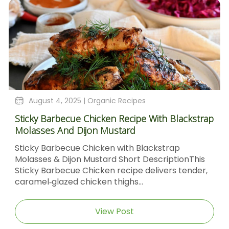
August 4, 2025 |
Organic Recipes
Sticky Barbecue Chicken Recipe With Blackstrap
Molasses And Dijon Mustard
Sticky Barbecue Chicken with Blackstrap
Molasses & Dijon Mustard Short DescriptionThis
Sticky Barbecue Chicken recipe delivers tender,
caramel‑glazed chicken thighs...
View Post