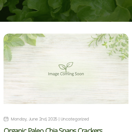
Monday, June 2nd, 2025 | Uncategorized
Organic Paleo Chia Snaps Crackers