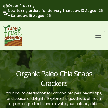
Order Tracking
Now taking orders for delivery Thursday, 13 August 26
- Saturday, 15 August 26
Organic Paleo Chia Snaps
Crackers
Your go-to destination for organic recipes, health tips,
and seasonal delights! Explore the goodness of fresh,
organic ingredients and elevate your culinary skills.