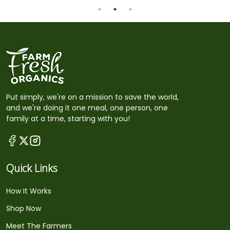
Put simply, we're on a mission to save the world,
and we're doing it one meal, one person, one
family at a time, starting with you!
Quick Links
How It Works
Shop Now
Meet The Farmers