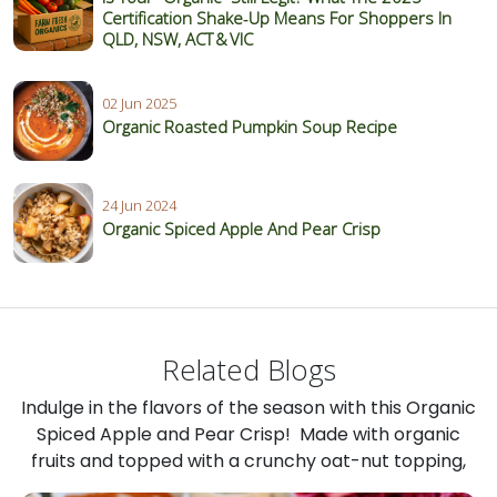
Certification Shake‑Up Means For Shoppers In
QLD, NSW, ACT & VIC
02 Jun 2025
Organic Roasted Pumpkin Soup Recipe
24 Jun 2024
Organic Spiced Apple And Pear Crisp
Related Blogs
Indulge in the flavors of the season with this Organic
Spiced Apple and Pear Crisp! Made with organic
fruits and topped with a crunchy oat-nut topping,