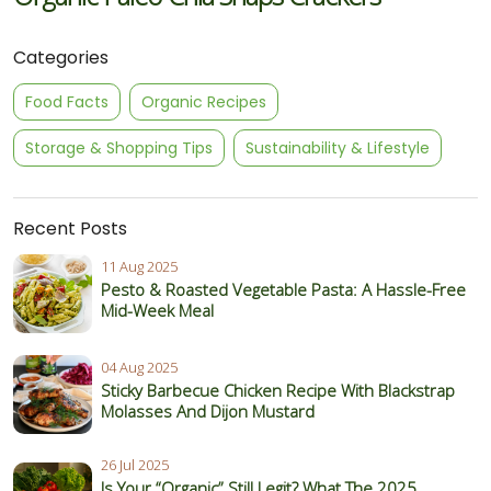
Categories
Food Facts
Organic Recipes
Storage & Shopping Tips
Sustainability & Lifestyle
Recent Posts
11 Aug 2025
Pesto & Roasted Vegetable Pasta: A Hassle-Free
Mid-Week Meal
04 Aug 2025
Sticky Barbecue Chicken Recipe With Blackstrap
Molasses And Dijon Mustard
26 Jul 2025
Is Your “Organic” Still Legit? What The 2025