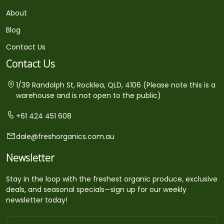
About
Blog
Contact Us
Contact Us
1/39 Randolph St, Rocklea, QLD, 4106 (Please note this is a
warehouse and is not open to the public)
+61 424 451 608
dale@freshorganics.com.au
Newsletter
Stay in the loop with the freshest organic produce, exclusive
deals, and seasonal specials—sign up for our weekly
newsletter today!