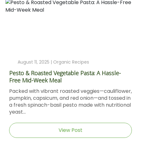
August 4, 2025 |
Organic Recipes
Sticky Barbecue Chicken Recipe With Blackstrap
Molasses And Dijon Mustard
er,
Sticky Barbecue Chicken with Blackstrap
in
Molasses & Dijon Mustard Short DescriptionThis
nal
Sticky Barbecue Chicken recipe delivers tender,
caramel‑glazed chicken thighs...
View Post