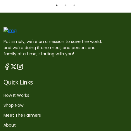
Put simply, we're on a mission to save the world,
and we're doing it one meal, one person, one
family at a time, starting with you!
Quick Links
How It Works
Shop Now
Meet The Farmers
About