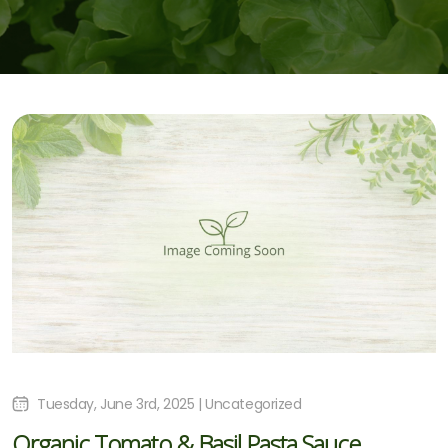
Tuesday, June 3rd, 2025 | Uncategorized
Organic Tomato & Basil Pasta Sauce