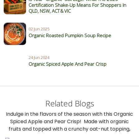
Certification Shake‑Up Means For Shoppers In
QLD, NSW, ACT & VIC
02 Jun 2025
Organic Roasted Pumpkin Soup Recipe
24 Jun 2024
Organic Spiced Apple And Pear Crisp
Related Blogs
Indulge in the flavors of the season with this Organic
Spiced Apple and Pear Crisp! Made with organic
fruits and topped with a crunchy oat-nut topping,