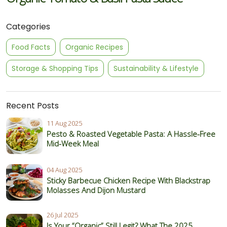
Categories
Food Facts
Organic Recipes
Storage & Shopping Tips
Sustainability & Lifestyle
Recent Posts
11 Aug 2025
Pesto & Roasted Vegetable Pasta: A Hassle-Free
Mid-Week Meal
04 Aug 2025
Sticky Barbecue Chicken Recipe With Blackstrap
Molasses And Dijon Mustard
26 Jul 2025
Is Your “Organic” Still Legit? What The 2025