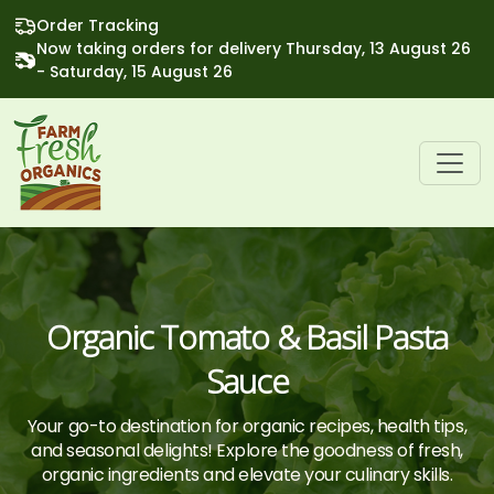
Order Tracking
Now taking orders for delivery Thursday, 13 August 26
- Saturday, 15 August 26
Organic Tomato & Basil Pasta
Sauce
Your go-to destination for organic recipes, health tips,
and seasonal delights! Explore the goodness of fresh,
organic ingredients and elevate your culinary skills.