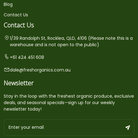
Blog
Contact Us
Contact Us
1/39 Randolph St, Rocklea, QLD, 4106 (Please note this is a
warehouse and is not open to the public)
+61 424 451 608
dale@freshorganics.com.au
Newsletter
Stay in the loop with the freshest organic produce, exclusive
deals, and seasonal specials—sign up for our weekly
newsletter today!