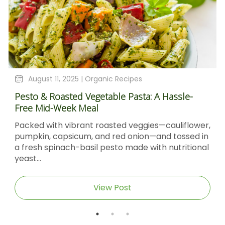
August 11, 2025 |
Organic Recipes
Pesto & Roasted Vegetable Pasta: A Hassle-
Free Mid-Week Meal
Packed with vibrant roasted veggies—cauliflower,
pumpkin, capsicum, and red onion—and tossed in
a fresh spinach-basil pesto made with nutritional
yeast...
View Post