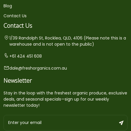
Blog
Contact Us
Contact Us
1/39 Randolph St, Rocklea, QLD, 4106 (Please note this is a
warehouse and is not open to the public)
+61 424 451 608
dale@freshorganics.com.au
Newsletter
Stay in the loop with the freshest organic produce, exclusive
deals, and seasonal specials—sign up for our weekly
newsletter today!