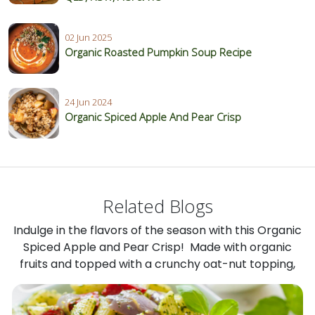
02 Jun 2025
Organic Roasted Pumpkin Soup Recipe
24 Jun 2024
Organic Spiced Apple And Pear Crisp
Related Blogs
Indulge in the flavors of the season with this Organic
Spiced Apple and Pear Crisp! Made with organic
fruits and topped with a crunchy oat-nut topping,