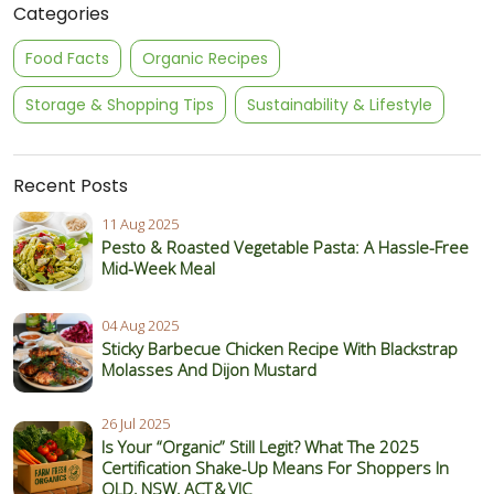
Categories
Food Facts
Organic Recipes
Storage & Shopping Tips
Sustainability & Lifestyle
Recent Posts
11 Aug 2025
Pesto & Roasted Vegetable Pasta: A Hassle-Free
Mid-Week Meal
04 Aug 2025
Sticky Barbecue Chicken Recipe With Blackstrap
Molasses And Dijon Mustard
26 Jul 2025
Is Your “Organic” Still Legit? What The 2025
Certification Shake‑Up Means For Shoppers In
QLD, NSW, ACT & VIC