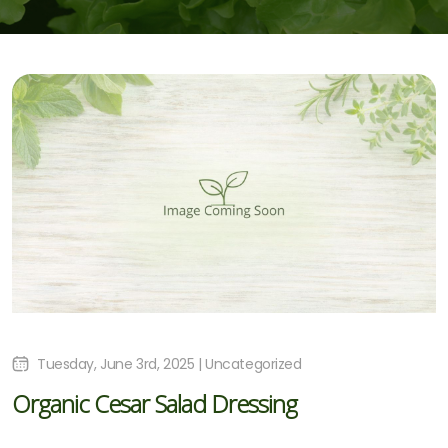
Tuesday, June 3rd, 2025 | Uncategorized
Organic Cesar Salad Dressing