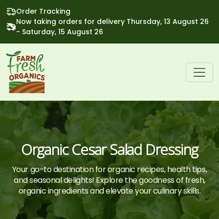
Order Tracking
Now taking orders for delivery Thursday, 13 August 26
- Saturday, 15 August 26
Organic Cesar Salad Dressing
Your go-to destination for organic recipes, health tips,
and seasonal delights! Explore the goodness of fresh,
organic ingredients and elevate your culinary skills.