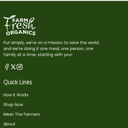
Put simply, we're on a mission to save the world,
and we're doing it one meal, one person, one
family at a time, starting with you!
Quick Links
How It Works
Shop Now
Meet The Farmers
About