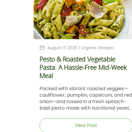
August 11, 2025 |
Organic Recipes
Pesto & Roasted Vegetable
Pasta: A Hassle-Free Mid-Week
Meal
Packed with vibrant roasted veggies—
cauliflower, pumpkin, capsicum, and red
onion—and tossed in a fresh spinach-
basil pesto made with nutritional yeast...
View Post