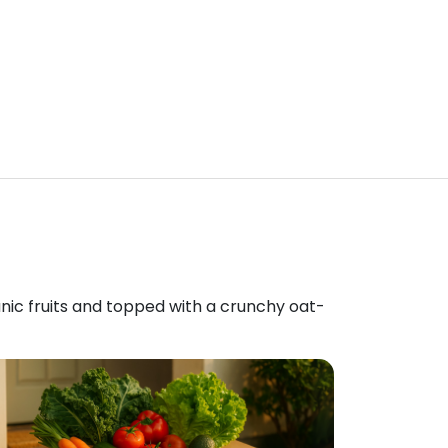
anic fruits and topped with a crunchy oat-