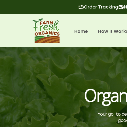
Order Tracking
N
Home
How It Work
Organ
Your go-to des
good