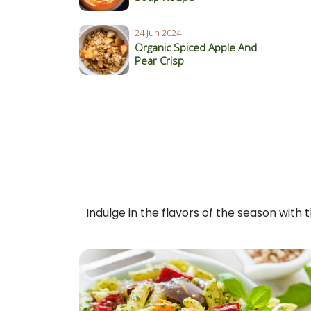
24 Jun 2024
Organic Spiced Apple And
Pear Crisp
Indulge in the flavors of the season with