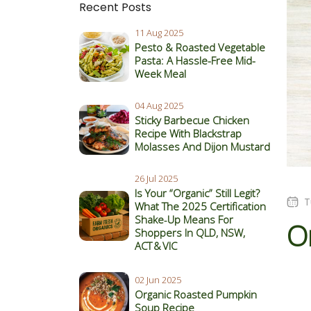
Recent Posts
11 Aug 2025
Pesto & Roasted Vegetable
Pasta: A Hassle-Free Mid-
Week Meal
04 Aug 2025
Sticky Barbecue Chicken
Recipe With Blackstrap
Molasses And Dijon Mustard
26 Jul 2025
Is Your “Organic” Still Legit?
T
What The 2025 Certification
Shake‑Up Means For
O
Shoppers In QLD, NSW,
ACT & VIC
02 Jun 2025
Organic Roasted Pumpkin
Soup Recipe