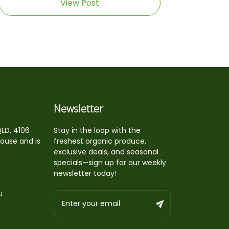
View Post
Newsletter
QLD, 4106
Stay in the loop with the
house and is
freshest organic produce,
exclusive deals, and seasonal
specials—sign up for our weekly
newsletter today!
u