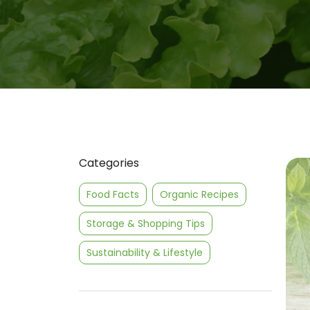
Categories
Food Facts
Organic Recipes
Storage & Shopping Tips
Sustainability & Lifestyle