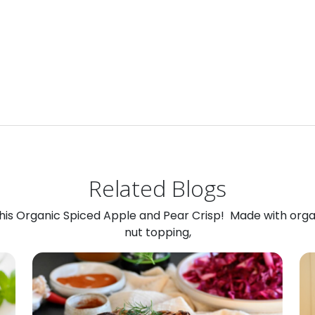
Related Blogs
 this Organic Spiced Apple and Pear Crisp! Made with org
nut topping,