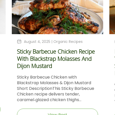
August 4, 2025 |
Organic Recipes
Sticky Barbecue Chicken Recipe
With Blackstrap Molasses And
Dijon Mustard
Sticky Barbecue Chicken with
Blackstrap Molasses & Dijon Mustard
Short DescriptionThis Sticky Barbecue
Chicken recipe delivers tender,
caramel‑glazed chicken thighs...
View Post