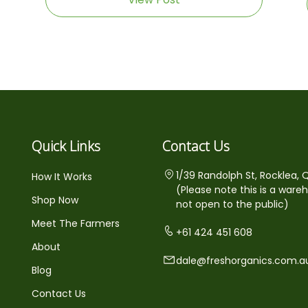
Quick Links
Contact Us
1/39 Randolph St, Rocklea, 
How It Works
(Please note this is a ware
Shop Now
not open to the public)
Meet The Farmers
+61 424 451 608
About
dale@freshorganics.com.a
Blog
Contact Us