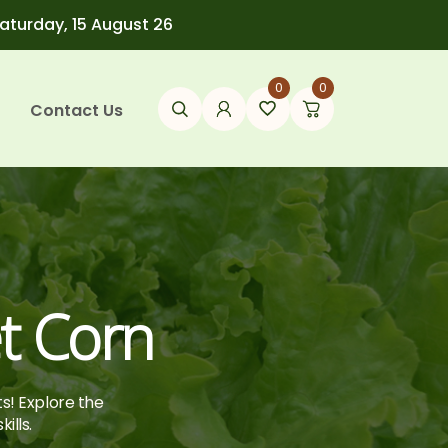
Saturday, 15 August 26
0
0
Contact Us
t Corn
ts! Explore the
ills.