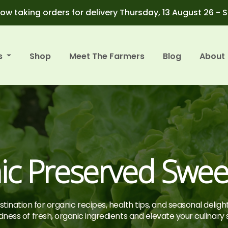
ow taking orders for delivery Thursday, 13 August 26 - 
s
Shop
Meet The Farmers
Blog
About
ic Preserved Swee
tination for organic recipes, health tips, and seasonal deligh
ness of fresh, organic ingredients and elevate your culinary sk