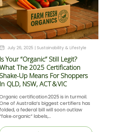
July 26, 2025 |
Sustainability & Lifestyle
Is Your “Organic” Still Legit?
What The 2025 Certification
Shake‑Up Means For Shoppers
In QLD, NSW, ACT & VIC
Organic certification 2025 is in turmoil.
One of Australia’s biggest certifiers has
folded, a federal bill will soon outlaw
“fake‑organic” labels,...