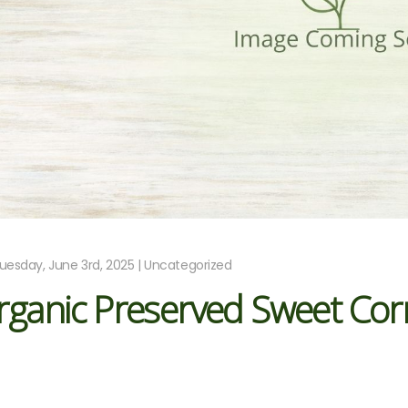
uesday, June 3rd, 2025 | Uncategorized
rganic Preserved Sweet Cor