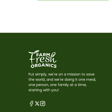
Put simply, we're on a mission to save
the world, and we're doing it one meal,
one person, one family at a time,
starting with you!