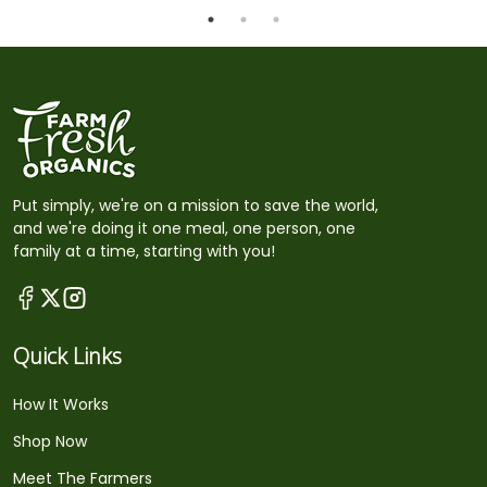
Put simply, we're on a mission to save the world,
and we're doing it one meal, one person, one
family at a time, starting with you!
Quick Links
How It Works
Shop Now
Meet The Farmers