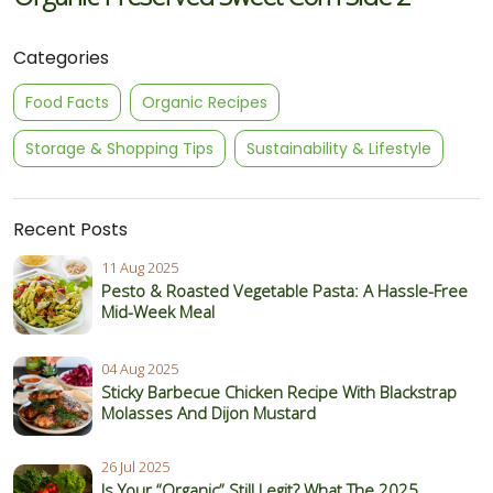
Categories
Food Facts
Organic Recipes
Storage & Shopping Tips
Sustainability & Lifestyle
Recent Posts
11 Aug 2025
Pesto & Roasted Vegetable Pasta: A Hassle-Free
Mid-Week Meal
04 Aug 2025
Sticky Barbecue Chicken Recipe With Blackstrap
Molasses And Dijon Mustard
26 Jul 2025
Is Your “Organic” Still Legit? What The 2025