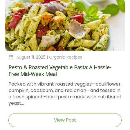
August 11, 2025 |
Organic Recipes
Pesto & Roasted Vegetable Pasta: A Hassle-
Free Mid-Week Meal
Packed with vibrant roasted veggies—cauliflower,
pumpkin, capsicum, and red onion—and tossed in
a fresh spinach-basil pesto made with nutritional
yeast...
View Post