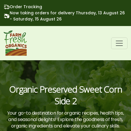
Order Tracking
Now taking orders for delivery Thursday, 13 August 26
- Saturday, 15 August 26
Organic Preserved Sweet Corn
Side 2
Your go-to destination for organic recipes, health tips,
and seasonal delights! Explore the goodness of fresh,
organic ingredients and elevate your culinary skills.