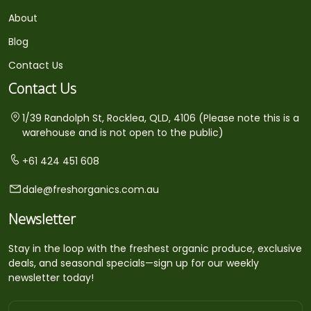
About
Blog
Contact Us
Contact Us
1/39 Randolph St, Rocklea, QLD, 4106 (Please note this is a
warehouse and is not open to the public)
+61 424 451 608
dale@freshorganics.com.au
Newsletter
Stay in the loop with the freshest organic produce, exclusive
deals, and seasonal specials—sign up for our weekly
newsletter today!