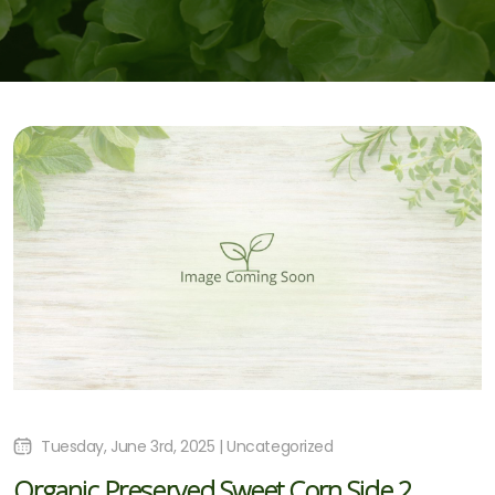
Tuesday, June 3rd, 2025 | Uncategorized
Organic Preserved Sweet Corn Side 2