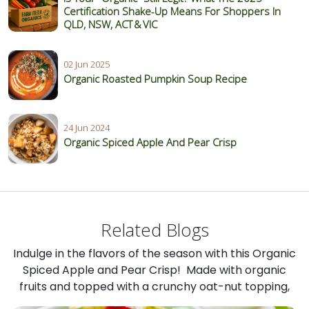
Certification Shake‑Up Means For Shoppers In
QLD, NSW, ACT & VIC
02 Jun 2025
Organic Roasted Pumpkin Soup Recipe
24 Jun 2024
Organic Spiced Apple And Pear Crisp
Related Blogs
Indulge in the flavors of the season with this Organic
Spiced Apple and Pear Crisp! Made with organic
fruits and topped with a crunchy oat-nut topping,