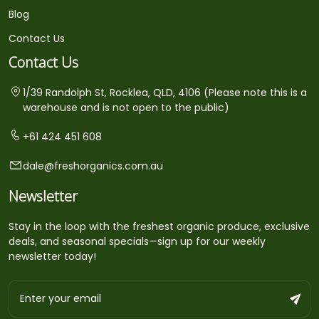
Blog
Contact Us
Contact Us
1/39 Randolph St, Rocklea, QLD, 4106 (Please note this is a
warehouse and is not open to the public)
+61 424 451 608
dale@freshorganics.com.au
Newsletter
Stay in the loop with the freshest organic produce, exclusive
deals, and seasonal specials—sign up for our weekly
newsletter today!