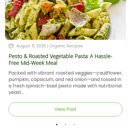
August 11, 2025 |
Organic Recipes
Pesto & Roasted Vegetable Pasta: A Hassle-
Free Mid-Week Meal
Packed with vibrant roasted veggies—cauliflower,
pumpkin, capsicum, and red onion—and tossed in
a fresh spinach-basil pesto made with nutritional
yeast...
View Post