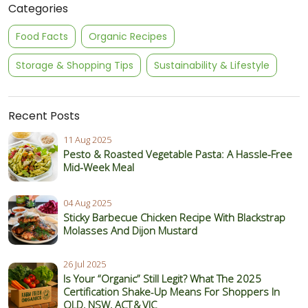
Categories
Food Facts
Organic Recipes
Storage & Shopping Tips
Sustainability & Lifestyle
Recent Posts
11 Aug 2025
Pesto & Roasted Vegetable Pasta: A Hassle-Free
Mid-Week Meal
04 Aug 2025
Sticky Barbecue Chicken Recipe With Blackstrap
Molasses And Dijon Mustard
26 Jul 2025
Is Your “Organic” Still Legit? What The 2025
Certification Shake‑Up Means For Shoppers In
QLD, NSW, ACT & VIC