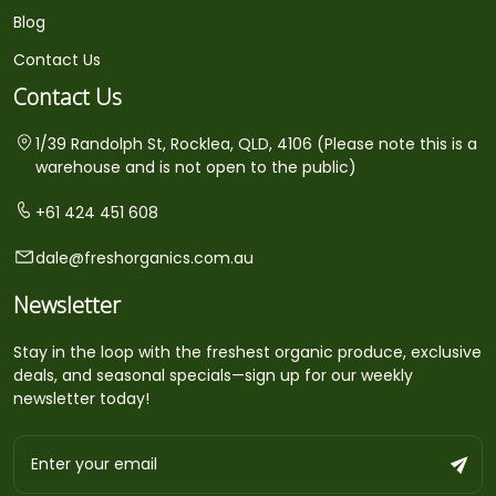
Blog
Contact Us
Contact Us
1/39 Randolph St, Rocklea, QLD, 4106 (Please note this is a
warehouse and is not open to the public)
+61 424 451 608
dale@freshorganics.com.au
Newsletter
Stay in the loop with the freshest organic produce, exclusive
deals, and seasonal specials—sign up for our weekly
newsletter today!