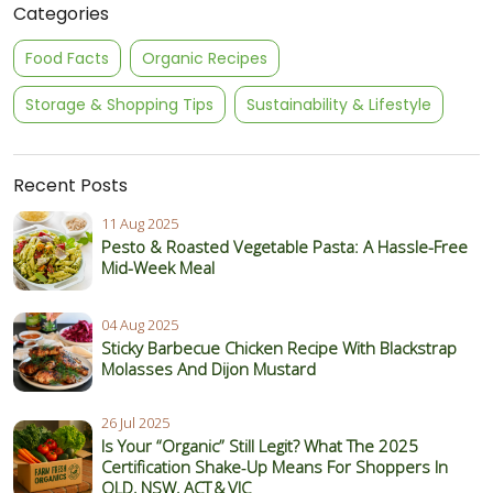
Categories
Food Facts
Organic Recipes
Storage & Shopping Tips
Sustainability & Lifestyle
Recent Posts
11 Aug 2025
Pesto & Roasted Vegetable Pasta: A Hassle-Free
Mid-Week Meal
04 Aug 2025
Sticky Barbecue Chicken Recipe With Blackstrap
Molasses And Dijon Mustard
26 Jul 2025
Is Your “Organic” Still Legit? What The 2025
Certification Shake‑Up Means For Shoppers In
QLD, NSW, ACT & VIC