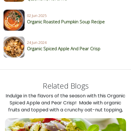
02 Jun 2025
Organic Roasted Pumpkin Soup Recipe
24 Jun 2024
Organic Spiced Apple And Pear Crisp
Related Blogs
Indulge in the flavors of the season with this Organic
Spiced Apple and Pear Crisp! Made with organic
fruits and topped with a crunchy oat-nut topping,