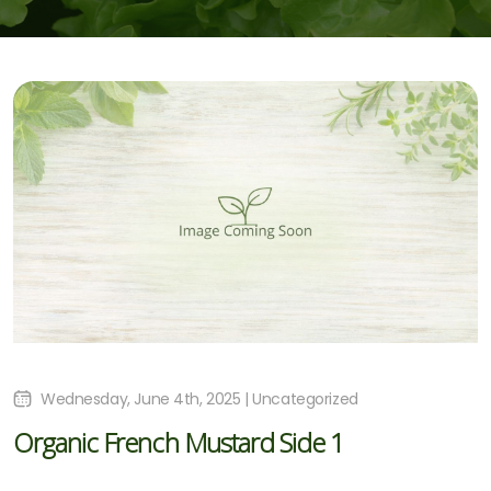
Wednesday, June 4th, 2025 | Uncategorized
Organic French Mustard Side 1