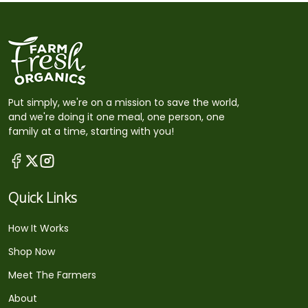
Put simply, we're on a mission to save the world,
and we're doing it one meal, one person, one
family at a time, starting with you!
Quick Links
How It Works
Shop Now
Meet The Farmers
About