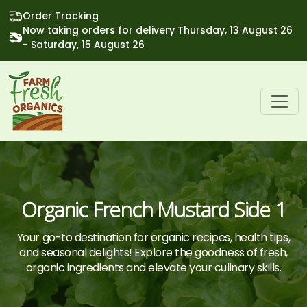
Order Tracking
Now taking orders for delivery Thursday, 13 August 26
- Saturday, 15 August 26
Organic French Mustard Side 1
Your go-to destination for organic recipes, health tips,
and seasonal delights! Explore the goodness of fresh,
organic ingredients and elevate your culinary skills.