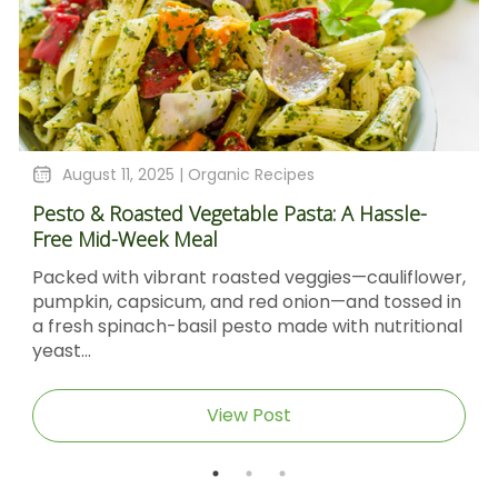
August 11, 2025 |
Organic Recipes
Pesto & Roasted Vegetable Pasta: A Hassle-
Free Mid-Week Meal
Packed with vibrant roasted veggies—cauliflower,
pumpkin, capsicum, and red onion—and tossed in
a fresh spinach-basil pesto made with nutritional
yeast...
View Post