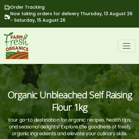
Order Tracking
Now taking orders for delivery Thursday, 13 August 26
- Saturday, 15 August 26
Organic Unbleached Self Raising
Flour 1kg
Your go-to destination for organic recipes, health tips,
and seasonal delights! Explore the goodness of fresh,
organic ingredients and elevate your culinary skills.