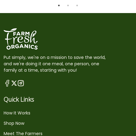
Put simply, we're on a mission to save the world,
and we're doing it one meal, one person, one
family at a time, starting with you!
Quick Links
How It Works
Shop Now
Meet The Farmers