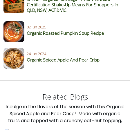
Certification Shake‑Up Means For Shoppers In
QLD, NSW, ACT & VIC
02 Jun 2025
Organic Roasted Pumpkin Soup Recipe
24 Jun 2024
Organic Spiced Apple And Pear Crisp
Related Blogs
Indulge in the flavors of the season with this Organic
Spiced Apple and Pear Crisp! Made with organic
fruits and topped with a crunchy oat-nut topping,