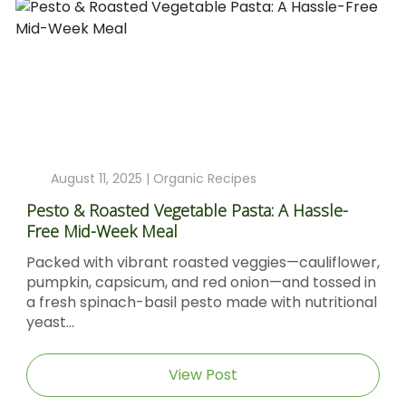
August 11, 2025 |
Organic Recipes
Pesto & Roasted Vegetable Pasta: A Hassle-
Free Mid-Week Meal
Packed with vibrant roasted veggies—cauliflower,
pumpkin, capsicum, and red onion—and tossed in
a fresh spinach-basil pesto made with nutritional
yeast...
View Post