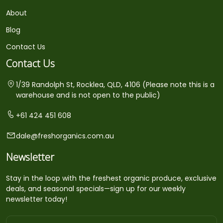
About
Blog
Contact Us
Contact Us
1/39 Randolph St, Rocklea, QLD, 4106 (Please note this is a
warehouse and is not open to the public)
+61 424 451 608
dale@freshorganics.com.au
Newsletter
Stay in the loop with the freshest organic produce, exclusive
deals, and seasonal specials—sign up for our weekly
newsletter today!