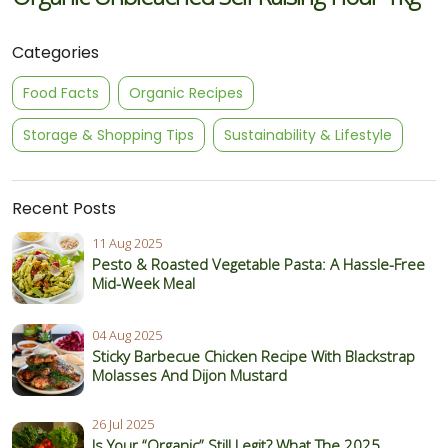
Categories
Food Facts
Organic Recipes
Storage & Shopping Tips
Sustainability & Lifestyle
Recent Posts
11 Aug 2025
Pesto & Roasted Vegetable Pasta: A Hassle-Free
Mid-Week Meal
04 Aug 2025
Sticky Barbecue Chicken Recipe With Blackstrap
Molasses And Dijon Mustard
26 Jul 2025
Is Your “Organic” Still Legit? What The 2025