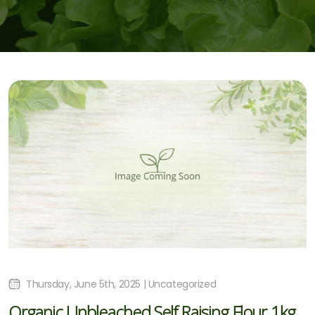
Thursday, June 5th, 2025 | Uncategorized
Organic Unbleached Self Raising Flour 1kg