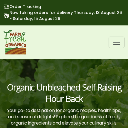
Order Tracking
Now taking orders for delivery Thursday, 13 August 26
- Saturday, 15 August 26
Organic Unbleached Self Raising
Flour Back
Your go-to destination for organic recipes, health tips,
and seasonal delights! Explore the goodness of fresh,
organic ingredients and elevate your culinary skills.