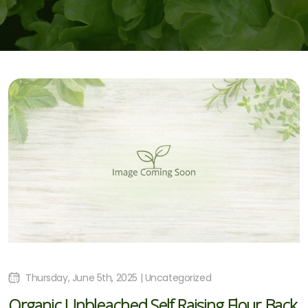
Thursday, June 5th, 2025 | Uncategorized
Organic Unbleached Self Raising Flour Back