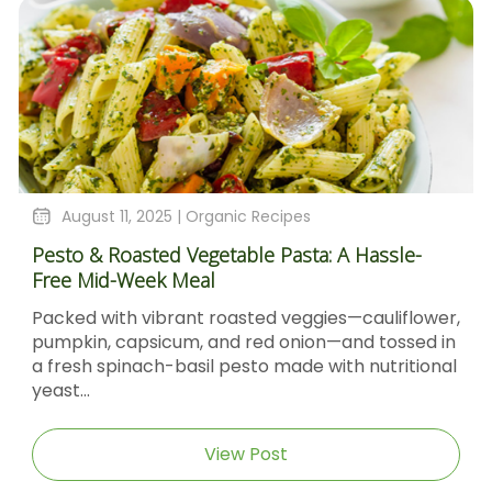
August 11, 2025 |
Organic Recipes
Pesto & Roasted Vegetable Pasta: A Hassle-
Free Mid-Week Meal
Packed with vibrant roasted veggies—cauliflower,
pumpkin, capsicum, and red onion—and tossed in
a fresh spinach-basil pesto made with nutritional
yeast...
View Post