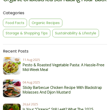
Categories
Food Facts
Organic Recipes
Storage & Shopping Tips
Sustainability & Lifestyle
Recent Posts
11 Aug 2025
Pesto & Roasted Vegetable Pasta: A Hassle-Free
Mid-Week Meal
04 Aug 2025
Sticky Barbecue Chicken Recipe With Blackstrap
Molasses And Dijon Mustard
26 Jul 2025
Is Your “Organic” Still Legit? What The 2025