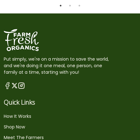
Put simply, we're on a mission to save the world,
and we're doing it one meal, one person, one
family at a time, starting with you!
Quick Links
How It Works
Shop Now
Meet The Farmers