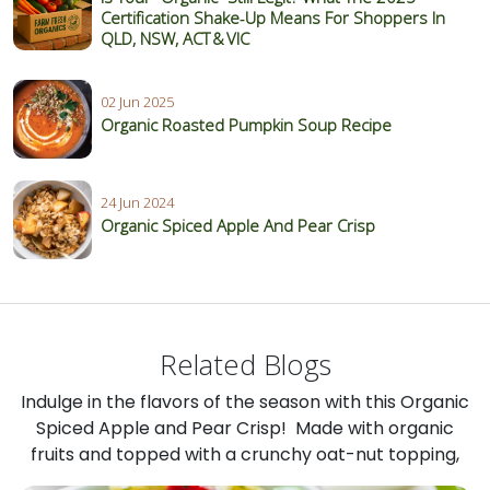
Certification Shake‑Up Means For Shoppers In
QLD, NSW, ACT & VIC
02 Jun 2025
Organic Roasted Pumpkin Soup Recipe
24 Jun 2024
Organic Spiced Apple And Pear Crisp
Related Blogs
Indulge in the flavors of the season with this Organic
Spiced Apple and Pear Crisp! Made with organic
fruits and topped with a crunchy oat-nut topping,