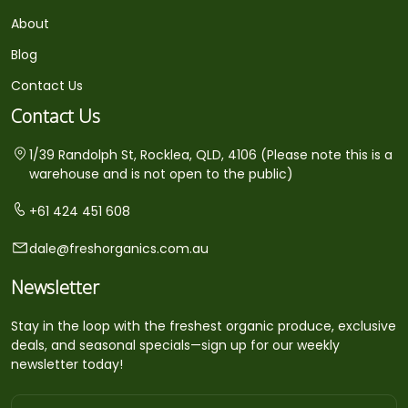
About
Blog
Contact Us
Contact Us
1/39 Randolph St, Rocklea, QLD, 4106 (Please note this is a
warehouse and is not open to the public)
+61 424 451 608
dale@freshorganics.com.au
Newsletter
Stay in the loop with the freshest organic produce, exclusive
deals, and seasonal specials—sign up for our weekly
newsletter today!