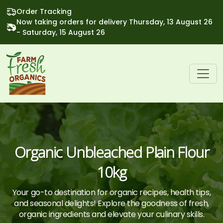
Order Tracking
Now taking orders for delivery Thursday, 13 August 26
- Saturday, 15 August 26
Organic Unbleached Plain Flour
10kg
Your go-to destination for organic recipes, health tips,
and seasonal delights! Explore the goodness of fresh,
organic ingredients and elevate your culinary skills.