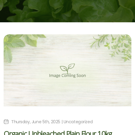
Thursday, June 5th, 2025 | Uncategorized
Organic Unbleached Plain Flour 10kg