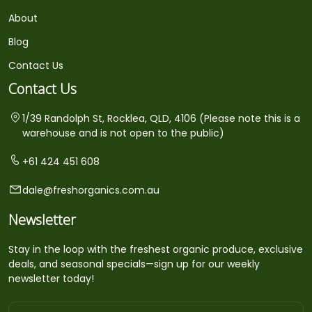
About
Blog
Contact Us
Contact Us
1/39 Randolph St, Rocklea, QLD, 4106 (Please note this is a
warehouse and is not open to the public)
+61 424 451 608
dale@freshorganics.com.au
Newsletter
Stay in the loop with the freshest organic produce, exclusive
deals, and seasonal specials—sign up for our weekly
newsletter today!