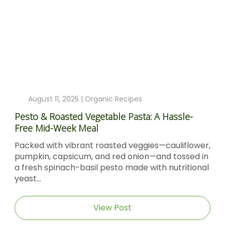
August 11, 2025 |
Organic Recipes
Pesto & Roasted Vegetable Pasta: A Hassle-
Free Mid-Week Meal
Packed with vibrant roasted veggies—cauliflower,
pumpkin, capsicum, and red onion—and tossed in
a fresh spinach-basil pesto made with nutritional
yeast...
View Post