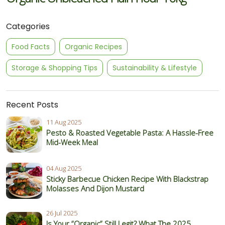
Categories
Food Facts
Organic Recipes
Storage & Shopping Tips
Sustainability & Lifestyle
Recent Posts
11 Aug 2025
Pesto & Roasted Vegetable Pasta: A Hassle-Free
Mid-Week Meal
04 Aug 2025
Sticky Barbecue Chicken Recipe With Blackstrap
Molasses And Dijon Mustard
26 Jul 2025
Is Your “Organic” Still Legit? What The 2025