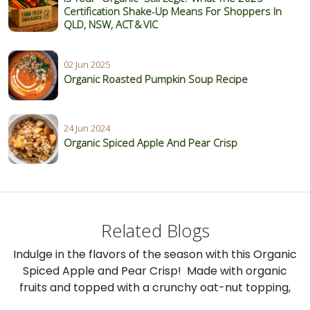
Certification Shake‑Up Means For Shoppers In
QLD, NSW, ACT & VIC
02 Jun 2025
Organic Roasted Pumpkin Soup Recipe
24 Jun 2024
Organic Spiced Apple And Pear Crisp
Related Blogs
Indulge in the flavors of the season with this Organic
Spiced Apple and Pear Crisp! Made with organic
fruits and topped with a crunchy oat-nut topping,