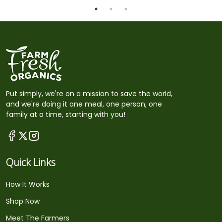
Put simply, we're on a mission to save the world,
and we're doing it one meal, one person, one
family at a time, starting with you!
Quick Links
How It Works
Shop Now
Meet The Farmers