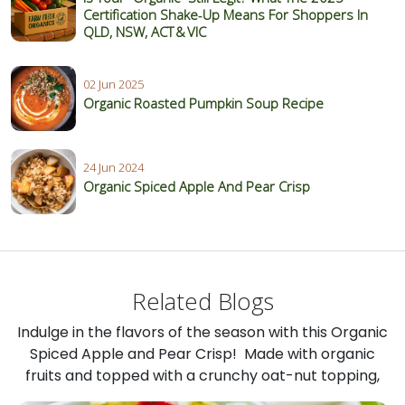
Certification Shake‑Up Means For Shoppers In
QLD, NSW, ACT & VIC
02 Jun 2025
Organic Roasted Pumpkin Soup Recipe
24 Jun 2024
Organic Spiced Apple And Pear Crisp
Related Blogs
Indulge in the flavors of the season with this Organic
Spiced Apple and Pear Crisp! Made with organic
fruits and topped with a crunchy oat-nut topping,