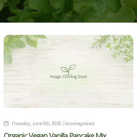
Thursday, June 5th, 2025 | Uncategorized
Organic Vegan Vanilla Pancake Mix