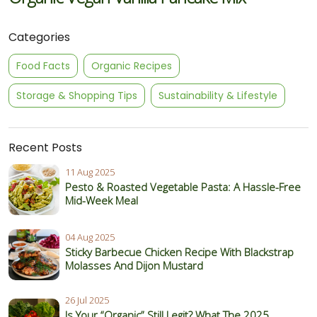
Categories
Food Facts
Organic Recipes
Storage & Shopping Tips
Sustainability & Lifestyle
Recent Posts
11 Aug 2025
Pesto & Roasted Vegetable Pasta: A Hassle-Free
Mid-Week Meal
04 Aug 2025
Sticky Barbecue Chicken Recipe With Blackstrap
Molasses And Dijon Mustard
26 Jul 2025
Is Your “Organic” Still Legit? What The 2025