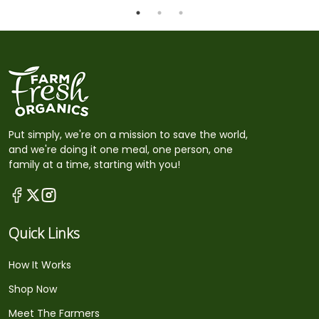
Put simply, we're on a mission to save the world,
and we're doing it one meal, one person, one
family at a time, starting with you!
Quick Links
How It Works
Shop Now
Meet The Farmers