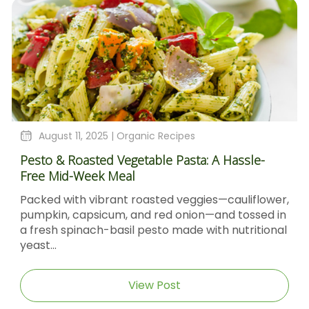
August 11, 2025 |
Organic Recipes
Pesto & Roasted Vegetable Pasta: A Hassle-
Free Mid-Week Meal
Packed with vibrant roasted veggies—cauliflower,
pumpkin, capsicum, and red onion—and tossed in
a fresh spinach-basil pesto made with nutritional
yeast...
View Post