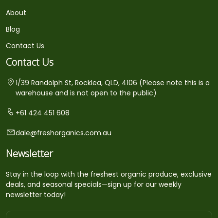
About
Blog
Contact Us
Contact Us
1/39 Randolph St, Rocklea, QLD, 4106 (Please note this is a
warehouse and is not open to the public)
+61 424 451 608
dale@freshorganics.com.au
Newsletter
Stay in the loop with the freshest organic produce, exclusive
deals, and seasonal specials—sign up for our weekly
newsletter today!