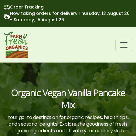
Order Tracking
Now taking orders for delivery Thursday, 13 August 26
- Saturday, 15 August 26
Organic Vegan Vanilla Pancake
Mix
Your go-to destination for organic recipes, health tips,
and seasonal delights! Explore the goodness of fresh,
organic ingredients and elevate your culinary skills.